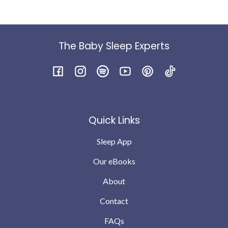
were feeding to sleep etc
Within a week just by following the daytime guides (
we were still feeding to sleep at night ) the wake had
reduced to two. Within 2 weeks we were down 1 - I do
The Baby Sleep Experts
feel he was genuinely hungry as a big baby and finished
the bottle and was still taking full feed in the morning.
I’m not saying every night is perfect babies will still
Facebook
Instagram
Spotify
YouTube
Pinterest
TikTok
have teething and growing pains but we are down to no
wakes or possibly 1 the odd night .. which we can
completely cope with … compared to where we were a
Quick Links
month ago
Sleep App
Our eBooks
About
Contact
FAQs