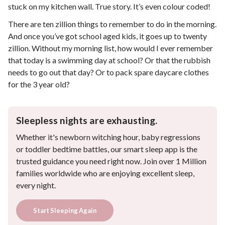
stuck on my kitchen wall. True story. It’s even colour coded!
There are ten zillion things to remember to do in the morning.
And once you’ve got school aged kids, it goes up to twenty
zillion. Without my morning list, how would I ever remember
that today is a swimming day at school? Or that the rubbish
needs to go out that day? Or to pack spare daycare clothes
for the 3 year old?
Sleepless nights are exhausting.
Whether it's newborn witching hour, baby regressions
or toddler bedtime battles, our smart sleep app is the
trusted guidance you need right now. Join over 1 Million
families worldwide who are enjoying excellent sleep,
every night.
Start Sleeping Again