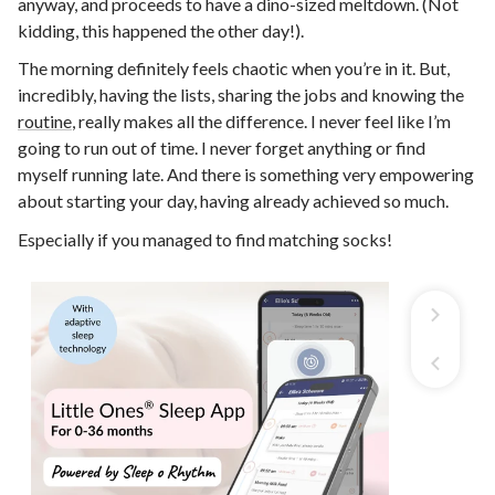
anyway, and proceeds to have a dino-sized meltdown. (Not
kidding, this happened the other day!).
The morning definitely feels chaotic when you’re in it. But,
incredibly, having the lists, sharing the jobs and knowing the
routine
, really makes all the difference. I never feel like I’m
going to run out of time. I never forget anything or find
myself running late. And there is something very empowering
about starting your day, having already achieved so much.
Especially if you managed to find matching socks!