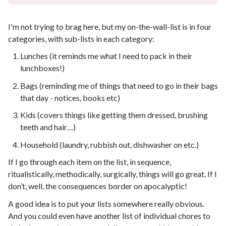
I'm not trying to brag here, but my on-the-wall-list is in four
categories, with sub-lists in each category:
Lunches (it reminds me what I need to pack in their
lunchboxes!)
Bags (reminding me of things that need to go in their bags
that day - notices, books etc)
Kids (covers things like getting them dressed, brushing
teeth and hair…)
Household (laundry, rubbish out, dishwasher on etc.)
If I go through each item on the list, in sequence,
ritualistically, methodically, surgically, things will go great. If I
don’t, well, the consequences border on apocalyptic!
A good idea is to put your lists somewhere really obvious.
And you could even have another list of individual chores to