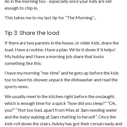
do in the morning too - especially once your kids are old
enough to chip in.
This takes me to my last tip for “The Morning”...
Tip 3: Share the load
If there are two parents in the house, or older kids, share the
load. Have a routine. Have a plan. Write it down if it helps!
My hubby and I have a morning job share that looks
something like this:
I have my morning “me-time” and he gets up before the kids
too to have his shower, unpack the dishwasher and read the
sports news.
We usually meet in the kitchen right before the onslaught,
which is enough time for a quick “how did you sleep?” “Ok,
you?” “Not too bad, apart from Max at 3am needing water
and the baby
waking at 5am
chatting to herself”. Once the
kids roll down the stairs, hubby has got their cereal ready and