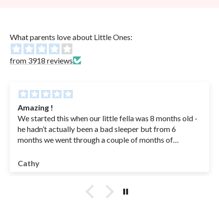
What parents love about Little Ones:
from 3918 reviews
Amazing !
We started this when our little fella was 8 months old -
he hadn’t actually been a bad sleeper but from 6
months we went through a couple of months of
sickness( coughs , RSV - in hospital for a couple of
nights - he was basically getting sick his bottles from
Cathy
coughing so we had to feed an ounce at a time to get
something into him - IYKYK😭) anyway once he was
better we were left with a baby waking multiple times
at night .. drinking 2/3 bottles at night and having no
interest or little interest in feeds during the day. We