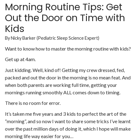
Morning Routine Tips: Get
Out the Door on Time with
Kids
By Nicky Barker (Pediatric Sleep Science Expert)
Want to know how to master the morning routine with kids?
Get up at 4am.
Just kidding. Well, kind of! Getting my crew dressed, fed,
packed and out the door in the morning is no mean feat. And
when both parents are working full time, getting your
mornings running smoothly ALL comes down to timing.
There is no room for error.
It’s taken me five years and 3 kids to perfect the art of the
“morning”, and so now I want to share some tricks I’ve learnt
over the past million days of doing it, which I hope will make
morning life way easier for you…