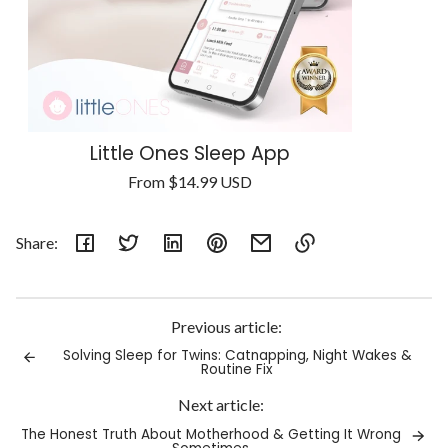
Little Ones Sleep App
Regular
From
$14.99 USD
Unit
price
/
price
per
Share:
Link
copied
to
Previous article:
clipboard!
Solving Sleep for Twins: Catnapping, Night Wakes &
Routine Fix
Next article:
The Honest Truth About Motherhood & Getting It Wrong