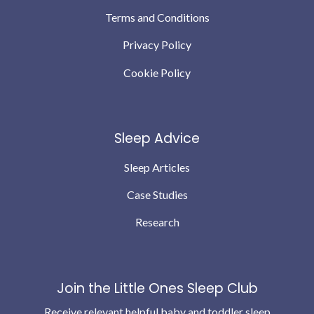
Terms and Conditions
Privacy Policy
Cookie Policy
Sleep Advice
Sleep Articles
Case Studies
Research
Join the Little Ones Sleep Club
Receive relevant helpful baby and toddler sleep