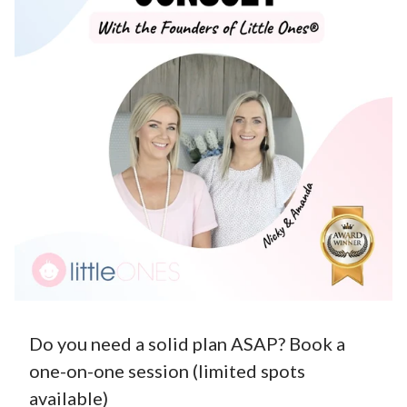
Do you need a solid plan ASAP? Book a
one-on-one session (limited spots
available)