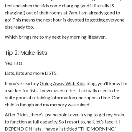
feel and when the kids come charging (and it literally IS
charging!) out of their rooms at 7am, I am already good to
go! This means the next hour is devoted to getting everyone
else ready too.
Which brings me to my next key morning lifesaver...
Tip 2: Make lists
Yep, lists.
Lists, lists and more LISTS.
If you’ve read my
Going Away With Kids
blog, you’ll know I’m
a sucker for lists. I never used to be – I actually used to be
quite good at retaining information once upon a time. One
child in though and my memory was ruined!.
After 3 kids, there’s just no point even trying to get my brain
to function at full capacity. So I resort to, hell, let’s face it, I
DEPEND ON lists. I have a list titled “THE MORNING”