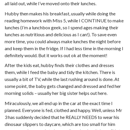
all laid out, while I’ve moved onto their lunches.
Hubby then makes his breakfast, usually while doing the
reading homework with Miss 5, while I CONTINUE to make
lunches (I’m a lunchbox geek, so I spend ages making their
lunches as nutritious and delicious as I can!). To save even
more time, you could always make lunches the night before
and keep them in the fridge. If I had less time in the morning I
definitely would. But it works out ok at the moment!
After the kids eat, hubby finds their clothes and dresses
them, while I feed the baby and tidy the kitchen. There is
usually a bit of TV, while the last rushing around is done. At
some point, the baby gets changed and dressed and fed her
morning solids – usually her big sister helps out here.
Miraculously, we all end up in the car at the exact time I
planned. Everyone is fed, clothed and happy. Well, unless Mr
3 has suddenly decided that he REALLY NEEDS to wear his
dinosaur slippers to daycare, which are too small for him