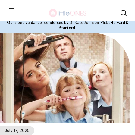
Skip to
content
Our sleep guidance is endorsed by
Dr Kate Johnson
, Ph.D. Harvard &
Stanford.
July 17, 2025