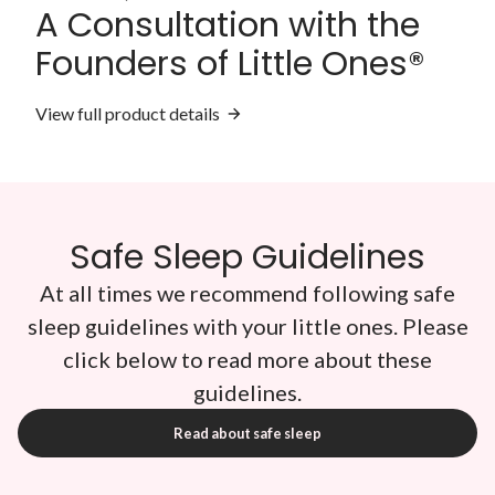
A Consultation with the
Founders of Little Ones®
View full product details
Safe Sleep Guidelines
At all times we recommend following safe
sleep guidelines with your little ones. Please
click below to read more about these
guidelines.
Read about safe sleep