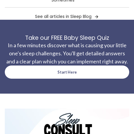
Sometimes
See all articles in Sleep Blog
Take our FREE Baby Sleep Quiz
In a few minutes discover what is causing your little
one's sleep challenges. You'll get detailed answers
and a clear plan which you can implement right away.
Start Here