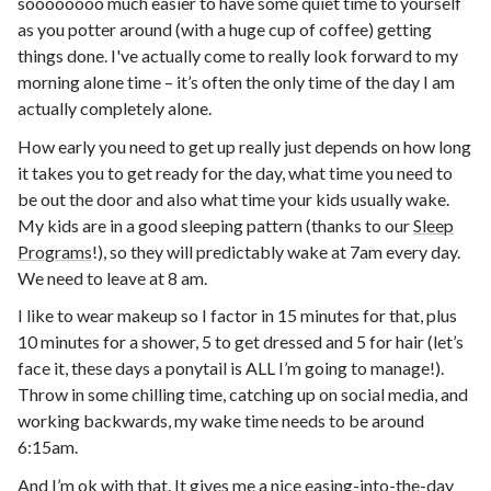
soooooooo much easier to have some quiet time to yourself
as you potter around (with a huge cup of coffee) getting
things done. I've actually come to really look forward to my
morning alone time – it’s often the only time of the day I am
actually completely alone.
How early you need to get up really just depends on how long
it takes you to get ready for the day, what time you need to
be out the door and also what time your kids usually wake.
My kids are in a good sleeping pattern (thanks to our
Sleep
Programs
!), so they will predictably wake at 7am every day.
We need to leave at 8 am.
I like to wear makeup so I factor in 15 minutes for that, plus
10 minutes for a shower, 5 to get dressed and 5 for hair (let’s
face it, these days a ponytail is ALL I’m going to manage!).
Throw in some chilling time, catching up on social media, and
working backwards, my wake time needs to be around
6:15am.
And I’m ok with that. It gives me a nice easing-into-the-day