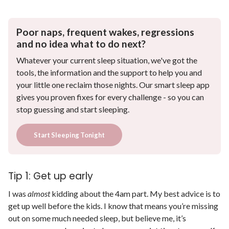
Poor naps, frequent wakes, regressions
and no idea what to do next?
Whatever your current sleep situation, we've got the
tools, the information and the support to help you and
your little one reclaim those nights. Our smart sleep app
gives you proven fixes for every challenge - so you can
stop guessing and start sleeping.
Start Sleeping Tonight
Tip 1: Get up early
I was
almost
kidding about the 4am part. My best advice is to
get up well before the kids. I know that means you’re missing
out on some much needed sleep, but believe me, it’s