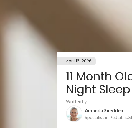
April 16, 2026
11 Month O
Night Sleep
Written by:
Amanda Snedden
Specialist in Pediatric 