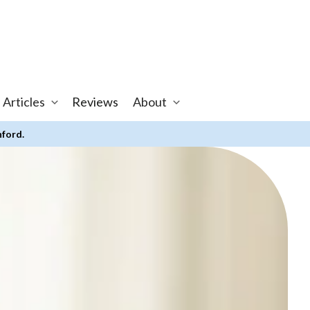
 Articles
Reviews
About
nford.