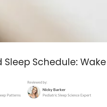
ld Sleep Schedule: Wak
Reviewed by:
Nicky Barker
Sleep Patterns
Pediatric Sleep Science Expert