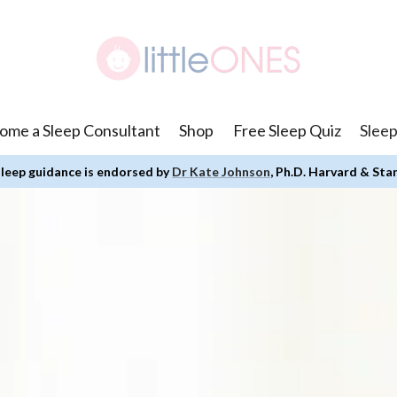
ome a Sleep Consultant
Shop
Free Sleep Quiz
Sleep
leep guidance is endorsed by
Dr Kate Johnson
, Ph.D. Harvard & Sta