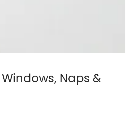
e Windows, Naps &