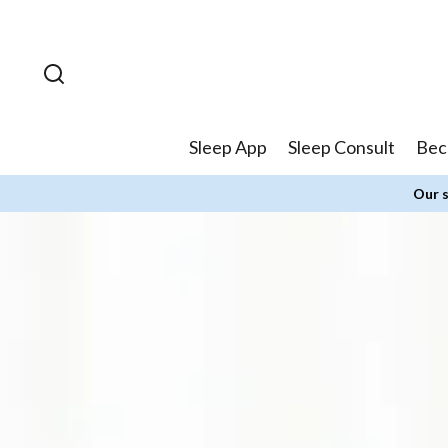
Skip to
content
Sleep App
Sleep Consult
Bec
Our s