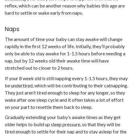
reflex, which can be another reason why babies this age are
hard to settle or wake early from naps.
Naps
The amount of time your baby can stay awake will change
rapidly in the first 12 weeks of life. Initially, they’ll probably
only be able to stay awake for 1-1.5 hours before needing a
nap, but by 12 weeks old their awake time will have
stretched out to closer to 2 hours.
If your 8 week old is still napping every 1-1.5 hours, they may
be
undertired
, which will be contributing to their catnapping.
They just aren’t tired enough to sleep for any longer, so they
wake after one sleep cycle and it often takes a lot of effort
on your part to resettle them back to sleep.
Gradually extending your baby’s awake times as they get
older helps to build up
sleep pressure
, so that they will be
tired enough to settle for their nap and to stay asleep for the