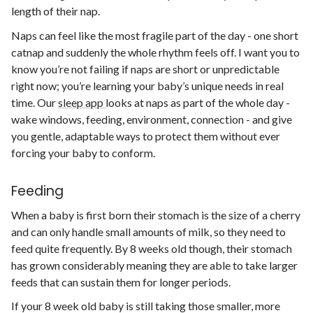
length of their nap.
Naps can feel like the most fragile part of the day - one short
catnap and suddenly the whole rhythm feels off. I want you to
know you’re not failing if naps are short or unpredictable
right now; you’re learning your baby’s unique needs in real
time. Our
sleep app
looks at naps as part of the whole day -
wake windows, feeding, environment, connection - and give
you gentle, adaptable ways to protect them without ever
forcing your baby to conform.
Feeding
When a baby is first born their stomach is the size of a cherry
and can only handle small amounts of milk, so they need to
feed quite frequently. By 8 weeks old though, their stomach
has grown considerably meaning they are able to take larger
feeds that can sustain them for longer periods.
If your 8 week old baby is still taking those smaller, more