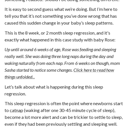
It is easy to second guess what we’re doing. But I’m here to
tell you that it’s not something you’ve done wrong that has
caused this sudden change in your baby’s sleep patterns.
This is the 8 week, or 2 month sleep regression, and it's
exactly what happened in this case study with baby Rose:
Up until around 6 weeks of age, Rose was feeding and sleeping
really well. She was doing three long naps during the day and
waking naturally from each nap. From 6 weeks on though, mom
Sasha started to notice some changes.
Click here to read how
things unfolded...
Let’s talk about what is happening during this sleep
regression.
This sleep regression is often the point where newborns start
to
catnap
(waking after one 30-45 minute cycle of sleep),
become a lot more alert and can be trickier to settle to sleep,
even if they had been previously settling and sleeping well.