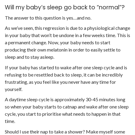
Will my baby’s sleep go back to “normal”?
The answer to this question is yes…and no.
As we’ve seen, this regression is due to a physiological change
in your baby that won’t be undone in a few weeks time. This is
a permanent change. Now, your baby needs to start
producing their own melatonin in order to easily settle to
sleep and to stay asleep.
If your baby has started to wake after one sleep cycle and is
refusing to be resettled back to sleep, it can be incredibly
frustrating, as you feel like you never have any time for
yourself.
A daytime sleep cycle is approximately 30-45 minutes long
so when your baby starts to catnap and wake after one sleep
cycle, you start to prioritise what needs to happen in that
time.
Should I use their nap to take a shower? Make myself some