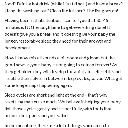
food? Drink a hot drink (while it’s still hot!) and have a break?
Hang the washing out? Clean the kitchen? The list goes on!
Having been in that situation, I can tell you that 30-45
minutes is NOT enough time to get everything done! It
doesn’t give you a break and it doesn’t give your baby the
longer, restorative sleep they need for their growth and
development.
Now I know this all sounds a bit doom and gloom but the
good news is, your baby is not going to catnap forever! As
they get older, they will develop the ability to self-settle and
resettle themselves in between sleep cycles, so you WILL get
some longer naps happening again.
Sleep cycles are short and light at the end - that’s why
resettling matters so much. We believe in helping your baby
link those cycles gently and respectfully, with tools that
honour their pace and your values.
In the meantime, there are a lot of things you can do to