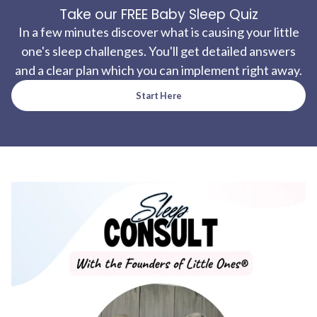
Take our FREE Baby Sleep Quiz
In a few minutes discover what is causing your little
one's sleep challenges. You'll get detailed answers
and a clear plan which you can implement right away.
Start Here