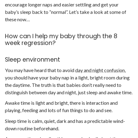
encourage longer naps and easier settling and get your
baby’s sleep back to “normal”. Let’s take a look at some of
these now…
How can I help my baby through the 8
week regression?
Sleep environment
You may have heard that to avoid
day and night confusion
,
you should have your baby nap in a light, bright room during
the daytime. The truth is that babies don’t really need to
distinguish between day and night, just sleep and awake time.
Awake time is light and bright, there is interaction and
playing, feeding and lots of fun things to do and see.
Sleep time is calm, quiet, dark and has a predictable wind-
down routine beforehand.