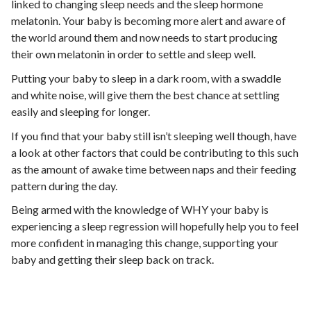
linked to changing sleep needs and the sleep hormone
melatonin. Your baby is becoming more alert and aware of
the world around them and now needs to start producing
their own melatonin in order to settle and sleep well.
Putting your baby to sleep in a dark room, with a swaddle
and white noise, will give them the best chance at settling
easily and sleeping for longer.
If you find that your baby still isn’t sleeping well though, have
a look at other factors that could be contributing to this such
as the amount of awake time between naps and their feeding
pattern during the day.
Being armed with the knowledge of WHY your baby is
experiencing a sleep regression will hopefully help you to feel
more confident in managing this change, supporting your
baby and getting their sleep back on track.