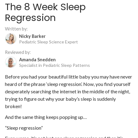
The 8 Week Sleep
Regression
Written by:
Nicky Barker
Pediatric Sleep Science Expert
Reviewed by:
Amanda Snedden
Specialist in Pediatric Sleep Patterns
Before you had your beautiful little baby you may have never
heard of the phrase ‘sleep regression’. Now, you find yourself
desperately searching the internet in the middle of the night,
trying to figure out why your baby’s sleep is suddenly
broken!
And the same thing keeps popping up…
“Sleep regression”