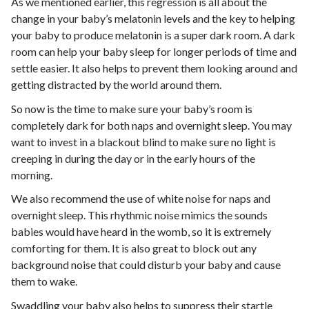
As we mentioned earlier, this regression is all about the
change in your baby’s melatonin levels and the key to helping
your baby to produce melatonin is a super dark room. A dark
room can help your baby sleep for longer periods of time and
settle easier. It also helps to prevent them looking around and
getting distracted by the world around them.
So now is the time to make sure your baby’s room is
completely dark for both naps and overnight sleep. You may
want to invest in a blackout blind to make sure no light is
creeping in during the day or in the early hours of the
morning.
We also recommend the use of white noise for naps and
overnight sleep. This rhythmic noise mimics the sounds
babies would have heard in the womb, so it is extremely
comforting for them. It is also great to block out any
background noise that could disturb your baby and cause
them to wake.
Swaddling
your baby also helps to suppress their startle