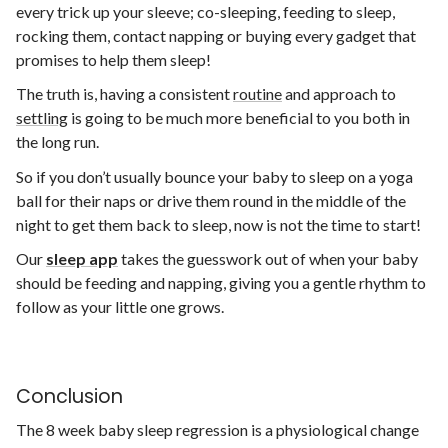
every trick up your sleeve; co-sleeping, feeding to sleep,
rocking them, contact napping or buying every gadget that
promises to help them sleep!
The truth is, having a consistent
routine
and approach to
settling
is going to be much more beneficial to you both in
the long run.
So if you don’t usually bounce your baby to sleep on a yoga
ball for their naps or drive them round in the middle of the
night to get them back to sleep, now is not the time to start!
Our
s
leep app
takes the guesswork out of when your baby
should be feeding and napping, giving you a gentle rhythm to
follow as your little one grows.
Conclusion
The 8 week baby sleep regression is a physiological change