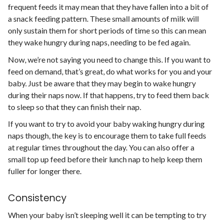
frequent feeds it may mean that they have fallen into a bit of
a snack feeding pattern. These small amounts of milk will
only sustain them for short periods of time so this can mean
they wake hungry during naps, needing to be fed again.
Now, we’re not saying you need to change this. If you want to
feed on demand, that’s great, do what works for you and your
baby. Just be aware that they may begin to wake hungry
during their naps now. If that happens, try to feed them back
to sleep so that they can finish their nap.
If you want to try to avoid your baby waking hungry during
naps though, the key is to encourage them to take full feeds
at regular times throughout the day. You can also offer a
small top up feed before their lunch nap to help keep them
fuller for longer there.
Consistency
When your baby isn’t sleeping well it can be tempting to try