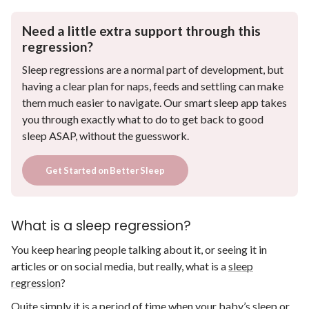
Need a little extra support through this
regression?
Sleep regressions are a normal part of development, but
having a clear plan for naps, feeds and settling can make
them much easier to navigate. Our smart sleep app takes
you through exactly what to do to get back to good
sleep ASAP, without the guesswork.
Get Started on Better Sleep
What is a sleep regression?
You keep hearing people talking about it, or seeing it in
articles or on social media, but really, what is a
sleep
regression
?
Quite simply it is a period of time when your baby’s sleep or