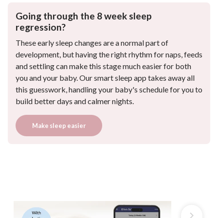
Going through the 8 week sleep
regression?
These early sleep changes are a normal part of
development, but having the right rhythm for naps, feeds
and settling can make this stage much easier for both
you and your baby. Our smart sleep app takes away all
this guesswork, handling your baby's schedule for you to
build better days and calmer nights.
Make sleep easier