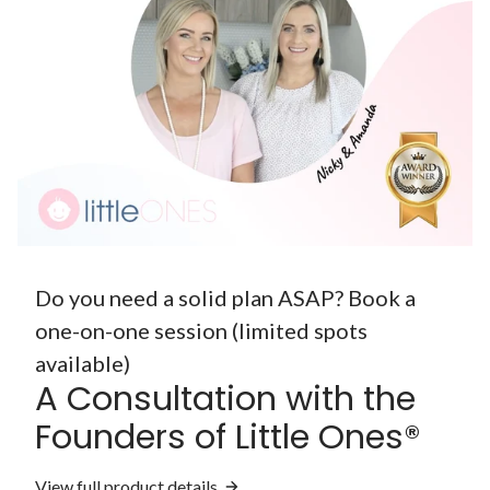
Do you need a solid plan ASAP? Book a
one-on-one session (limited spots
available)
A Consultation with the
Founders of Little Ones®
View full product details