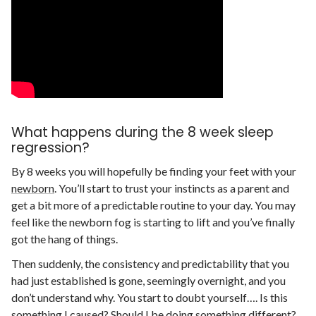
What happens during the 8 week sleep
regression?
By 8 weeks you will hopefully be finding your feet with your
newborn
. You’ll start to trust your instincts as a parent and
get a bit more of a predictable routine to your day. You may
feel like the newborn fog is starting to lift and you’ve finally
got the hang of things.
Then suddenly, the consistency and predictability that you
had just established is gone, seemingly overnight, and you
don’t understand why. You start to doubt yourself…. Is this
something I caused? Should I be doing something different?