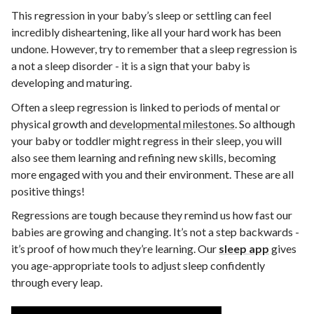
This regression in your baby’s sleep or settling can feel
incredibly disheartening, like all your hard work has been
undone. However, try to remember that a sleep regression is
a not a sleep disorder - it is a sign that your baby is
developing and maturing.
Often a sleep regression is linked to periods of mental or
physical growth and
developmental milestones
. So although
your baby or toddler might regress in their sleep, you will
also see them learning and refining new skills, becoming
more engaged with you and their environment. These are all
positive things!
Regressions are tough because they remind us how fast our
babies are growing and changing. It’s not a step backwards -
it’s proof of how much they’re learning.
Our
sleep app
gives
you age-appropriate tools to adjust sleep confidently
through every leap.