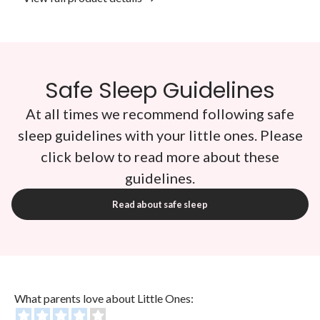
Safe Sleep Guidelines
At all times we recommend following safe
sleep guidelines with your little ones. Please
click below to read more about these
guidelines.
Read about safe sleep
What parents love about Little Ones: