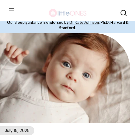
Skip to
content
Our sleep guidance is endorsed by
Dr Kate Johnson
, Ph.D. Harvard &
Stanford.
July 15, 2025