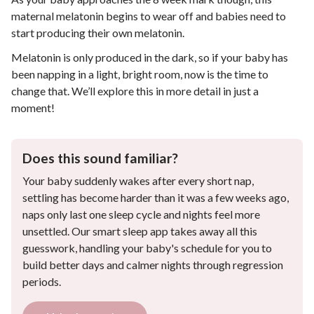
maternal melatonin begins to wear off and babies need to
start producing their own melatonin.
Melatonin is only produced in the dark, so if your baby has
been napping in a light, bright room, now is the time to
change that. We’ll explore this in more detail in just a
moment!
Does this sound familiar?
Your baby suddenly wakes after every short nap,
settling has become harder than it was a few weeks ago,
naps only last one sleep cycle and nights feel more
unsettled. Our smart sleep app takes away all this
guesswork, handling your baby's schedule for you to
build better days and calmer nights through regression
periods.