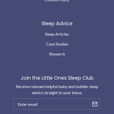
Sleep Advice
Sleep Articles
Case Studies
Research
Join the Little Ones Sleep Club
Receive relevant helpful baby and toddler sleep
advice straight to your inbox.
Email