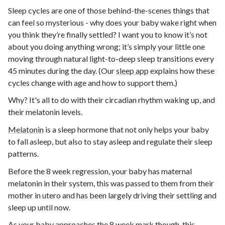
Sleep cycles are one of those behind-the-scenes things that
can feel so mysterious - why does your baby wake right when
you think they’re finally settled? I want you to know it’s not
about you doing anything wrong; it’s simply your little one
moving through natural light-to-deep sleep transitions every
45 minutes during the day. (
Our
sleep app
explains how these
cycles change with age and how to support them.)
Why? It's all to do with their circadian rhythm waking up, and
their melatonin levels.
Melatonin
is a sleep hormone that not only helps your baby
to fall asleep, but also to stay asleep and regulate their sleep
patterns.
Before the 8 week regression, your baby has maternal
melatonin in their system, this was passed to them from their
mother in utero and has been largely driving their settling and
sleep up until now.
As your baby approaches the 8 week mark though, this