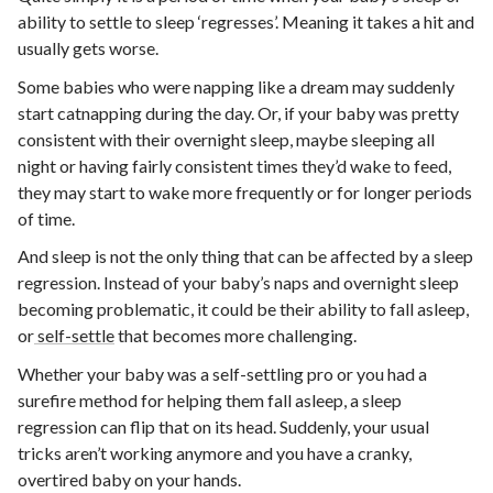
ability to settle to sleep ‘regresses’. Meaning it takes a hit and
usually gets worse.
Some babies who were napping like a dream may suddenly
start catnapping during the day. Or, if your baby was pretty
consistent with their overnight sleep, maybe sleeping all
night or having fairly consistent times they’d wake to feed,
they may start to wake more frequently or for longer periods
of time.
And sleep is not the only thing that can be affected by a sleep
regression. Instead of your baby’s naps and overnight sleep
becoming problematic, it could be their ability to fall asleep,
or
self-settle
that becomes more challenging.
Whether your baby was a self-settling pro or you had a
surefire method for helping them fall asleep, a sleep
regression can flip that on its head. Suddenly, your usual
tricks aren’t working anymore and you have a cranky,
overtired baby on your hands.