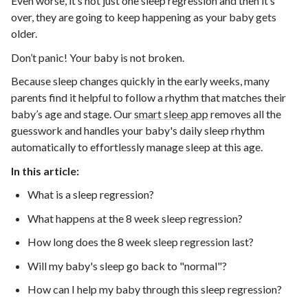
Even worse, it’s not just one sleep regression and then it’s
over, they are going to keep happening as your baby gets
older.
Don’t panic! Your baby is not broken.
Because sleep changes quickly in the early weeks, many
parents find it helpful to follow a rhythm that matches their
baby’s age and stage.
Our
smart sleep app
removes all the
guesswork and handles your baby's daily sleep rhythm
automatically to effortlessly manage sleep at this age.
In this article:
What is a sleep regression?
What happens at the 8 week sleep regression?
How long does the 8 week sleep regression last?
Will my baby's sleep go back to "normal"?
How can I help my baby through this sleep regression?