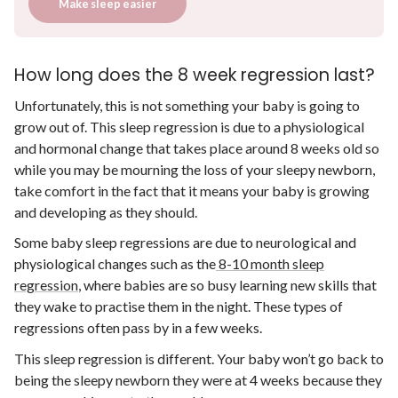
Make sleep easier
How long does the 8 week regression last?
Unfortunately, this is not something your baby is going to
grow out of. This sleep regression is due to a physiological
and hormonal change that takes place around 8 weeks old so
while you may be mourning the loss of your sleepy newborn,
take comfort in the fact that it means your baby is growing
and developing as they should.
Some baby sleep regressions are due to neurological and
physiological changes such as the
8-10 month sleep
regression
, where babies are so busy learning new skills that
they wake to practise them in the night. These types of
regressions often pass by in a few weeks.
This sleep regression is different. Your baby won’t go back to
being the sleepy newborn they were at 4 weeks because they