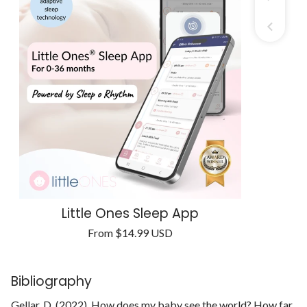
Little Ones Sleep App
Regular
From
$14.99 USD
Unit
price
/
price
per
Bibliography
Gellar, D. (2022). How does my baby see the world? How far