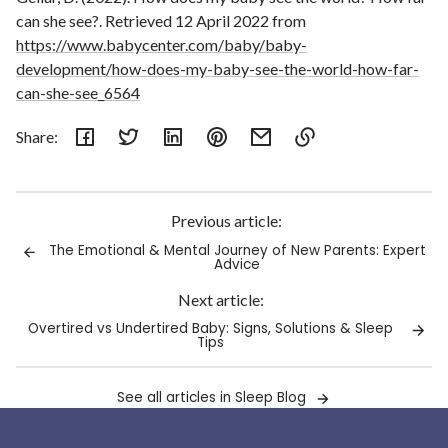
can she see?. Retrieved 12 April 2022 from
https://www.babycenter.com/baby/baby-
development/how-does-my-baby-see-the-world-how-far-
can-she-see_6564
Share:
Link
copied
to
Previous article:
clipboard!
The Emotional & Mental Journey of New Parents: Expert
Advice
Next article:
Overtired vs Undertired Baby: Signs, Solutions & Sleep
Tips
See all articles in Sleep Blog