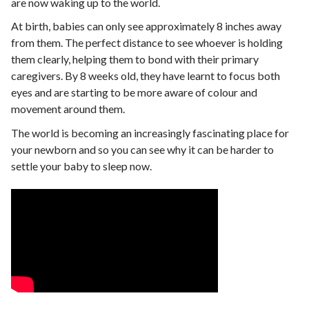
are now waking up to the world.
At birth, babies can only see approximately 8 inches away
from them. The perfect distance to see whoever is holding
them clearly, helping them to bond with their primary
caregivers. By 8 weeks old, they have learnt to focus both
eyes and are starting to be more aware of colour and
movement around them.
The world is becoming an increasingly fascinating place for
your newborn and so you can see why it can be harder to
settle your baby to sleep now.