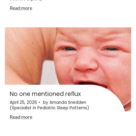
Read more
No one mentioned reflux
April 25, 2026
by Amanda Snedden
(Specialist in Pediatric Sleep Patterns)
Read more