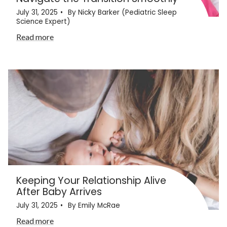
July 31, 2025
By Nicky Barker (Pediatric Sleep
Science Expert)
Read more
Keeping Your Relationship Alive
After Baby Arrives
July 31, 2025
By Emily McRae
Read more