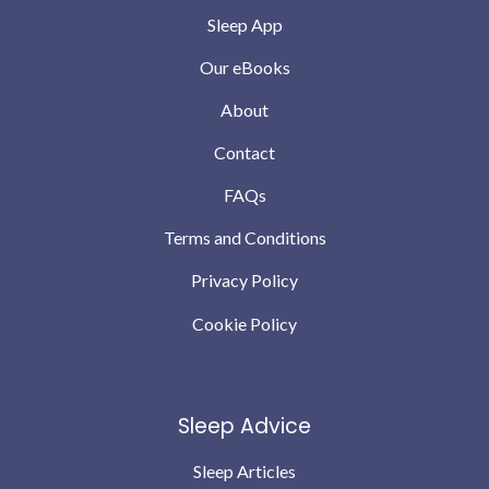
Sleep App
Our eBooks
About
Contact
FAQs
Terms and Conditions
Privacy Policy
Cookie Policy
Sleep Advice
Sleep Articles