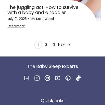
The juggling act: How to survive
with a baby and a toddler
July 21, 2025
By Kate Wood
Read more
Next
1
2
3
The Baby Sleep Experts
Facebook
Instagram
Spotify
YouTube
Pinterest
TikTok
Quick Links