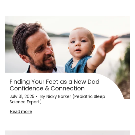
Finding Your Feet as a New Dad:
Confidence & Connection
July 31, 2025
By Nicky Barker (Pediatric Sleep
Science Expert)
Read more