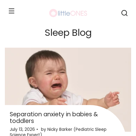
Skip to
content
Sleep Blog
Separation anxiety in babies &
toddlers
July 13, 2026
by Nicky Barker (Pediatric Sleep
Science Expert)