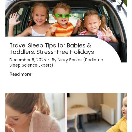
Travel Sleep Tips for Babies &
Toddlers: Stress-Free Holidays
December 8, 2025
By Nicky Barker (Pediatric
Sleep Science Expert)
Read more