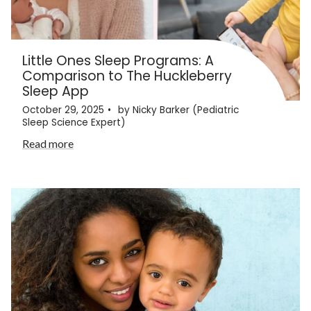
Little Ones Sleep Programs: A
Comparison to The Huckleberry
Sleep App
October 29, 2025
by Nicky Barker (Pediatric
Sleep Science Expert)
Read more