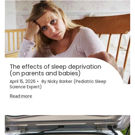
The effects of sleep deprivation
(on parents and babies)
April 15, 2026
By Nicky Barker (Pediatric Sleep
Science Expert)
Read more