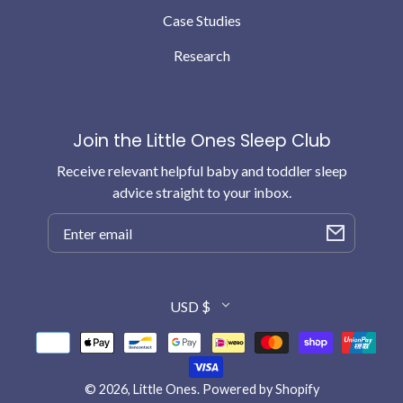
Case Studies
Research
Join the Little Ones Sleep Club
Receive relevant helpful baby and toddler sleep
advice straight to your inbox.
Email
Country/region
USD $
Payment
methods
© 2026,
Little Ones
.
Powered by Shopify