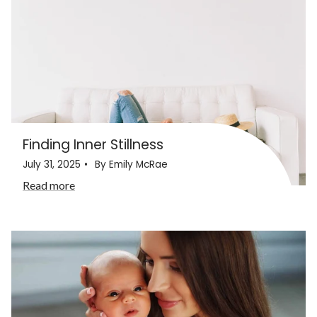
Finding Inner Stillness
July 31, 2025
By Emily McRae
Read more