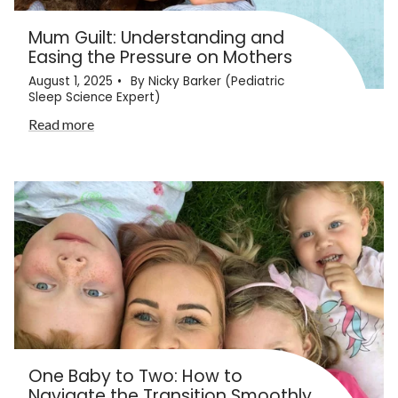
Mum Guilt: Understanding and
Easing the Pressure on Mothers
August 1, 2025
By Nicky Barker (Pediatric
Sleep Science Expert)
Read more
One Baby to Two: How to
Navigate the Transition Smoothly