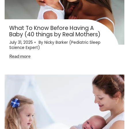
What To Know Before Having A
Baby (40 things by Real Mothers)
July 31, 2025
By Nicky Barker (Pediatric Sleep
Science Expert)
Read more