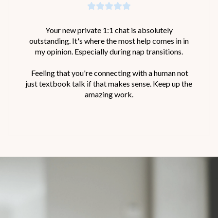
Your new private 1:1 chat is absolutely
outstanding. It's where the most help comes in in
my opinion. Especially during nap transitions.
Feeling that you're connecting with a human not
just textbook talk if that makes sense. Keep up the
amazing work.