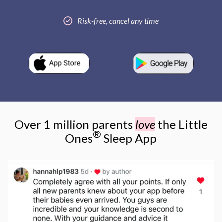
Risk-free, cancel any time
Over 1 million parents
love
the Little
®
Ones
Sleep App