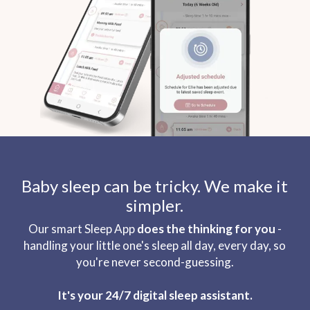
Baby sleep can be tricky. We make it
simpler.
Our smart Sleep App
does the thinking for you
-
handling your little one's sleep all day, every day, so
you're never second-guessing.
It's your 24/7 digital sleep assistant.