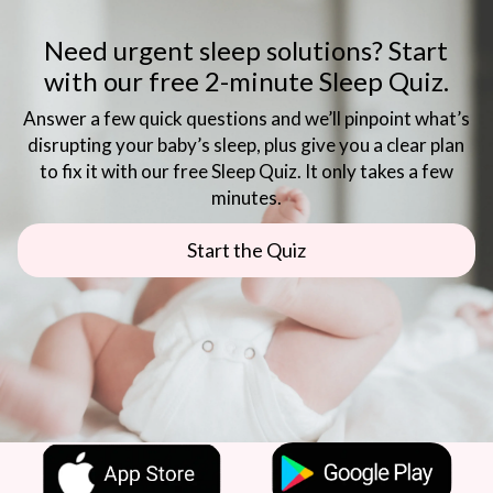
Need urgent sleep solutions? Start
with our free 2-minute Sleep Quiz.
Answer a few quick questions and we’ll pinpoint what’s
disrupting your baby’s sleep, plus give you a clear plan
to fix it with our free Sleep Quiz. It only takes a few
minutes.
Start the Quiz