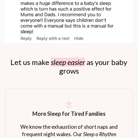
Let us make
sleep
easier
as your baby
grows
More Sleep for Tired Families
We know the exhaustion of short naps and
frequent night wakes. Our
Sleep o Rhythm