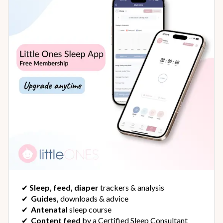
✔︎
Sleep, feed, diaper
trackers & analysis
✔︎
Guides,
downloads & advice
✔︎
Antenatal
sleep course
✔︎
Content feed
by a Certified Sleep Consultant