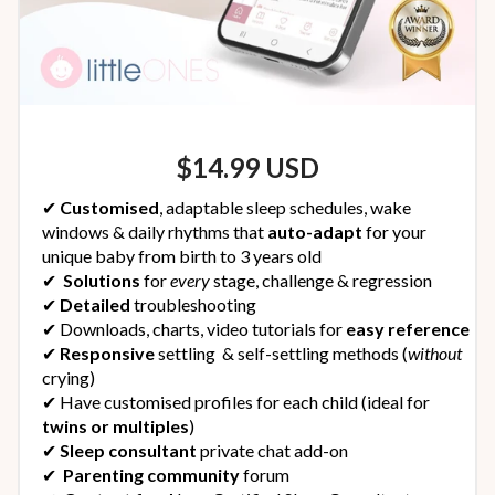
$14.99 USD
✔︎
Customised
, adaptable sleep schedules,
wake
windows & daily rhythms that
auto-adapt
for your
unique baby from birth to 3 years old
✔︎
Solutions
for
every
stage, challenge & regression
✔︎
Detailed
troubleshooting
✔︎ Downloads, charts, video tutorials for
easy reference
✔︎
Responsive
settling & self-settling methods (
without
crying)
✔︎ Have customised profiles for each child (ideal for
twins or multiples
)
✔︎
Sleep consultant
private chat add-on
✔︎
Parenting community
forum