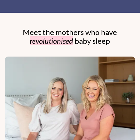
Meet the mothers who have
revolutionised
baby sleep