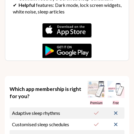
✔︎
Helpful
features: Dark mode, lock screen widgets,
white noise, sleep articles
Which app membership is right
for you?
Premium
Free
Adaptive sleep rhythms
Customised sleep schedules