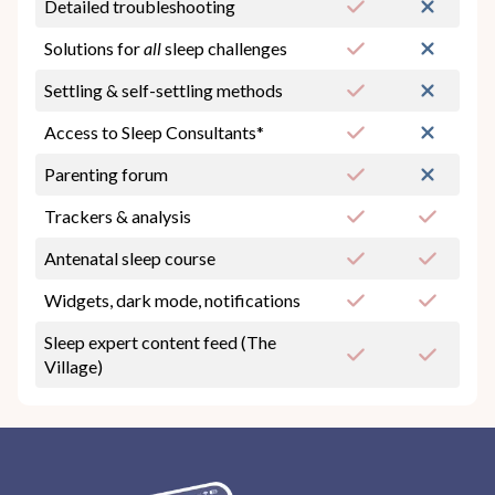
Detailed troubleshooting
Solutions for
all
sleep challenges
Settling & self-settling methods
Access to Sleep Consultants*
Parenting forum
Trackers & analysis
Antenatal sleep course
Widgets, dark mode, notifications
Sleep expert content feed (The
Village)