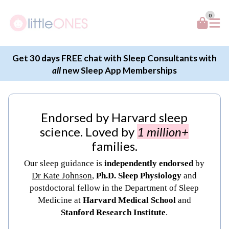
0
Get 30 days FREE chat with Sleep Consultants with
all
new Sleep App Memberships
Endorsed by Harvard sleep
science. Loved by
1 million+
families.
Our sleep guidance is
independently endorsed
by
Dr Kate Johnson
,
Ph.D. Sleep Physiology
and
postdoctoral fellow in the Department of Sleep
Medicine at
Harvard Medical School
and
Stanford Research Institute
.