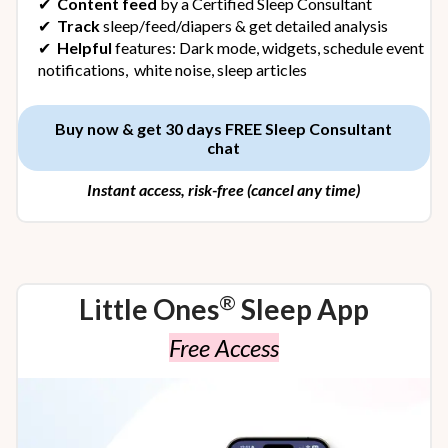
✔︎
Content feed
by a Certified Sleep Consultant
✔︎
Track
sleep/feed/diapers & get detailed analysis
✔︎
Helpful
features: Dark mode, widgets, schedule event
notifications, white noise, sleep articles
Buy now & get 30 days FREE Sleep Consultant
chat
Instant access, risk-free (cancel any time)
®
Little Ones
Sleep App
Free Access