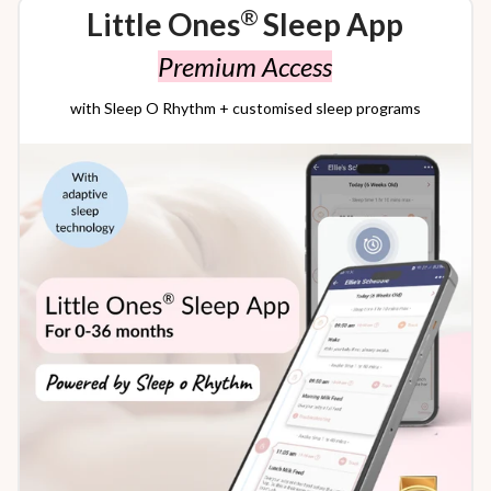
®
Little Ones
Sleep App
Premium Access
with Sleep O Rhythm + customised sleep programs