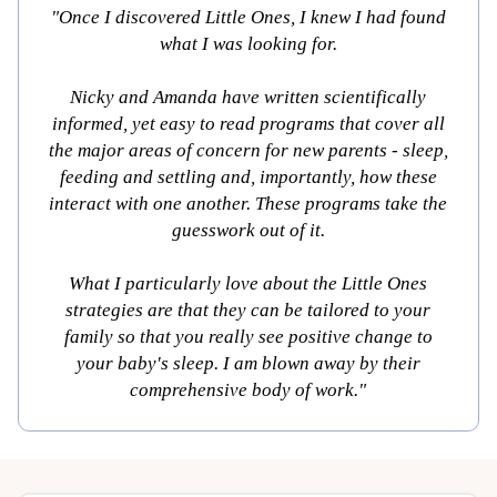
"Once I discovered Little Ones, I knew I had found
what I was looking for.
Nicky and Amanda have written scientifically
informed, yet easy to read programs that cover all
the major areas of concern for new parents - sleep,
feeding and settling and, importantly, how these
interact with one another. These programs take the
guesswork out of it.
What I particularly love about the Little Ones
strategies are that they can be tailored to your
family so that you really see positive change to
your baby's sleep. I am blown away by their
comprehensive body of work."