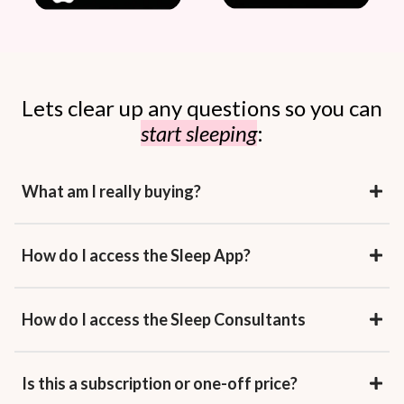
Lets clear up any questions so you can
start sleeping
:
What am I really buying?
How do I access the Sleep App?
How do I access the Sleep Consultants
Is this a subscription or one-off price?