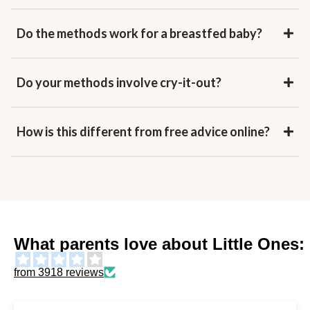
Do the methods work for a breastfed baby?
Do your methods involve cry-it-out?
How is this different from free advice online?
What parents love about Little Ones:
from 3918 reviews