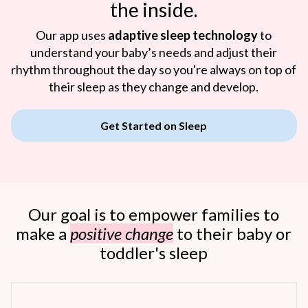
the inside.
Our app uses
adaptive sleep technology
to
understand your baby’s needs and adjust their
rhythm throughout the day so you're always on top of
their sleep as they change and develop.
Get Started on Sleep
Our goal is to empower families to
make a
positive change
to their baby or
toddler's sleep