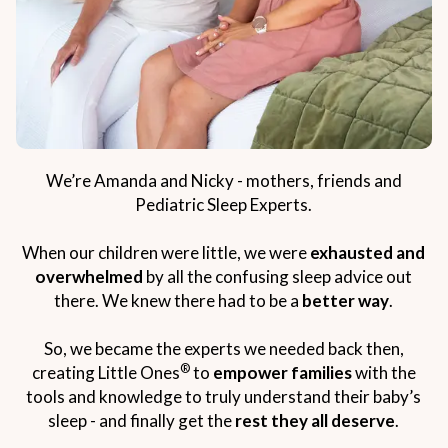
We’re Amanda and Nicky - mothers, friends and
Pediatric Sleep Experts.
When our children were little, we were
exhausted and
overwhelmed
by all the confusing sleep advice out
there. We knew there had to be a
better way
.
So, we became the experts we needed back then,
®
creating Little Ones
to
empower families
with the
tools and knowledge to truly understand their baby’s
sleep - and finally get the
rest they all deserve
.