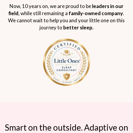
Now, 10 years on, we are proud to be
leaders in our
field
, while still remaining a
family-owned company
.
We cannot wait to help you and your little one on this
journey to
better sleep.
Smart on the outside. Adaptive on