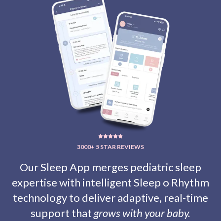
3000+ 5 STAR REVIEWS
Our Sleep App merges pediatric sleep
expertise with intelligent
Sleep o Rhythm
technology to deliver adaptive, real-time
support that
grows with your baby.