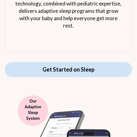
technology, combined with pediatric expertise,
delivers adaptive sleep programs that grow
with your baby and help everyone get more
rest.
Get Started on Sleep