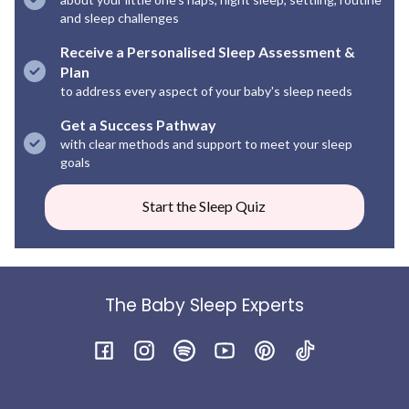
and sleep challenges
Receive a Personalised Sleep Assessment &
Plan
to address every aspect of your baby's sleep needs
Get a Success Pathway
with clear methods and support to meet your sleep
goals
Start the Sleep Quiz
The Baby Sleep Experts
Facebook
Instagram
Spotify
YouTube
Pinterest
TikTok