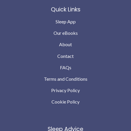
Quick Links
Sleep App
Our eBooks
About
Contact
FAQs
Terms and Conditions
Privacy Policy
Cookie Policy
Sleep Advice