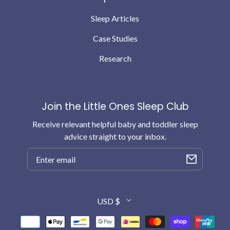
Sleep Articles
Case Studies
Research
Join the Little Ones Sleep Club
Receive relevant helpful baby and toddler sleep
advice straight to your inbox.
Email
Country/region
USD $
Payment
methods