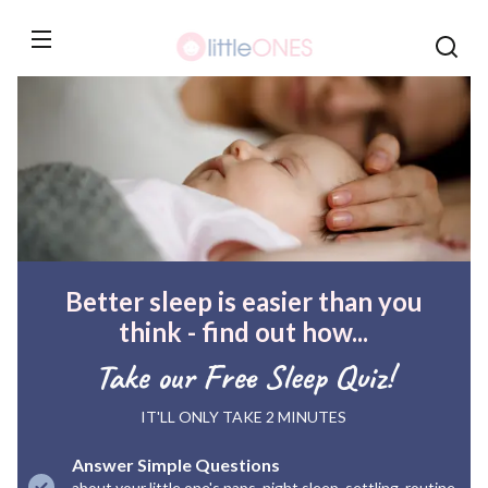
Skip to
content
Better sleep is easier than you
think - find out how...
Take our Free Sleep Quiz!
IT'LL ONLY TAKE 2 MINUTES
Answer Simple Questions
about your little one's naps, night sleep, settling, routine