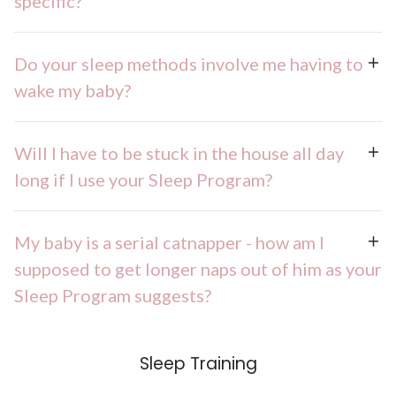
specific?
Do your sleep methods involve me having to
wake my baby?
Will I have to be stuck in the house all day
long if I use your Sleep Program?
My baby is a serial catnapper - how am I
supposed to get longer naps out of him as your
Sleep Program suggests?
Sleep Training