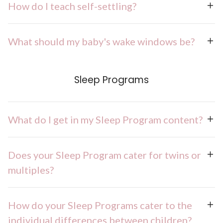
How do I teach self-settling?
What should my baby's wake windows be?
Sleep Programs
What do I get in my Sleep Program content?
Does your Sleep Program cater for twins or
multiples?
How do your Sleep Programs cater to the
individual differences between children?