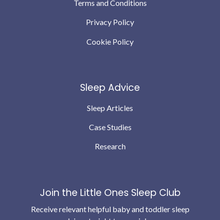
Terms and Conditions
Privacy Policy
Cookie Policy
Sleep Advice
Sleep Articles
Case Studies
Research
Join the Little Ones Sleep Club
Receive relevant helpful baby and toddler sleep