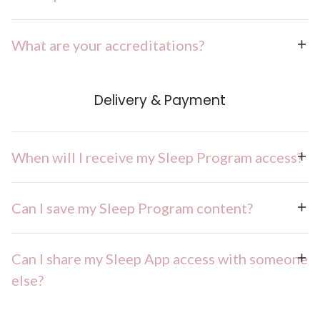
What are your accreditations?
Delivery & Payment
When will I receive my Sleep Program access?
Can I save my Sleep Program content?
Can I share my Sleep App access with someone
else?