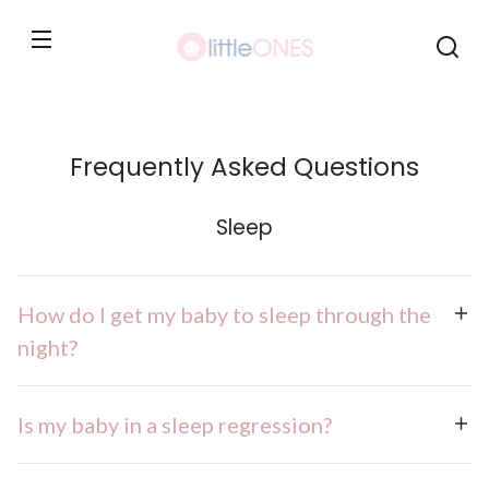
Skip to
content
Frequently Asked Questions
Sleep
How do I get my baby to sleep through the
night?
Is my baby in a sleep regression?