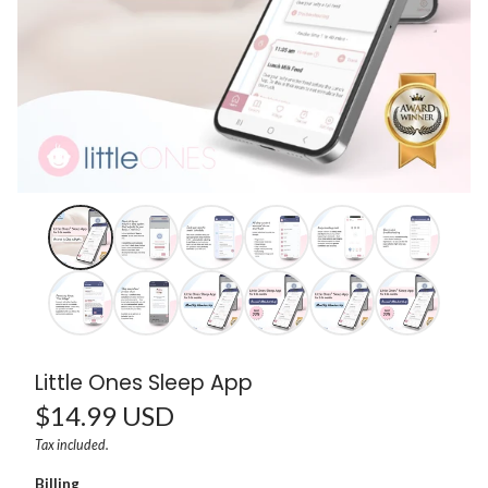
Little Ones Sleep App
Regular
$14.99 USD
Unit
/
Tax included.
price
price
per
Billing