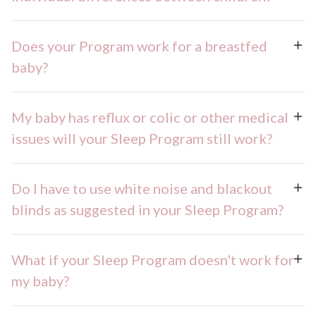
Does your Program work for a breastfed
baby?
My baby has reflux or colic or other medical
issues will your Sleep Program still work?
Do I have to use white noise and blackout
blinds as suggested in your Sleep Program?
What if your Sleep Program doesn't work for
my baby?