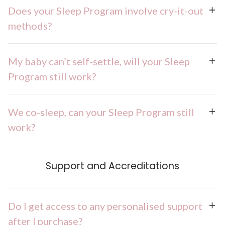
Does your Sleep Program involve cry-it-out
methods?
My baby can’t self-settle, will your Sleep
Program still work?
We co-sleep, can your Sleep Program still
work?
Support and Accreditations
Do I get access to any personalised support
after I purchase?