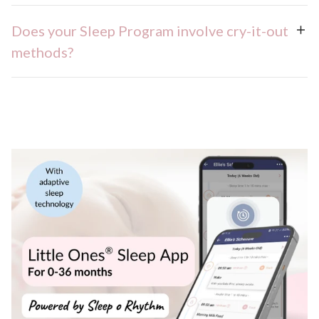
Does your Sleep Program involve cry-it-out
methods?