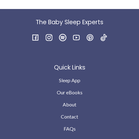
The Baby Sleep Experts
Facebook
Instagram
Spotify
YouTube
Pinterest
TikTok
Quick Links
Sleep App
Our eBooks
About
Contact
FAQs