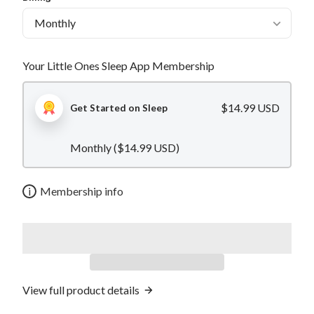
Your Little Ones Sleep App Membership
$14.99 USD
Get Started on Sleep
Monthly (
$14.99 USD
)
i
Membership info
View full product details