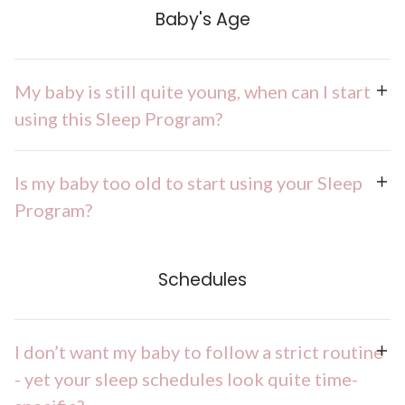
Baby's Age
My baby is still quite young, when can I start
using this Sleep Program?
Is my baby too old to start using your Sleep
Program?
Schedules
I don’t want my baby to follow a strict routine
- yet your sleep schedules look quite time-