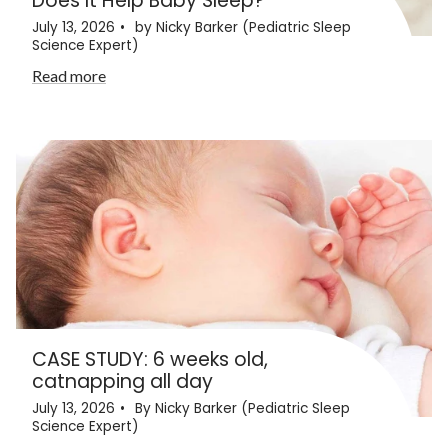
Does It Help Baby Sleep?
July 13, 2026
by Nicky Barker (Pediatric Sleep
Science Expert)
Read more
CASE STUDY: 6 weeks old,
catnapping all day
July 13, 2026
By Nicky Barker (Pediatric Sleep
Science Expert)