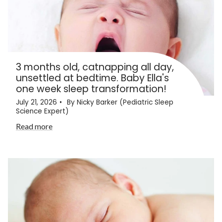
3 months old, catnapping all day,
unsettled at bedtime. Baby Ella's
one week sleep transformation!
July 21, 2026
By Nicky Barker (Pediatric Sleep
Science Expert)
Read more