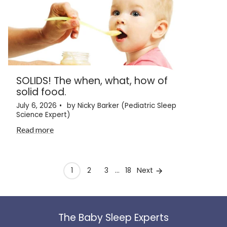
SOLIDS! The when, what, how of
solid food.
July 6, 2026
by Nicky Barker (Pediatric Sleep
Science Expert)
Read more
Next
1
2
3
…
18
The Baby Sleep Experts