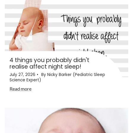
4 things you probably didn't
realise affect night sleep!
July 27, 2026
By Nicky Barker (Pediatric Sleep
Science Expert)
Read more