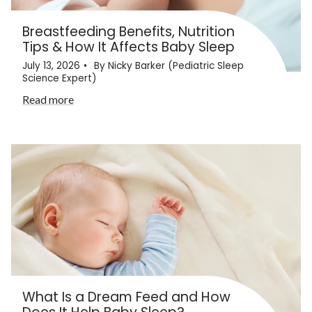
Breastfeeding Benefits, Nutrition
Tips & How It Affects Baby Sleep
July 13, 2026
By Nicky Barker (Pediatric Sleep
Science Expert)
Read more
What Is a Dream Feed and How