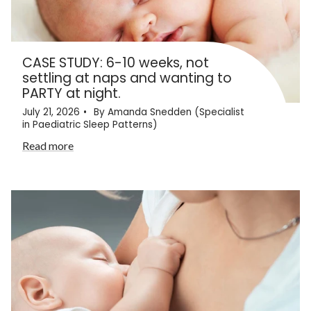
CASE STUDY: 6-10 weeks, not
settling at naps and wanting to
PARTY at night.
July 21, 2026
By Amanda Snedden (Specialist
in Paediatric Sleep Patterns)
Read more