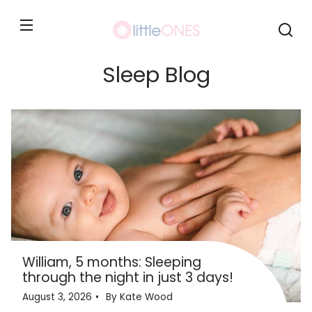
Skip to
content
Sleep Blog
William, 5 months: Sleeping
through the night in just 3 days!
August 3, 2026
By Kate Wood