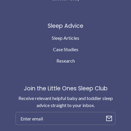
Sleep Advice
Sleep Articles
Case Studies
Research
Join the Little Ones Sleep Club
Receive relevant helpful baby and toddler sleep
advice straight to your inbox.
Email