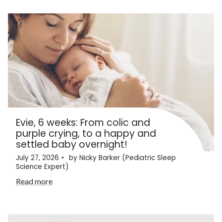
Evie, 6 weeks: From colic and
purple crying, to a happy and
settled baby overnight!
July 27, 2026
by Nicky Barker (Pediatric Sleep
Science Expert)
Read more