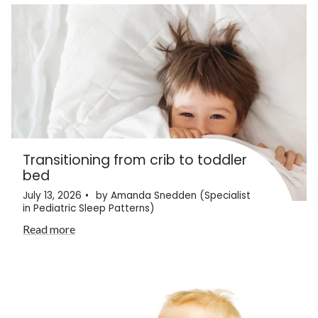
Transitioning from crib to toddler
bed
July 13, 2026
by Amanda Snedden (Specialist
in Pediatric Sleep Patterns)
Read more