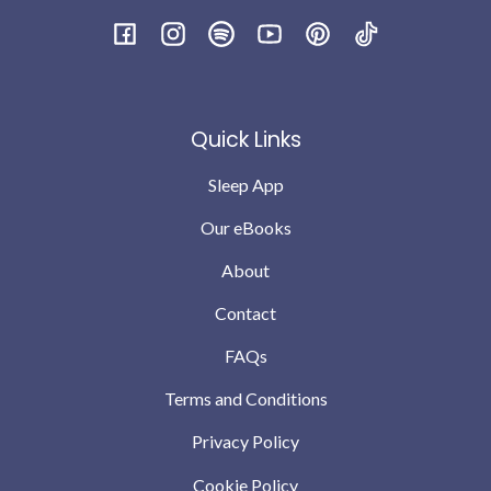
Facebook
Instagram
Spotify
YouTube
Pinterest
TikTok
Quick Links
Sleep App
Our eBooks
About
Contact
FAQs
Terms and Conditions
Privacy Policy
Cookie Policy