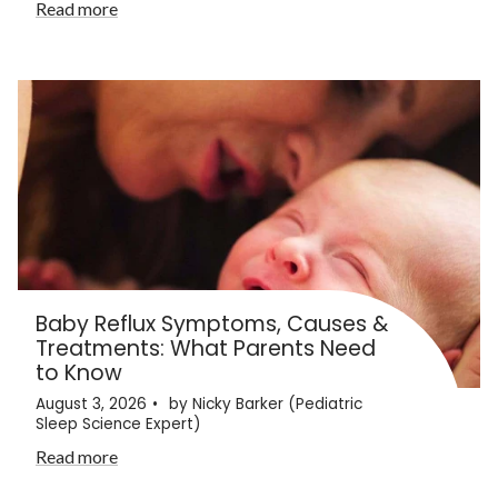
Read more
Baby Reflux Symptoms, Causes &
Treatments: What Parents Need
to Know
August 3, 2026
by Nicky Barker (Pediatric
Sleep Science Expert)
Read more