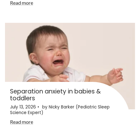
Read more
Separation anxiety in babies &
toddlers
July 13, 2026
by Nicky Barker (Pediatric Sleep
Science Expert)
Read more