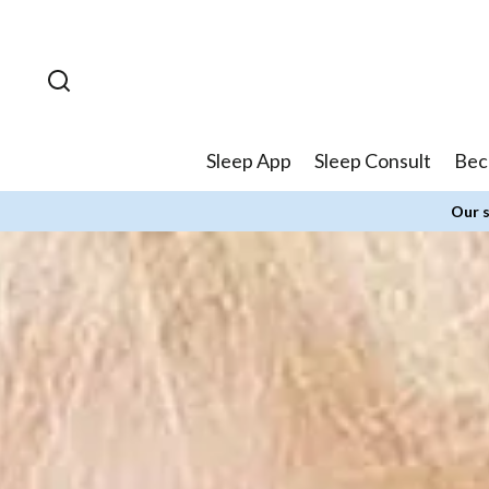
Skip to
content
Sleep App
Sleep Consult
Bec
Our s