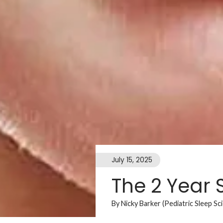
July 15, 2025
The 2 Year 
By Nicky Barker (Pediatric Sleep Sc