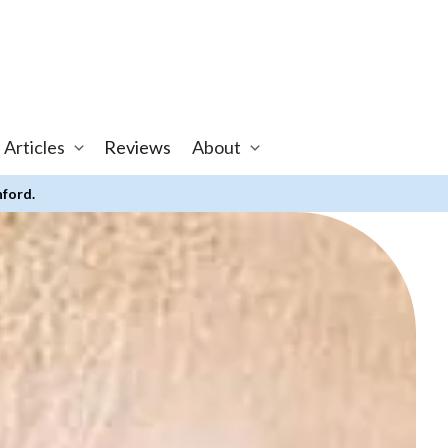
 Articles
Reviews
About
nford.