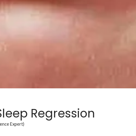
Sleep Regression
ience Expert)