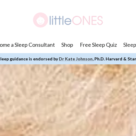
ome a Sleep Consultant
Shop
Free Sleep Quiz
Sleep
leep guidance is endorsed by
Dr Kate Johnson
, Ph.D. Harvard & Sta