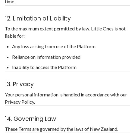
time.
12. Limitation of Liability
To the maximum extent permitted by law, Little Ones is not
liable for:
Any loss arising from use of the Platform
Reliance on information provided
Inability to access the Platform
13. Privacy
Your personal information is handled in accordance with our
Privacy Policy
.
14. Governing Law
These Terms are governed by the laws of New Zealand.