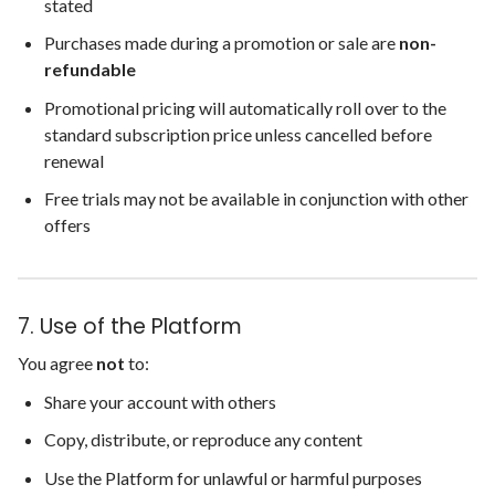
stated
Purchases made during a promotion or sale are
non-
refundable
Promotional pricing will automatically roll over to the
standard subscription price unless cancelled before
renewal
Free trials may not be available in conjunction with other
offers
7. Use of the Platform
You agree
not
to:
Share your account with others
Copy, distribute, or reproduce any content
Use the Platform for unlawful or harmful purposes