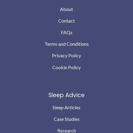
About
Contact
FAQs
Terms and Conditions
Privacy Policy
Cookie Policy
Sleep Advice
Sleep Articles
Case Studies
Research