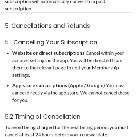
subscription will automatically convert to a paid
subscription.
5. Cancellations and Refunds
5.1 Cancelling Your Subscription
Website or direct subscriptions
Cancel within your
account settings in the app. You will be directed from
there to the relevant page to edit your Membership
settings.
App store subscriptions (Apple / Google)
You must
cancel directly via the app store. We cannot cancel these
for you.
5.2 Timing of Cancellation
To avoid being charged for the next billing period, you must
cancel at least 24 hours before your renewal date.