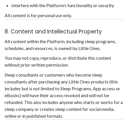
Interfere with the Platform’s functionality or security
All content is for personal use only.
8. Content and Intellectual Property
All content within the Platform, including sleep programs,
schedules, and resources, is owned by Little Ones.
You may not copy, reproduce, or distribute this content
without prior written permission.
Sleep consultants or customers who become sleep
consultants after purchasing any Little Ones products (this
includes but is not limited to Sleep Programs, App access or
eBooks) will have their access revoked and will not be
refunded. This also includes anyone who starts or works for a
sleep company or creates sleep content for social media,
online or in published formats.