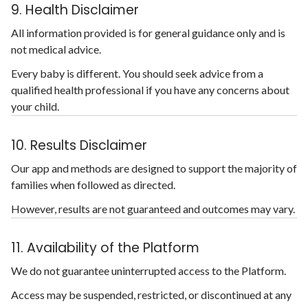
9. Health Disclaimer
All information provided is for general guidance only and is
not medical advice.
Every baby is different. You should seek advice from a
qualified health professional if you have any concerns about
your child.
10. Results Disclaimer
Our app and methods are designed to support the majority of
families when followed as directed.
However, results are not guaranteed and outcomes may vary.
11. Availability of the Platform
We do not guarantee uninterrupted access to the Platform.
Access may be suspended, restricted, or discontinued at any