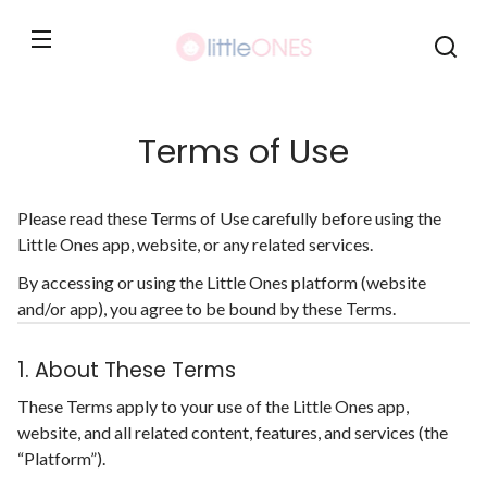
Skip to
content
Terms of Use
Please read these Terms of Use carefully before using the
Little Ones app, website, or any related services.
By accessing or using the Little Ones platform (website
and/or app), you agree to be bound by these Terms.
1. About These Terms
These Terms apply to your use of the Little Ones app,
website, and all related content, features, and services (the
“Platform”).