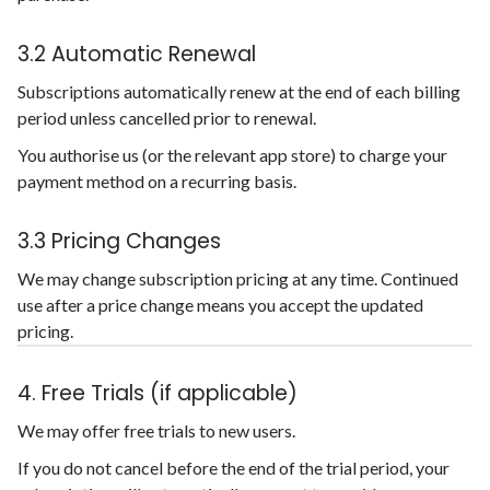
3.2 Automatic Renewal
Subscriptions automatically renew at the end of each billing
period unless cancelled prior to renewal.
You authorise us (or the relevant app store) to charge your
payment method on a recurring basis.
3.3 Pricing Changes
We may change subscription pricing at any time. Continued
use after a price change means you accept the updated
pricing.
4. Free Trials (if applicable)
We may offer free trials to new users.
If you do not cancel before the end of the trial period, your