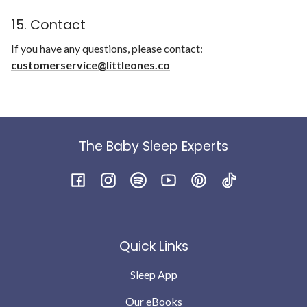
15. Contact
If you have any questions, please contact:
customerservice@littleones.co
The Baby Sleep Experts
Facebook
Instagram
Spotify
YouTube
Pinterest
TikTok
Quick Links
Sleep App
Our eBooks