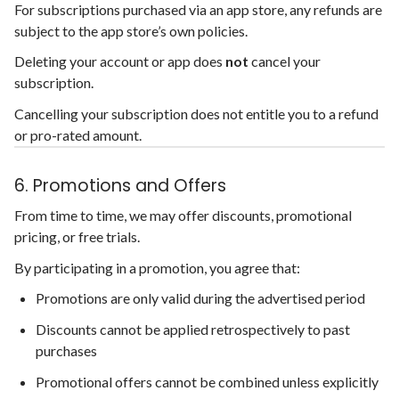
For subscriptions purchased via an app store, any refunds are
subject to the app store’s own policies.
Deleting your account or app does
not
cancel your
subscription.
Cancelling your subscription does not entitle you to a refund
or pro-rated amount.
6. Promotions and Offers
From time to time, we may offer discounts, promotional
pricing, or free trials.
By participating in a promotion, you agree that:
Promotions are only valid during the advertised period
Discounts cannot be applied retrospectively to past
purchases
Promotional offers cannot be combined unless explicitly