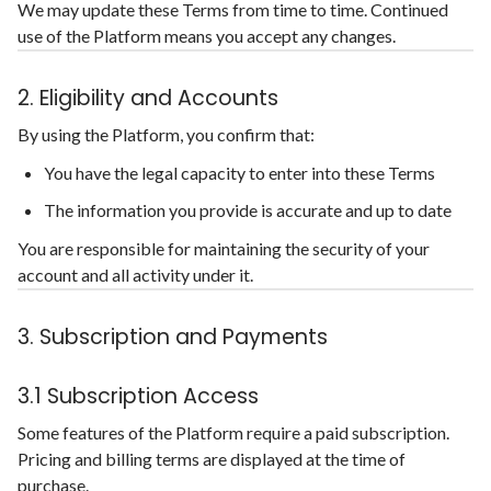
We may update these Terms from time to time. Continued
use of the Platform means you accept any changes.
2. Eligibility and Accounts
By using the Platform, you confirm that:
You have the legal capacity to enter into these Terms
The information you provide is accurate and up to date
You are responsible for maintaining the security of your
account and all activity under it.
3. Subscription and Payments
3.1 Subscription Access
Some features of the Platform require a paid subscription.
Pricing and billing terms are displayed at the time of
purchase.