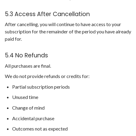
5.3 Access After Cancellation
After cancelling, you will continue to have access to your
subscription for the remainder of the period you have already
paid for.
5.4 No Refunds
All purchases are final.
We do not provide refunds or credits for:
Partial subscription periods
Unused time
Change of mind
Accidental purchase
Outcomes not as expected