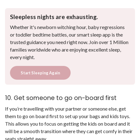
Sleepless nights are exhausting.
Whether it's newborn witching hour, baby regressions
or toddler bedtime battles, our smart sleep app is the
trusted guidance you need right now. Join over 1 Million
families worldwide who are enjoying excellent sleep,
every night.
Start Sleeping Again
10. Get someone to go on-board first
If you’re travelling with your partner or someone else, get
them to go on board first to set up your bags and kids toys.
This allows you to focus on getting the kids on board and it
will be a smooth transition where they can get comfy in their
seats straight away.