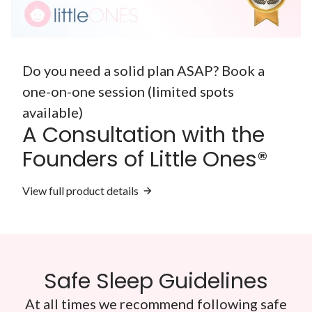
Do you need a solid plan ASAP? Book a
one-on-one session (limited spots
available)
A Consultation with the
Founders of Little Ones®
View full product details
Safe Sleep Guidelines
At all times we recommend following safe