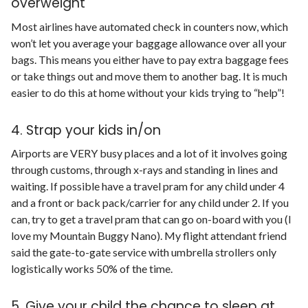
overweight
Most airlines have automated check in counters now, which
won’t let you average your baggage allowance over all your
bags. This means you either have to pay extra baggage fees
or take things out and move them to another bag. It is much
easier to do this at home without your kids trying to “help”!
4. Strap your kids in/on
Airports are VERY busy places and a lot of it involves going
through customs, through x-rays and standing in lines and
waiting. If possible have a travel pram for any child under 4
and a front or back pack/carrier for any child under 2. If you
can, try to get a travel pram that can go on-board with you (I
love my Mountain Buggy Nano). My flight attendant friend
said the gate-to-gate service with umbrella strollers only
logistically works 50% of the time.
5. Give your child the chance to sleep at