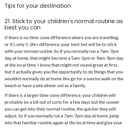
Tips for your destination
21. Stick to your children's normal routine as
best you can
If there is no time-zone difference where you are travelling,
or it’s only 1-2hrs difference, your best bet will be to stick
with your normal routine. So if you normally run a 7am-7pm
day at home, that might become a 5am-5pm or 9am-9pm day
at the local time. I know that might not sound great at first,
but it actually gives you the opportunity to do things that you
wouldn’t normally do at home like go for a sunrise walk on the
beach or have a late dinner out as a family.
If there is a larger time-zone difference, your children will
probably be a bit out of sorts for a few days but the sooner
you can get into their normal routine, the quicker they will
adjust. So if you normally run a 7am-7pm day at home, jump
into that familiar routine again at the local time and give your