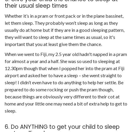
their usual sleep times
Whether it’s in a pram or front pack or in the plane bassinet,
let them sleep. They probably won’t sleep as long as they
usually do at home but if they are in a good sleeping pattern,
they will want to sleep at the same times as usual, so it's
important that you at least give them the chance.
When we went to Fiji, my 2.5 year old hadn't napped in a pram
for almost a year and a half. She was so used to sleeping at
12.30pm though that when I popped her into the pram at Fiji
airport and asked her to have a sleep – she went straight to
sleep! I didn’t even have to do anything to help her settle. Be
prepared to do some rocking or push the pram though,
because things are obviously very different to their cot at
home and your little one may need a bit of extra help to get to
sleep.
6. Do ANYTHING to get your child to sleep