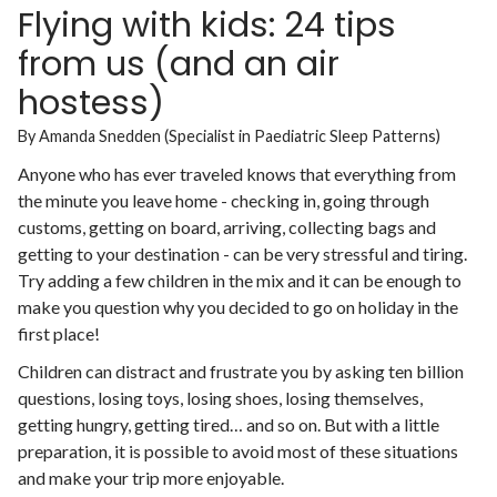
Flying with kids: 24 tips
from us (and an air
hostess)
By Amanda Snedden (Specialist in Paediatric Sleep Patterns)
Anyone who has ever traveled knows that everything from
the minute you leave home - checking in, going through
customs, getting on board, arriving, collecting bags and
getting to your destination - can be very stressful and tiring.
Try adding a few children in the mix and it can be enough to
make you question why you decided to go on holiday in the
first place!
Children can distract and frustrate you by asking ten billion
questions, losing toys, losing shoes, losing themselves,
getting hungry, getting tired… and so on. But with a little
preparation, it is possible to avoid most of these situations
and make your trip more enjoyable.