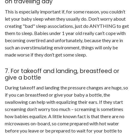
on travelling day
This is especially important if, for some reason, you couldn’t
let your baby sleep when they usually do. Don’t worry about
creating "bad" sleep associations, just do ANYTHING to get
them to sleep. Babies under 1 year old really can’t cope with
becoming overtired and unfortunately, because they are in
such an overstimulating environment, things will only be
made worse if they don’t get some sleep.
7. For takeoff and landing, breastfeed or
give a bottle
During takeoff and landing the pressure changes are huge, so
if you can breastfeed or give your baby a bottle, the
swallowing can help with equalizing their ears. If they start
screaming don’t worry too much – screaming is sometimes
how babies equalize. A little known fact is that there are no
microwaves on-board, so come prepared with hot water
before you leave or be prepared to wait for your bottle to