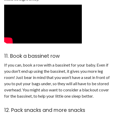
11. Book a bassinet row
If you can, book a row with a bassinet for your baby. Even if
you don't end up using the bassinet, it gives you more leg
room! Just bear in mind that you won’t have a seat in front of
you to put your bags under, so they will all have to be stored
overhead. You might also want to consider a blackout cover
for the bassinet, to help your little one sleep better.
12. Pack snacks and more snacks