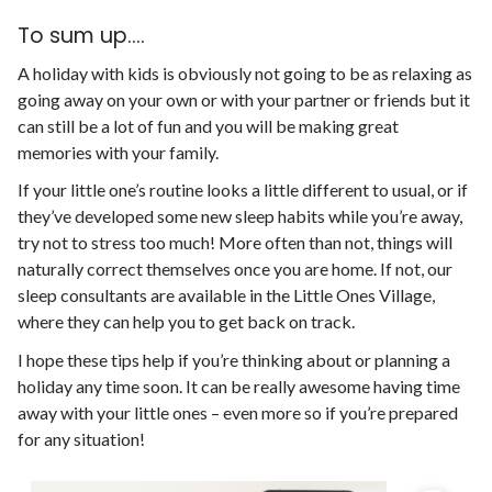
To sum up....
A holiday with kids is obviously not going to be as relaxing as
going away on your own or with your partner or friends but it
can still be a lot of fun and you will be making great
memories with your family.
If your little one’s routine looks a little different to usual, or if
they’ve developed some new sleep habits while you’re away,
try not to stress too much! More often than not, things will
naturally correct themselves once you are home. If not, our
sleep consultants are available in the Little Ones Village,
where they can help you to get back on track.
I hope these tips help if you’re thinking about or planning a
holiday any time soon. It can be really awesome having time
away with your little ones – even more so if you’re prepared
for any situation!