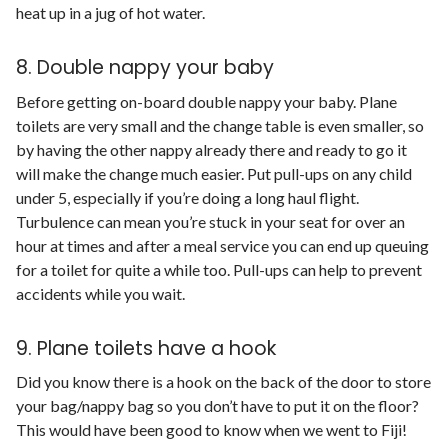
heat up in a jug of hot water.
8. Double nappy your baby
Before getting on-board double nappy your baby. Plane
toilets are very small and the change table is even smaller, so
by having the other nappy already there and ready to go it
will make the change much easier. Put pull-ups on any child
under 5, especially if you’re doing a long haul flight.
Turbulence can mean you’re stuck in your seat for over an
hour at times and after a meal service you can end up queuing
for a toilet for quite a while too. Pull-ups can help to prevent
accidents while you wait.
9. Plane toilets have a hook
Did you know there is a hook on the back of the door to store
your bag/nappy bag so you don’t have to put it on the floor?
This would have been good to know when we went to Fiji!