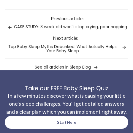
Link
copied
to
Previous article:
clipboard!
CASE STUDY: 8 week old won’t stop crying, poor napping
Next article:
Top Baby Sleep Myths Debunked: What Actually Helps
Your Baby Sleep
See all articles in Sleep Blog
Take our FREE Baby Sleep Quiz
In a few minutes discover what is causing your little
one's sleep challenges. You'll get detailed answers
and a clear plan which you can implement right away.
Start Here