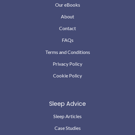
Our eBooks
About
Contact
FAQs
Terms and Conditions
Privacy Policy
Cookie Policy
Sleep Advice
Sleep Articles
Case Studies