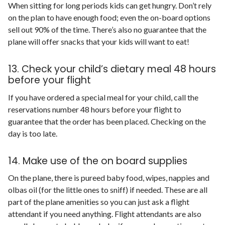
When sitting for long periods kids can get hungry. Don’t rely
on the plan to have enough food; even the on-board options
sell out 90% of the time. There’s also no guarantee that the
plane will offer snacks that your kids will want to eat!
13. Check your child’s dietary meal 48 hours
before your flight
If you have ordered a special meal for your child, call the
reservations number 48 hours before your flight to
guarantee that the order has been placed. Checking on the
day is too late.
14. Make use of the on board supplies
On the plane, there is pureed baby food, wipes, nappies and
olbas oil (for the little ones to sniff) if needed. These are all
part of the plane amenities so you can just ask a flight
attendant if you need anything. Flight attendants are also