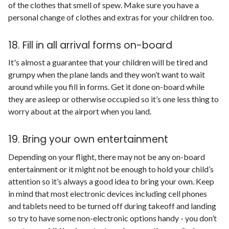
of the clothes that smell of spew. Make sure you have a
personal change of clothes and extras for your children too.
18. Fill in all arrival forms on-board
It's almost a guarantee that your children will be tired and
grumpy when the plane lands and they won’t want to wait
around while you fill in forms. Get it done on-board while
they are asleep or otherwise occupied so it’s one less thing to
worry about at the airport when you land.
19. Bring your own entertainment
Depending on your flight, there may not be any on-board
entertainment or it might not be enough to hold your child’s
attention so it’s always a good idea to bring your own. Keep
in mind that most electronic devices including cell phones
and tablets need to be turned off during takeoff and landing
so try to have some non-electronic options handy - you don’t