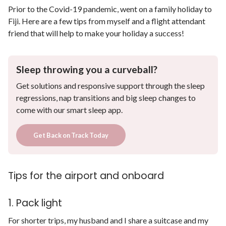
Prior to the Covid-19 pandemic, went on a family holiday to
Fiji. Here are a few tips from myself and a flight attendant
friend that will help to make your holiday a success!
Sleep throwing you a curveball?
Get solutions and responsive support through the sleep
regressions, nap transitions and big sleep changes to
come with our smart sleep app.
Get Back on Track Today
Tips for the airport and onboard
1. Pack light
For shorter trips, my husband and I share a suitcase and my