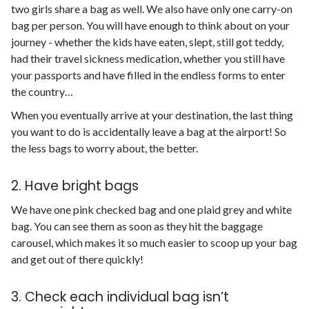
two girls share a bag as well. We also have only one carry-on
bag per person. You will have enough to think about on your
journey - whether the kids have eaten, slept, still got teddy,
had their travel sickness medication, whether you still have
your passports and have filled in the endless forms to enter
the country…
When you eventually arrive at your destination, the last thing
you want to do is accidentally leave a bag at the airport! So
the less bags to worry about, the better.
2. Have bright bags
We have one pink checked bag and one plaid grey and white
bag. You can see them as soon as they hit the baggage
carousel, which makes it so much easier to scoop up your bag
and get out of there quickly!
3. Check each individual bag isn’t