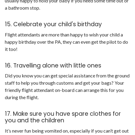
usually happy to hold your baby if you need some time out or
a bathroom stop.
15. Celebrate your child's birthday
Flight attendants are more than happy to wish your child a
happy birthday over the PA, they can even get the pilot to do
it too!
16. Travelling alone with little ones
Did you know you can get special assistance from the ground
staff to help you through customs and get your bags? Your
friendly flight attendant on-board can arrange this for you
during the flight.
17. Make sure you have spare clothes for
you and the children
It’s never fun being vomited on, especially if you can’t get out