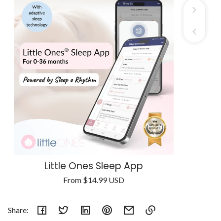
Little Ones Sleep App
Regular
From
$14.99 USD
Unit
price
/
price
per
Share: