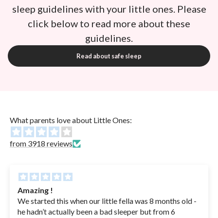
sleep guidelines with your little ones. Please
click below to read more about these
guidelines.
Read about safe sleep
What parents love about Little Ones:
from 3918 reviews
Amazing !
We started this when our little fella was 8 months old -
he hadn’t actually been a bad sleeper but from 6