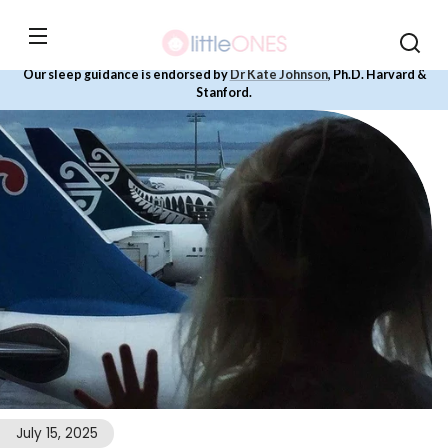
Skip to
content
Our sleep guidance is endorsed by
Dr Kate Johnson
, Ph.D. Harvard &
Stanford.
July 15, 2025