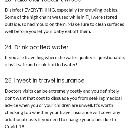
Disinfect EVERYTHING, especially for crawling babies.
Some of the high chairs we used while in Fiji were stored
outside, so had mould on them. Make sure to clean surfaces
well before you let your baby eat off them.
24. Drink bottled water
If you are travelling where the water quality is questionable,
play it safe and drink bottled water!
25. Invest in travel insurance
Doctors visits can be extremely costly and you definitely
don’t want that cost to dissuade you from seeking medical
advice when you or your children are unwell. It’s worth
checking too whether your travel insurance will cover any
additional costs if you need to change your plans due to
Covid-19.