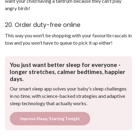
want your child having a tantrum because they can’t play
angry birds!
20. Order duty-free online
This way you won’t be shopping with your favourite rascals in
tow and you won’t have to queue to pick it up either!
You just want better sleep for everyone -
longer stretches, calmer bedtimes, happier
days.
Our smart sleep app solves your baby's sleep challenges
in no time, with science-backed strategies and adaptive
sleep technology that actually works.
Improve Sleep, Starting Tonight