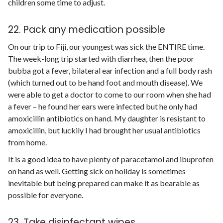
children some time to adjust.
22. Pack any medication possible
On our trip to Fiji, our youngest was sick the ENTIRE time.
The week-long trip started with diarrhea, then the poor
bubba got a fever, bilateral ear infection and a full body rash
(which turned out to be hand foot and mouth disease). We
were able to get a doctor to come to our room when she had
a fever – he found her ears were infected but he only had
amoxicillin antibiotics on hand. My daughter is resistant to
amoxicillin, but luckily I had brought her usual antibiotics
from home.
It is a good idea to have plenty of paracetamol and ibuprofen
on hand as well. Getting sick on holiday is sometimes
inevitable but being prepared can make it as bearable as
possible for everyone.
23. Take disinfectant wipes