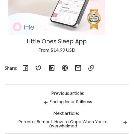
Little Ones Sleep App
Regular
From
$14.99 USD
Unit
price
/
price
per
Share:
Link
copied
to
Previous article:
clipboard!
Finding Inner Stillness
Next article:
Parental Burnout: How to Cope When You're
Overwhelmed