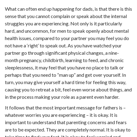
What can often end up happening for dads, is that there is this
sense that you cannot complain or speak about the internal
struggles you are experiencing. Not only is it particularly
hard, and uncommon, for men to speak openly about mental
health issues, compared to your partner you may feel you do
not have a ‘right’ to speak out. As you have watched your
partner go through significant physical changes, a nine-
month pregnancy, childbirth, learning to feed, and chronic
sleeplessness, it may feel that you have no place to talk or
perhaps that you need to “man up” and get over yourself. In
turn, you may give yourself a hard time for feeling this way,
causing you to retreat a bit, feel even worse about things, and
in the process making your role as a parent even harder.
It follows that the most important message for fathers is –
whatever worries you are experiencing – it is okay. It is
important to understand that parenting concerns and fears
are to be expected. They are completely normal. It is okay to
take time to find your feet. It is okay to feel worried and