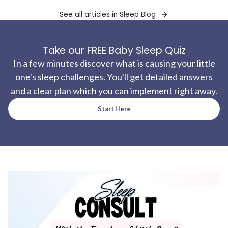
See all articles in Sleep Blog
Take our FREE Baby Sleep Quiz
In a few minutes discover what is causing your little
one's sleep challenges. You'll get detailed answers
and a clear plan which you can implement right away.
Start Here