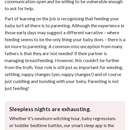
communication open and be willing to be vulnerable enough
to ask for help.
Part of learning on the job is recognising that feeding your
baby isn’t all there is to parenting. Although the experience in
those early days may suggest a different narrative – where
feeding seems to be the only thing your baby does – there is a
lot more to parenting. A common misconception from many
fathers is that they are ‘not needed’ if their partner is
managing breastfeeding. However, this couldn’t be further
from the truth. Your role is still just as important for winding,
settling, nappy changes (yes, nappy changes!) and of course
just cuddling and bonding with your baby. Parenting is not
just feeding!
Sleepless nights are exhausting.
Whether it's newborn witching hour, baby regressions
or toddler bedtime battles, our smart sleep app is the