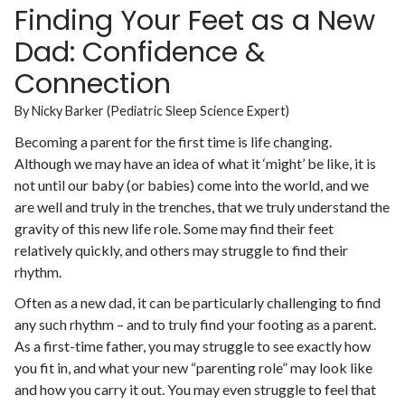
Finding Your Feet as a New
Dad: Confidence &
Connection
By Nicky Barker (Pediatric Sleep Science Expert)
Becoming a parent for the first time is life changing.
Although we may have an idea of what it ‘might’ be like, it is
not until our baby (or babies) come into the world, and we
are well and truly in the trenches, that we truly understand the
gravity of this new life role. Some may find their feet
relatively quickly, and others may struggle to find their
rhythm.
Often as a new dad, it can be particularly challenging to find
any such rhythm – and to truly find your footing as a parent.
As a first-time father, you may struggle to see exactly how
you fit in, and what your new “parenting role” may look like
and how you carry it out. You may even struggle to feel that