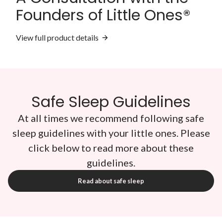
Founders of Little Ones®
View full product details
Safe Sleep Guidelines
At all times we recommend following safe
sleep guidelines with your little ones. Please
click below to read more about these
guidelines.
Read about safe sleep