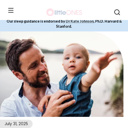
Skip to
content
Our sleep guidance is endorsed by
Dr Kate Johnson
, Ph.D. Harvard &
Stanford.
July 31, 2025