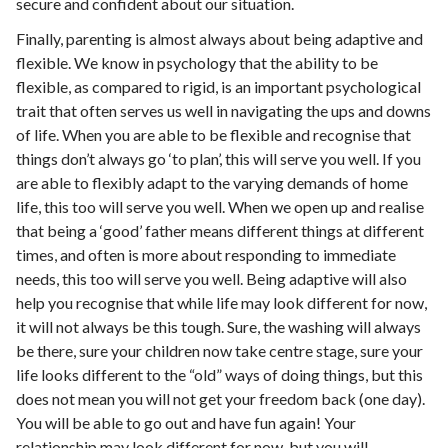
secure and confident about our situation.
Finally, parenting is almost always about being adaptive and
flexible. We know in psychology that the ability to be
flexible, as compared to rigid, is an important psychological
trait that often serves us well in navigating the ups and downs
of life. When you are able to be flexible and recognise that
things don’t always go ‘to plan’, this will serve you well. If you
are able to flexibly adapt to the varying demands of home
life, this too will serve you well. When we open up and realise
that being a ‘good’ father means different things at different
times, and often is more about responding to immediate
needs, this too will serve you well. Being adaptive will also
help you recognise that while life may look different for now,
it will not always be this tough. Sure, the washing will always
be there, sure your children now take centre stage, sure your
life looks different to the “old” ways of doing things, but this
does not mean you will not get your freedom back (one day).
You will be able to go out and have fun again! Your
relationship may look different for now, but you will