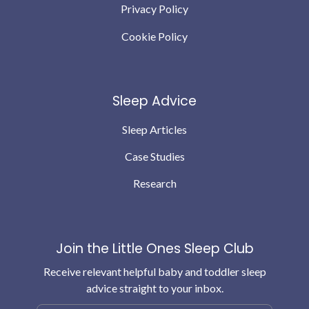
Privacy Policy
Cookie Policy
Sleep Advice
Sleep Articles
Case Studies
Research
Join the Little Ones Sleep Club
Receive relevant helpful baby and toddler sleep
advice straight to your inbox.
Email