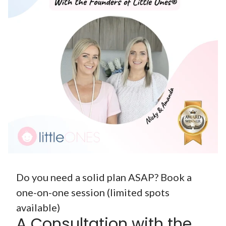
Do you need a solid plan ASAP? Book a
one-on-one session (limited spots
available)
A Consultation with the