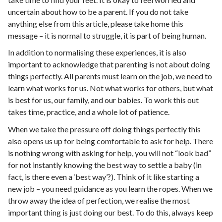
uncertain about how to be a parent. If you do not take
anything else from this article, please take home this
message – it is normal to struggle, it is part of being human.
In addition to normalising these experiences, it is also
important to acknowledge that parenting is not about doing
things perfectly. All parents must learn on the job, we need to
learn what works for us. Not what works for others, but what
is best for us, our family, and our babies. To work this out
takes time, practice, and a whole lot of patience.
When we take the pressure off doing things perfectly this
also opens us up for being comfortable to ask for help. There
is nothing wrong with asking for help, you will not “look bad”
for not instantly knowing the best way to settle a baby (in
fact, is there even a ‘best way’?). Think of it like starting a
new job – you need guidance as you learn the ropes. When we
throw away the idea of perfection, we realise the most
important thing is just doing our best. To do this, always keep