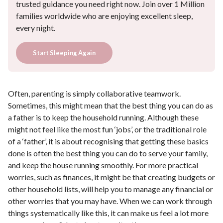
trusted guidance you need right now. Join over 1 Million
families worldwide who are enjoying excellent sleep,
every night.
Start Sleeping Again
Often, parenting is simply collaborative teamwork.
Sometimes, this might mean that the best thing you can do as
a father is to keep the household running. Although these
might not feel like the most fun ‘jobs’, or the traditional role
of a ‘father’, it is about recognising that getting these basics
done is often the best thing you can do to serve your family,
and keep the house running smoothly. For more practical
worries, such as finances, it might be that creating budgets or
other household lists, will help you to manage any financial or
other worries that you may have. When we can work through
things systematically like this, it can make us feel a lot more