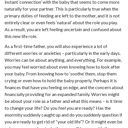
instant ‘connection’ with the baby that seems to come more
naturally for your partner. This is particularly true when the
primary duties of feeding are left to the mother, and it is not
entirely clear or even feels ‘natural’ about the role you play.
As a result, you are left feeling uncertain and confused about
this new life role.
As a first-time father, you will also experience a lot of
different worries or anxieties – particularly in the early days.
Worries can be about anything, and everything. For example,
you may feel worried about even knowing how to look after
your baby. From knowing how to ‘soothe’ them, stop them
crying or even how to hold the baby properly. Perhaps it is
finances that have you feeling on edge, and the concern about
financially providing for an expanded family. Worries might
be about your role as a father and what this means – is it time
to change your life? Do you feel you are ready? Has the
enormity suddenly caught up and do you suddenly question if
you are ready to get rid of “your old life”? Or it might even be