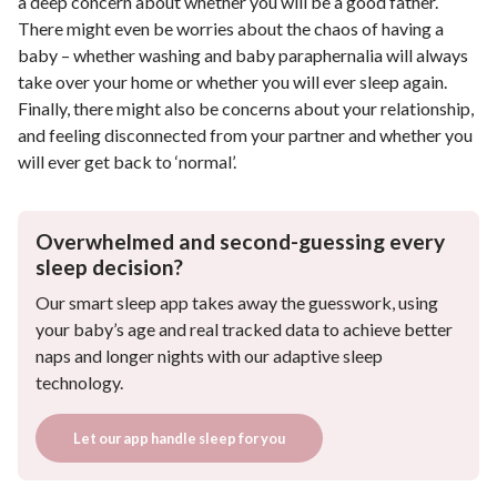
a deep concern about whether you will be a good father.
There might even be worries about the chaos of having a
baby – whether washing and baby paraphernalia will always
take over your home or whether you will ever sleep again.
Finally, there might also be concerns about your relationship,
and feeling disconnected from your partner and whether you
will ever get back to ‘normal’.
Overwhelmed and second-guessing every
sleep decision?
Our smart sleep app takes away the guesswork, using
your baby’s age and real tracked data to achieve better
naps and longer nights with our adaptive sleep
technology.
Let our app handle sleep for you