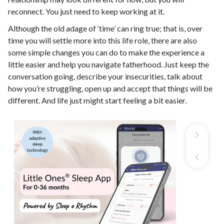
reconnect. You just need to keep working at it.
Although the old adage of ‘time’ can ring true; that is, over
time you will settle more into this life role, there are also
some simple changes you can do to make the experience a
little easier and help you navigate fatherhood. Just keep the
conversation going, describe your insecurities, talk about
how you’re struggling, open up and accept that things will be
different. And life just might start feeling a bit easier.