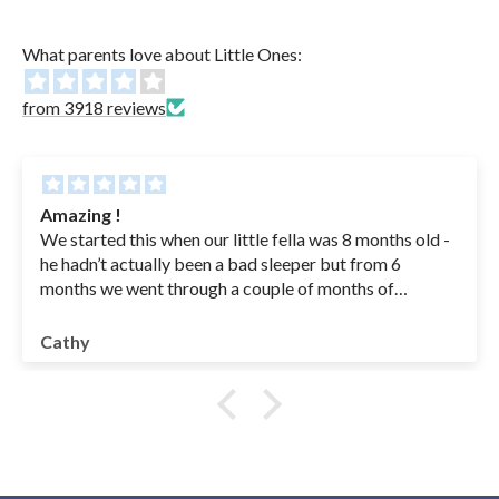
What parents love about Little Ones:
from 3918 reviews
Amazing !
We started this when our little fella was 8 months old -
he hadn’t actually been a bad sleeper but from 6
months we went through a couple of months of
sickness( coughs , RSV - in hospital for a couple of
nights - he was basically getting sick his bottles from
Cathy
coughing so we had to feed an ounce at a time to get
something into him - IYKYK😭) anyway once he was
better we were left with a baby waking multiple times
at night .. drinking 2/3 bottles at night and having no
interest or little interest in feeds during the day. We
were feeding to sleep etc