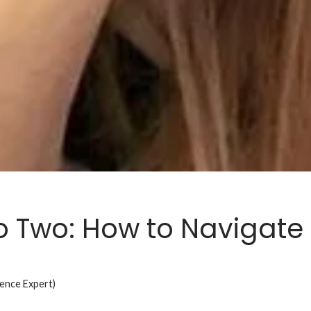
 Two: How to Navigate 
ience Expert)