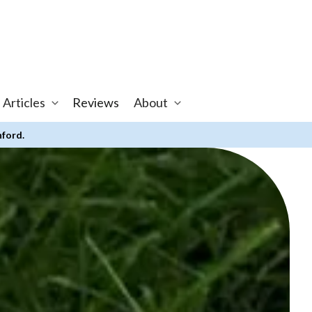
 Articles
Reviews
About
nford.