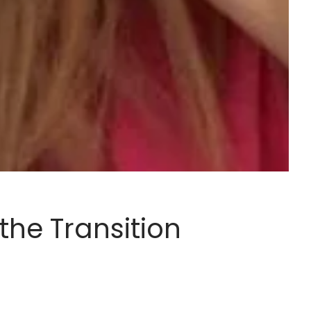
the Transition