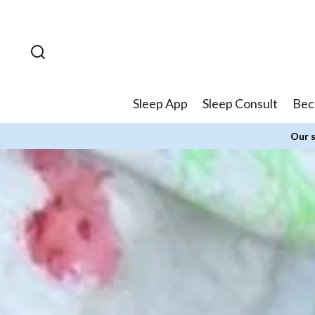
Skip to
content
Sleep App
Sleep Consult
Bec
Our s