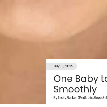
July 31, 2025
One Baby to
Smoothly
By Nicky Barker (Pediatric Sleep Sc