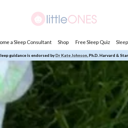
ome a Sleep Consultant
Shop
Free Sleep Quiz
Sleep
leep guidance is endorsed by
Dr Kate Johnson
, Ph.D. Harvard & Sta