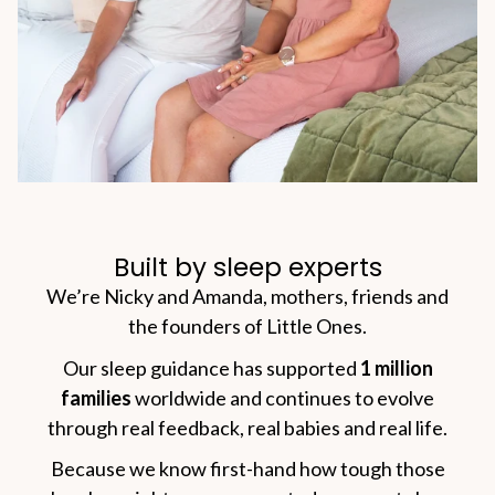
Built by sleep experts
We’re Nicky and Amanda, mothers, friends and
the founders of Little Ones.
Our sleep guidance has supported
1 million
families
worldwide and continues to evolve
through real feedback, real babies and real life.
Because we know first-hand how tough those