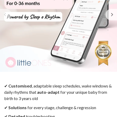
✔︎
Customised
, adaptable sleep schedules,
wake windows &
daily rhythms that
auto-adapt
for your unique baby from
birth to 3 years old
✔︎
Solutions
for
every
stage, challenge & regression
✔︎
Detailed
troubleshooting