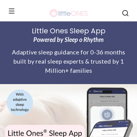
Monthly
Skip to
content
Little Ones Sleep App
Powered by Sleep o Rhythm
Adaptive sleep guidance for 0-36 months
built by real sleep experts & trusted by 1
Million+ families
Skip to
product
information