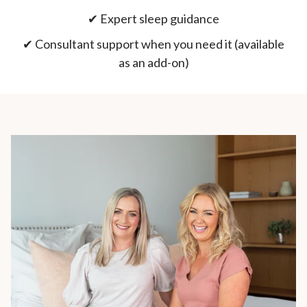
✔︎ Expert sleep guidance
✔︎ Consultant support when you need it (available
as an add-on)