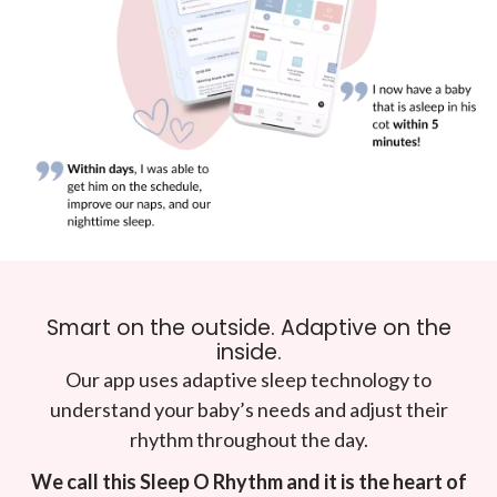
Smart on the outside. Adaptive on the
inside.
Our app uses adaptive sleep technology to
understand your baby’s needs and adjust their
rhythm throughout the day.
We call this Sleep O Rhythm and it is the heart of