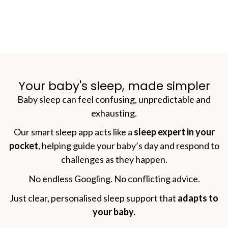
Your baby's sleep, made simpler
Baby sleep can feel confusing, unpredictable and
exhausting.
Our smart sleep app acts like a
sleep expert in your
pocket
, helping guide your baby’s day and respond to
challenges as they happen.
No endless Googling. No conflicting advice.
Just clear, personalised sleep support that
adapts to
your baby.