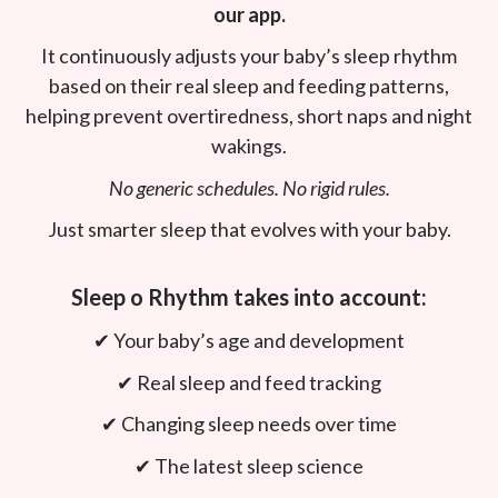
our app.
It continuously adjusts your baby’s sleep rhythm
based on their real sleep and feeding patterns,
helping prevent overtiredness, short naps and night
wakings.
No generic schedules. No rigid rules.
Just smarter sleep that evolves with your baby.
Sleep o Rhythm takes into account:
✔︎ Your baby’s age and development
✔︎ Real sleep and feed tracking
✔︎ Changing sleep needs over time
✔︎ The latest sleep science