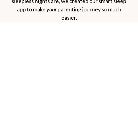
sleepless nights are, we created our smart sleep
app to make
your
parenting journey so much
easier.
The Baby Sleep Experts
Facebook
Instagram
Spotify
YouTube
Pinterest
TikTok
Quick Links
Sleep App
Our eBooks
About