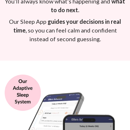
You’ll always know what’s happening and
what
to do next.
Our Sleep App
guides your decisions in real
time,
so you can feel calm and confident
instead of second guessing.