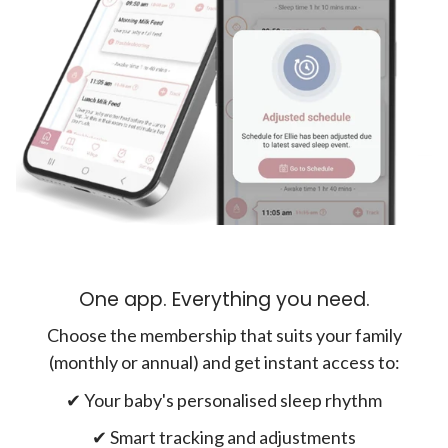
One app. Everything you need.
Choose the membership that suits your family
(monthly or annual) and get instant access to:
✔︎ Your baby's personalised sleep rhythm
✔︎ Smart tracking and adjustments