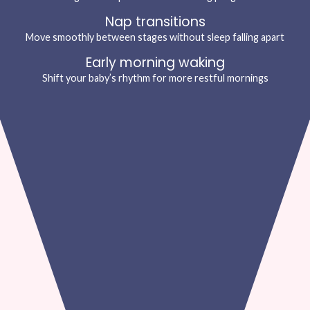
Nap transitions
Move smoothly between stages without sleep falling apart
Early morning waking
Shift your baby’s rhythm for more restful mornings