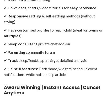
✔︎ Downloads, charts, video tutorials for
easy reference
✔︎
Responsive
settling & self-settling methods (
without
crying)
✔︎ Have customised profiles for each child (ideal for
twins or
multiples
)
✔︎
Sleep consultant
private chat add-on
✔︎
Parenting
community
forum
✔︎
Track
sleep/feed/diapers & get detailed analysis
✔︎
Helpful
features
: Dark mode, widgets, schedule event
notifications, white noise, sleep articles
Award Winning | Instant Access | Cancel
Anytime