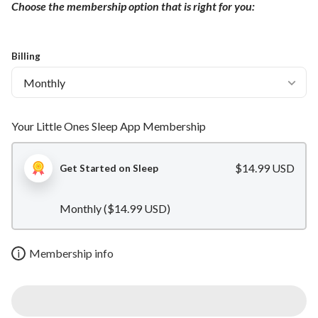
Choose the membership option that is right for you:
Billing
Your Little Ones Sleep App Membership
$14.99 USD
Get Started on Sleep
Monthly (
$14.99 USD
)
i
Membership info