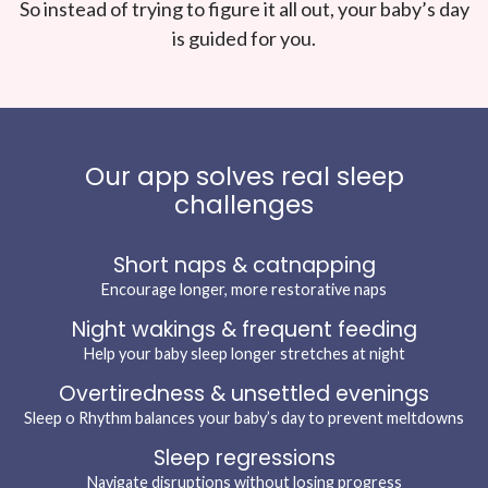
So instead of trying to figure it all out, your baby’s day
is guided for you.
Our app solves real sleep
challenges
Short naps & catnapping
Encourage longer, more restorative naps
Night wakings & frequent feeding
Help your baby sleep longer stretches at night
Overtiredness & unsettled evenings
Sleep o Rhythm balances your baby’s day to prevent meltdowns
Sleep regressions
Navigate disruptions without losing progress