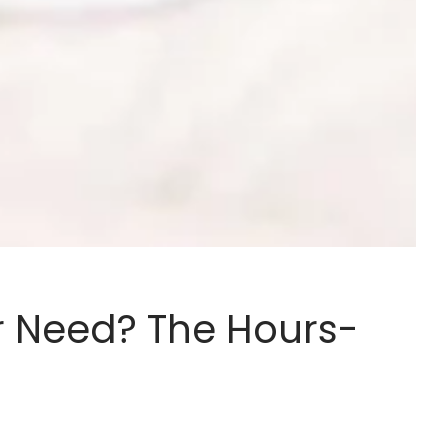
r Need? The Hours-