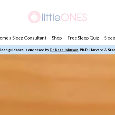
ome a Sleep Consultant
Shop
Free Sleep Quiz
Sleep
leep guidance is endorsed by
Dr Kate Johnson
, Ph.D. Harvard & Sta