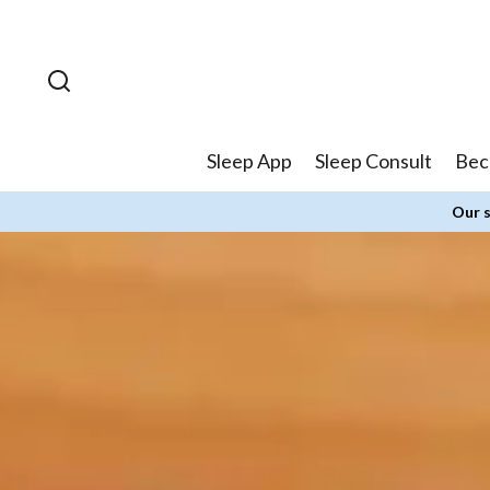
Skip to
content
Sleep App
Sleep Consult
Bec
Our s