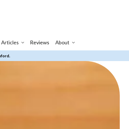
 Articles
Reviews
About
nford.