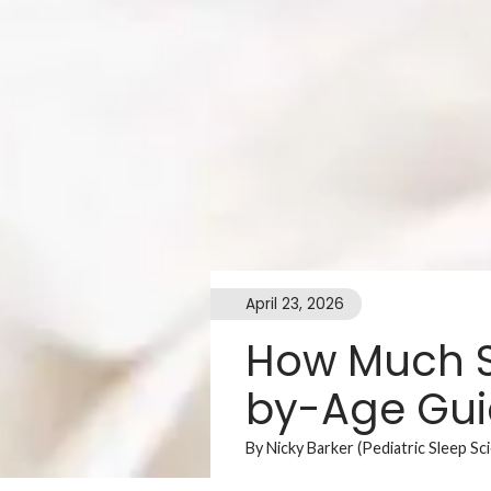
April 23, 2026
How Much S
by-Age Gu
By Nicky Barker (Pediatric Sleep Sc