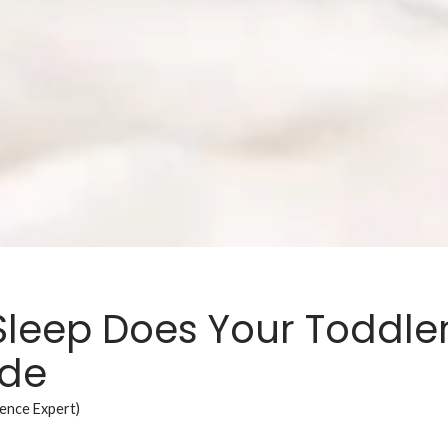
leep Does Your Toddle
ide
ience Expert)