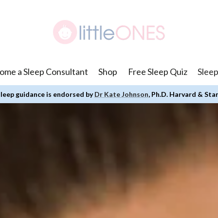
ome a Sleep Consultant
Shop
Free Sleep Quiz
Sleep
leep guidance is endorsed by
Dr Kate Johnson
, Ph.D. Harvard & Sta