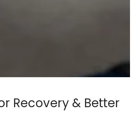
or Recovery & Better