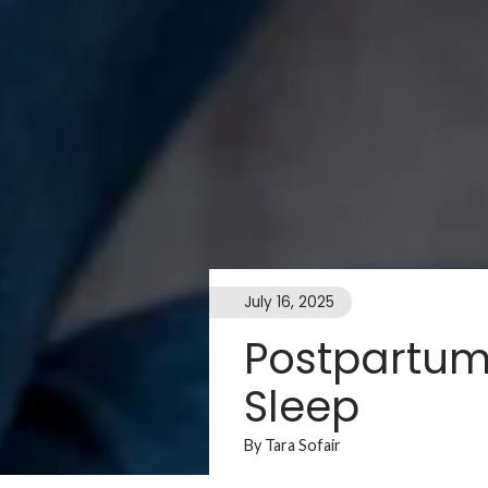
July 16, 2025
Postpartum 
Sleep
By Tara Sofair