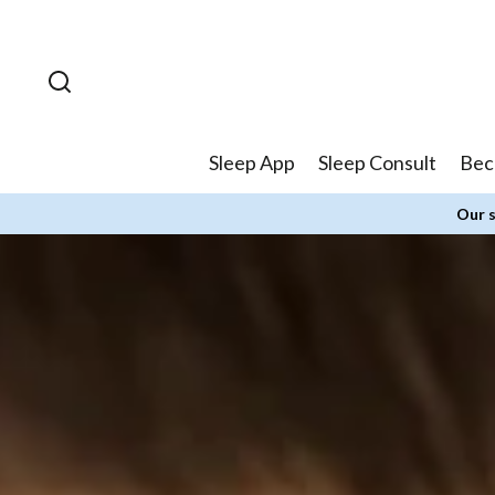
Skip to
content
Sleep App
Sleep Consult
Bec
Our s