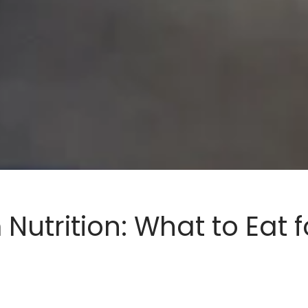
Nutrition: What to Eat f