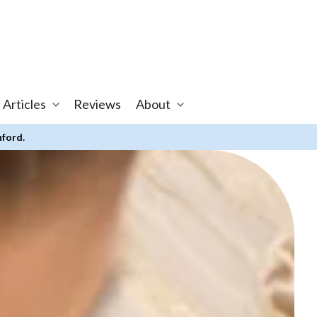
 Articles
Reviews
About
nford.