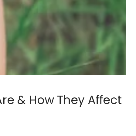
re & How They Affect