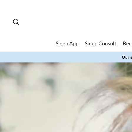
Skip to
content
Sleep App
Sleep Consult
Bec
Our s