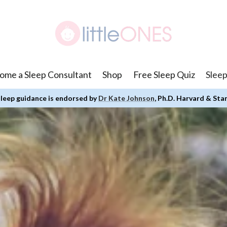
ome a Sleep Consultant
Shop
Free Sleep Quiz
Sleep
leep guidance is endorsed by
Dr Kate Johnson
, Ph.D. Harvard & Sta