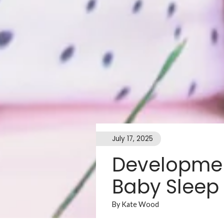
July 17, 2025
Developmen
Baby Sleep
By Kate Wood