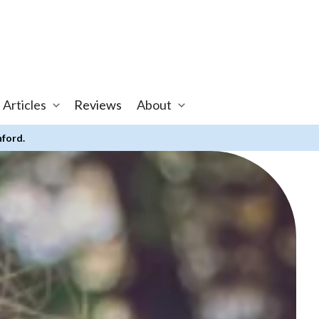
 Articles
Reviews
About
nford.