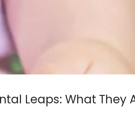
tal Leaps: What They A