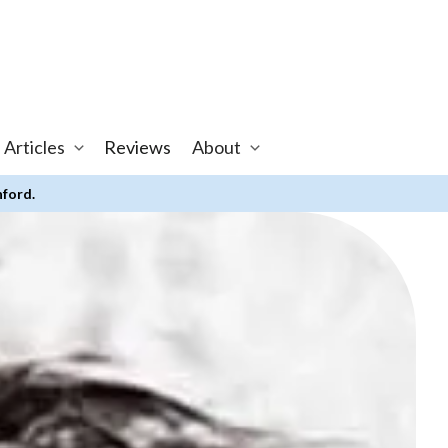
 Articles
Reviews
About
nford.