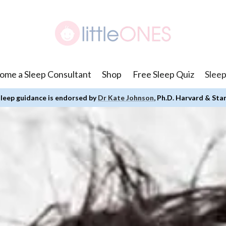
ome a Sleep Consultant
Shop
Free Sleep Quiz
Sleep
leep guidance is endorsed by
Dr Kate Johnson
, Ph.D. Harvard & Sta