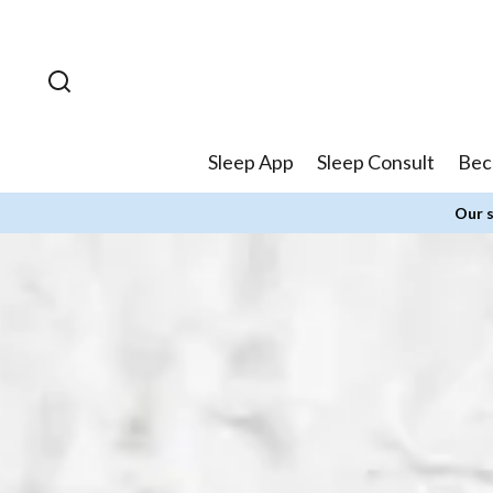
Skip to
content
Sleep App
Sleep Consult
Bec
Our s