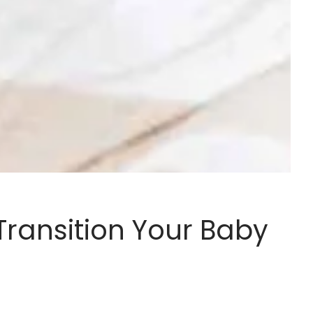
ransition Your Baby