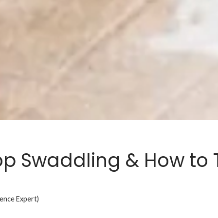
p Swaddling & How to T
ience Expert)