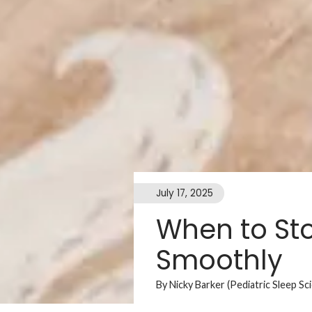
July 17, 2025
When to Sto
Smoothly
By Nicky Barker (Pediatric Sleep Sc