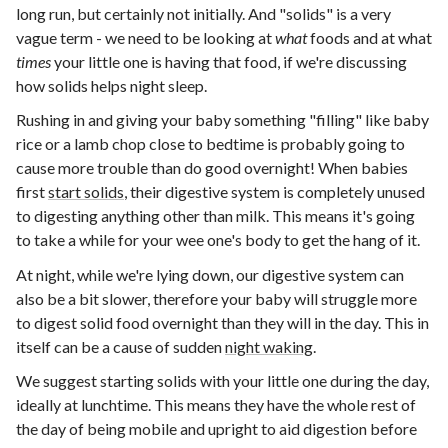
long run, but certainly not initially. And "solids" is a very
vague term - we need to be looking at
what
foods and at what
times
your little one is having that food, if we're discussing
how solids helps night sleep.
Rushing in and giving your baby something "filling" like baby
rice or a lamb chop close to bedtime is probably going to
cause more trouble than do good overnight! When babies
first
start solids
, their digestive system is completely unused
to digesting anything other than milk. This means it's going
to take a while for your wee one's body to get the hang of it.
At night, while we're lying down, our digestive system can
also be a bit slower, therefore your baby will struggle more
to digest solid food overnight than they will in the day. This in
itself can be a cause of sudden
night waking
.
We suggest starting solids with your little one during the day,
ideally at lunchtime. This means they have the whole rest of
the day of being mobile and upright to aid digestion before