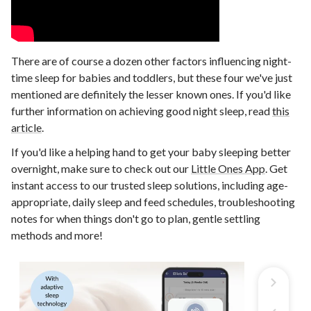
There are of course a dozen other factors influencing night-
time sleep for babies and toddlers, but these four we've just
mentioned are definitely the lesser known ones. If you'd like
further information on achieving good night sleep, read
this
article
.
If you'd like a helping hand to get your baby sleeping better
overnight, make sure to check out our
Little Ones App
. Get
instant access to our trusted sleep solutions, including age-
appropriate, daily sleep and feed schedules, troubleshooting
notes for when things don't go to plan, gentle settling
methods and more!