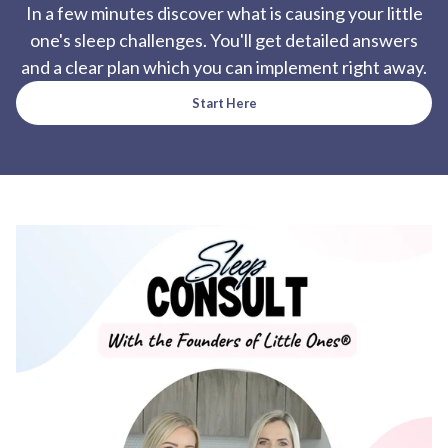
In a few minutes discover what is causing your little
one's sleep challenges. You'll get detailed answers
and a clear plan which you can implement right away.
Start Here