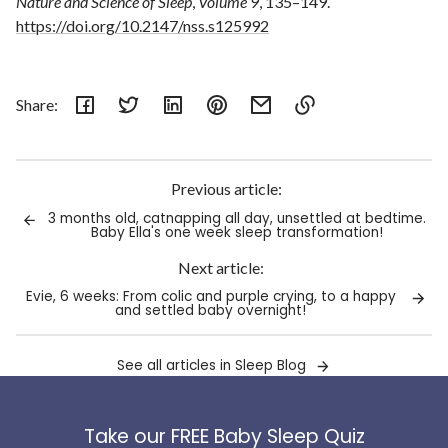
Nature and Science of Sleep
,
Volume 9
, 135–149.
https://doi.org/10.2147/nss.s125992
Share:
Link
copied
to
Previous article:
clipboard!
3 months old, catnapping all day, unsettled at bedtime.
Baby Ella's one week sleep transformation!
Next article:
Evie, 6 weeks: From colic and purple crying, to a happy
and settled baby overnight!
See all articles in Sleep Blog
Take our FREE Baby Sleep Quiz