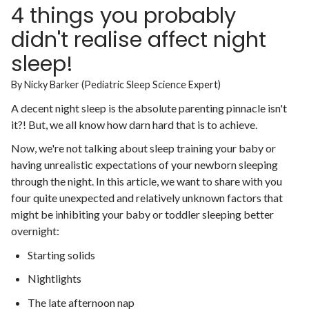
4 things you probably
didn't realise affect night
sleep!
By Nicky Barker (Pediatric Sleep Science Expert)
A decent night sleep is the absolute parenting pinnacle isn't
it?! But, we all know how darn hard that is to achieve.
Now, we're not talking about sleep training your baby or
having unrealistic expectations of your newborn sleeping
through the night. In this article, we want to share with you
four quite unexpected and relatively unknown factors that
might be inhibiting your baby or toddler sleeping better
overnight:
Starting solids
Nightlights
The late afternoon nap