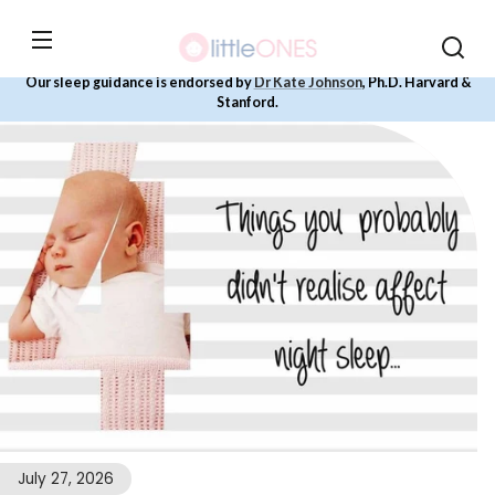
Skip to
content
Our sleep guidance is endorsed by
Dr Kate Johnson
, Ph.D. Harvard &
Stanford.
July 27, 2026