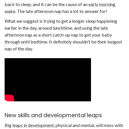
back to sleep, and it can be the cause of an
early morning
wake
. The late afternoon nap has a lot to answer for!
What we suggest is trying to get a longer sleep happening
earlier in the day, around lunchtime, and using the late
afternoon nap as a short catch-up nap to get your baby
through until bedtime. It definitely shouldn't be their longest
nap of the day.
New skills and developmental leaps
Big
leaps in development
, physical and mental, will mess with