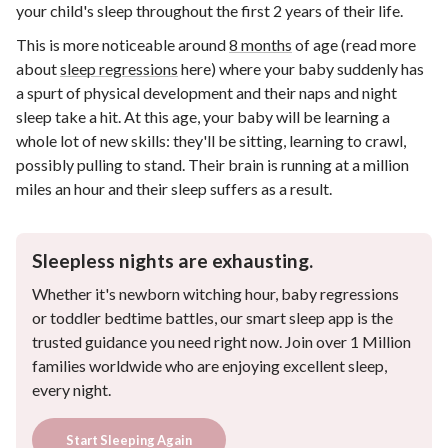
your child's sleep throughout the first 2 years of their life.
This is more noticeable around
8 months
of age (read more
about
sleep regressions
here) where your baby suddenly has
a spurt of physical development and their naps and night
sleep take a hit. At this age, your baby will be learning a
whole lot of new skills: they'll be sitting, learning to crawl,
possibly pulling to stand. Their brain is running at a million
miles an hour and their sleep suffers as a result.
Sleepless nights are exhausting.
Whether it's newborn witching hour, baby regressions
or toddler bedtime battles, our smart sleep app is the
trusted guidance you need right now. Join over 1 Million
families worldwide who are enjoying excellent sleep,
every night.
Start Sleeping Again