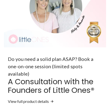
Do you need a solid plan ASAP? Book a
one-on-one session (limited spots
available)
A Consultation with the
Founders of Little Ones®
View full product details