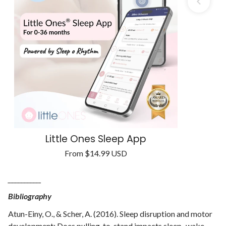
Little Ones Sleep App
Regular
From
$14.99 USD
Unit
price
/
price
per
___________
Bibliography
Atun-Einy, O., & Scher, A. (2016). Sleep disruption and motor
development: Does pulling-to-stand impacts sleep–wake