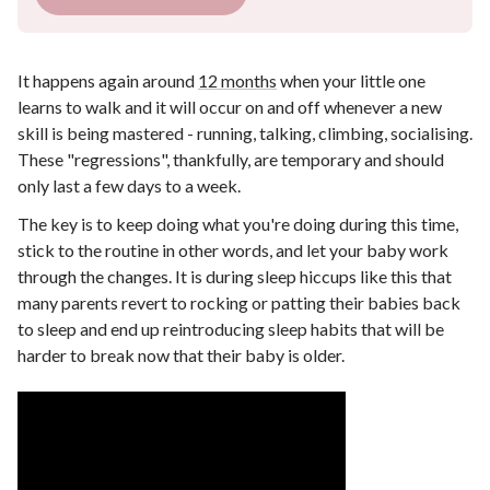
It happens again around
12 months
when your little one
learns to walk and it will occur on and off whenever a new
skill is being mastered - running, talking, climbing, socialising.
These "regressions", thankfully, are temporary and should
only last a few days to a week.
The key is to keep doing what you're doing during this time,
stick to the routine in other words, and let your baby work
through the changes. It is during sleep hiccups like this that
many parents revert to rocking or patting their babies back
to sleep and end up reintroducing sleep habits that will be
harder to break now that their baby is older.