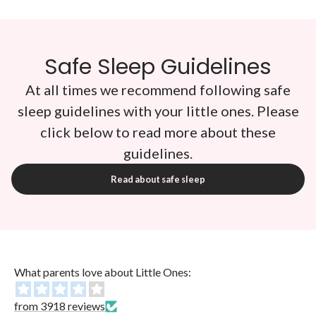
Safe Sleep Guidelines
At all times we recommend following safe
sleep guidelines with your little ones. Please
click below to read more about these
guidelines.
Read about safe sleep
What parents love about Little Ones:
from 3918 reviews