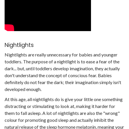
Nightlights
Nightlights are really unnecessary for babies and younger
toddlers. The purpose of a nightlight is to ease a fear of the
dark... but, until toddlers develop imagination, they actually
don't understand the concept of conscious fear. Babies
definitely do not fear the dark; their imagination simply isn't
developed enough.
At this age, all nightlights do is give your little one something
distracting or stimulating to look at, making it harder for
them to fall asleep. A lot of nightlights are also the "wrong"
colour for promoting good sleep and actually inhibit the
natural release of the sleep hormone
melatonin
, meaning your