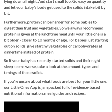
lying down all night. And start small too. Go easy on quantity
and let your baby's body get used to the solids intake bit by
bit.
Furthermore, protein can be harder for some babies to
digest than fruit and vegetables. So we always recommend
protein is given at the lunchtime meal until your little one is a
bit older - closer to 10 months of age. For babies just starting
out on solids, give starchy vegetables or carbohydrates at
dinnertime instead of protein.
So if your baby has recently started solids and their night
sleep seems worse, take a look at the amount, types and
timings of those solids.
If you're unsure about what foods are best for your little one,
our
Little Ones App
is jam packed full of evidence-based
nutritional information, meal guides and recipes.