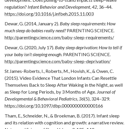
regulation?
Infant Behavior and Development
,
42
, 36–44.
https://doi.org/10.1016/j.infbeh.2015.11.003
Dewar, G. (2014, January 2).
Baby sleep requirements: How
much sleep do babies really need?
PARENTING SCIENCE.
http://parentingscience.com/baby-sleep-requirements/
Dewar, G. (2020, July 17).
Baby sleep deprivation: How to tell if
your baby isn’t sleeping enough
. PARENTING SCIENCE.
http://parentingscience.com/baby-sleep-deprivation/
St James-Roberts, I., Roberts, M., Hovish, K., & Owen, C.
(2015). Video Evidence That London Infants Can Resettle
Themselves Back to Sleep After Waking in the Night, as well
as Sleep for Long Periods, by 3 Months of Age.
Journal of
Developmental & Behavioral Pediatrics
,
36
(5), 324–329.
https://doi.org/10.1097/dbp.0000000000000166
Tham, E., Schneider, N., & Broekman, B. (2017). Infant sleep
and its relation with cognition and growth: a narrative review.