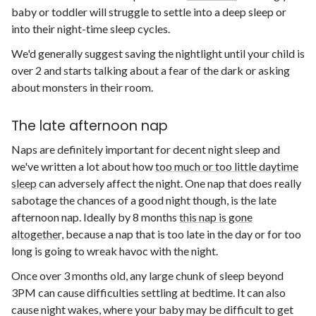
baby or toddler will struggle to settle into a deep sleep or
into their night-time sleep cycles.
We'd generally suggest saving the nightlight until your child is
over 2 and starts talking about a fear of the dark or asking
about monsters in their room.
The late afternoon nap
Naps are definitely important for decent night sleep and
we've written a lot about how
too much or too little daytime
sleep
can adversely affect the night. One nap that does really
sabotage the chances of a good night though, is the late
afternoon nap. Ideally by 8 months
this nap is gone
altogether,
because a nap that is too late in the day or for too
long is going to wreak havoc with the night.
Once over 3 months old, any large chunk of sleep beyond
3PM can cause difficulties settling at bedtime. It can also
cause night wakes, where your baby may be difficult to get