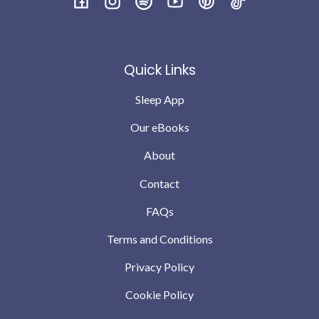
I’m not saying every night is perfect babies will still
Facebook
Instagram
Spotify
YouTube
Pinterest
TikTok
have teething and growing pains but we are down to no
wakes or possibly 1 the odd night .. which we can
completely cope with … compared to where we were a
Quick Links
month ago
Sleep App
Our eBooks
About
Contact
FAQs
Terms and Conditions
Privacy Policy
Cookie Policy