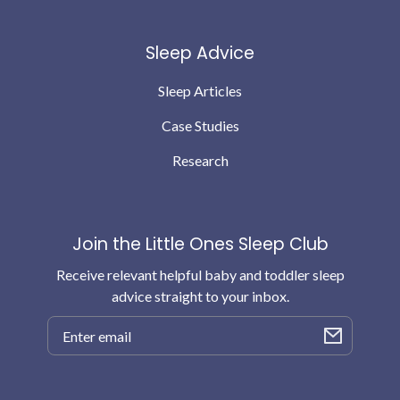
Sleep Advice
Sleep Articles
Case Studies
Research
Join the Little Ones Sleep Club
Receive relevant helpful baby and toddler sleep
advice straight to your inbox.
Email