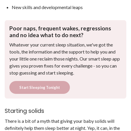
New skills and developmental leaps
Poor naps, frequent wakes, regressions
and no idea what to do next?
Whatever your current sleep situation, we've got the
tools, the information and the support to help you and
your little one reclaim those nights. Our smart sleep app
gives you proven fixes for every challenge - so you can
stop guessing and start sleeping.
Start Sleeping Tonight
Starting solids
There is a bit of a myth that giving your baby solids will
definitely help them sleep better at night. Yep, it can, in the