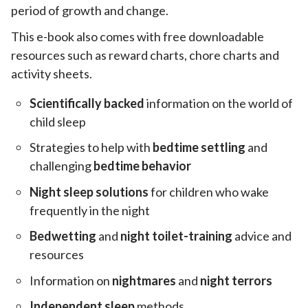
period of growth and change.
This e-book also comes with free downloadable
resources such as reward charts, chore charts and
activity sheets.
Scientifically backed
information on the world of
child sleep
Strategies to help with
bedtime settling
and
challenging
bedtime behavior
Night sleep solutions
for children who wake
frequently in the night
Bedwetting
and
night toilet-training
advice and
resources
Information on
nightmares
and
night terrors
Independent sleep
methods