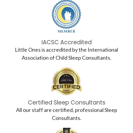
IACSC Accredited
Little Ones is accredited by the International
Association of Child Sleep Consultants.
Certified Sleep Consultants
All our staff are certified, professional Sleep
Consultants.