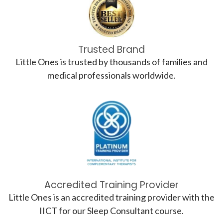
Trusted Brand
Little Ones is trusted by thousands of families and
medical professionals worldwide.
Accredited Training Provider
Little Ones is an accredited training provider with the
IICT for our Sleep Consultant course.