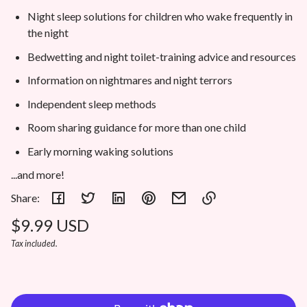
Night sleep solutions for children who wake frequently in
the night
Bedwetting and night toilet-training advice and resources
Information on nightmares and night terrors
Independent sleep methods
Room sharing guidance for more than one child
Early morning waking solutions
...and more!
Share:
Regular
$9.99 USD
Link
copied
Unit
/
Tax included.
price
to
price
per
clipboard!