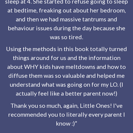
sleep at 4. She started to refuse going to sleep
at bedtime, freaking out about her bedroom,
and then we had massive tantrums and
behaviour issues during the day because she
was so tired.
Using the methods in this book totally turned
things around for us and the information
about WHY kids have meltdowns and how to
diffuse them was so valuable and helped me
understand what was going on for my LO. (I
actually feel like a better parent now!)
Thank you so much, again, Little Ones! I've
recommended you to literally every parent I
know :)”