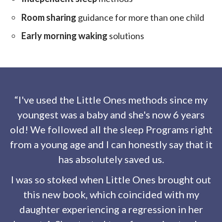
Room sharing
guidance for more than one child
Early morning waking
solutions
“I've used the Little Ones methods since my
youngest was a baby and she's now 6 years
old! We followed all the sleep Programs right
from a young age and I can honestly say that it
has absolutely saved us.
I was so stoked when Little Ones brought out
this new book, which coincided with my
daughter experiencing a regression in her