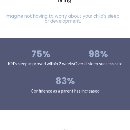
bring.
Imagine not having to worry about your child's sleep
or development.
75%
98%
Kid's sleep improved within 2 weeks
Overall sleep success rate
83%
Confidence as a parent has increased