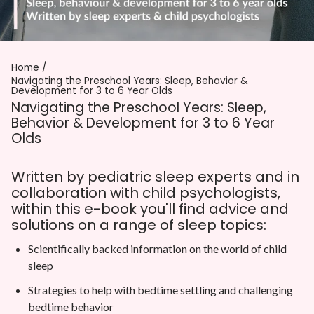
Home
Navigating the Preschool Years: Sleep, Behavior &
Development for 3 to 6 Year Olds
Navigating the Preschool Years: Sleep,
Behavior & Development for 3 to 6 Year
Olds
Written by pediatric sleep experts and in
collaboration with child psychologists,
within this e-book you'll find advice and
solutions on a range of sleep topics:
Scientifically backed information on the world of child
sleep
Strategies to help with bedtime settling and challenging
bedtime behavior