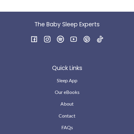
The Baby Sleep Experts
Facebook
Instagram
Spotify
YouTube
Pinterest
TikTok
Quick Links
Sleep App
Our eBooks
About
Contact
FAQs