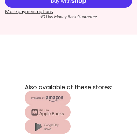
More payment options
90 Day Money Back Guarantee
Also available at these stores: