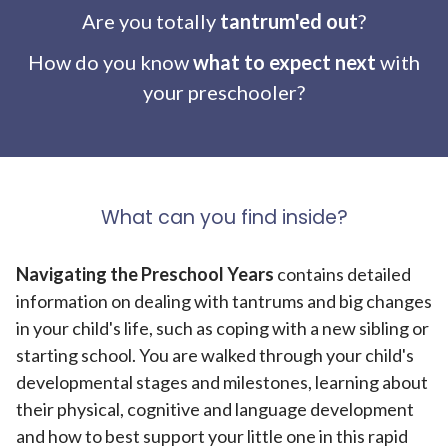
Are you totally
tantrum'ed out
?
How do you know
what to expect next
with
your preschooler?
What can you find inside?
Navigating the Preschool Years
contains detailed
information on dealing with tantrums and big changes
in your child's life, such as coping with a new sibling or
starting school. You are walked through your child's
developmental stages and milestones, learning about
their physical, cognitive and language development
and how to best support your little one in this rapid