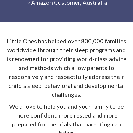
~ Amazon Customer, Australia
Little Ones has helped over 800,000 families
worldwide through their sleep programs and
is renowned for providing world-class advice
and methods which allow parents to
responsively and respectfully address their
child's sleep, behavioral and developmental
challenges.
We'd love to help you and your family to be
more confident, more rested and more
prepared for the trials that parenting can