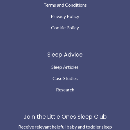
Terms and Conditions
Privacy Policy
Cookie Policy
Sleep Advice
Sleep Articles
Case Studies
Research
Join the Little Ones Sleep Club
Receive relevant helpful baby and toddler sleep