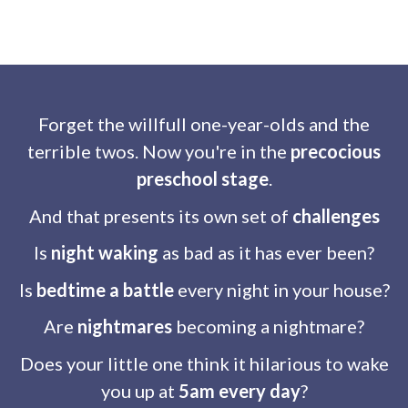
Forget the willfull one-year-olds and the
terrible twos. Now you're in the
precocious
preschool stage
.
And that presents its own set of
challenges
Is
night waking
as bad as it has ever been?
Is
bedtime a battle
every night in your house?
Are
nightmares
becoming a nightmare?
Does your little one think it hilarious to wake
you up at
5am every day
?