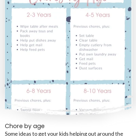
Chore by age
Some ideas to get your kids helping out around the