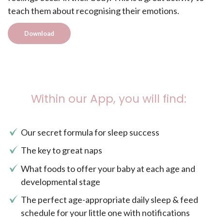
teach them about recognising their emotions.
Download
Within our App, you will find:
Our secret formula for sleep success
The key to great naps
What foods to offer your baby at each age and
developmental stage
The perfect age-appropriate daily sleep & feed
schedule for your little one with notifications