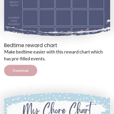
Bedtime reward chart
Make bedtime easier with this reward chart which
has pre-filled events.
Download