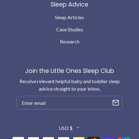
Sleep Advice
Sleep Articles
Case Studies
Research
Join the Little Ones Sleep Club
Receive relevant helpful baby and toddler sleep
advice straight to your inbox.
Email
Country/region
USD $