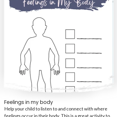
Feelings in my body
Help your child to listen to and connect with where
feelings occur in their body. This is a great activity to