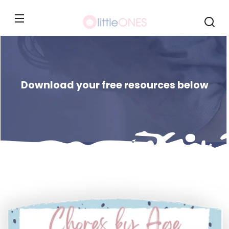
Skip to
content
Download your free resources below