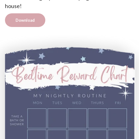
house!
Download