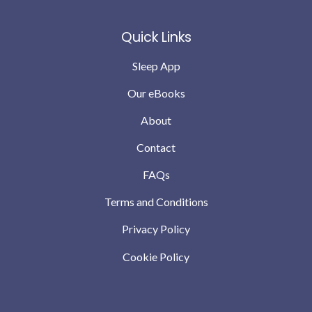
Quick Links
Sleep App
Our eBooks
About
Contact
FAQs
Terms and Conditions
Privacy Policy
Cookie Policy