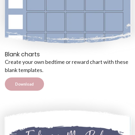
Blank charts
Create your own bedtime or reward chart with these
blank templates.
Download