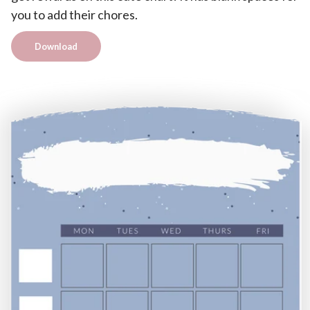
you to add their chores.
Download