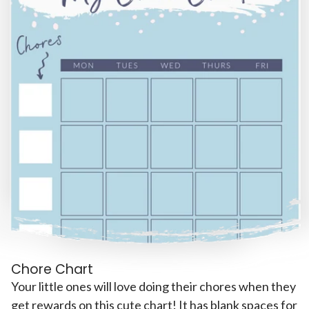
Chore Chart
Your little ones will love doing their chores when they
get rewards on this cute chart! It has blank spaces for