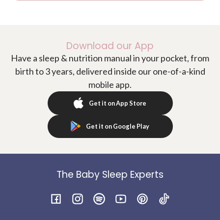
Download our App
Have a sleep & nutrition manual in your pocket, from
birth to 3 years, delivered inside our one-of-a-kind
mobile app.
Get it on App Store
Get it on Google Play
The Baby Sleep Experts
Facebook
Instagram
Spotify
YouTube
Pinterest
TikTok