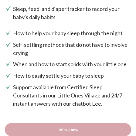
Sleep, feed, and diaper tracker to record your
baby's daily habits
How to help your baby sleep through the night
Self-settling methods that do not have to involve
crying
When and how to start solids with your little one
How to easily settle your baby to sleep
Support available from Certified Sleep
Consultants in our Little Ones Village and 24/7
instant answers with our chatbot Lee.
Join us now