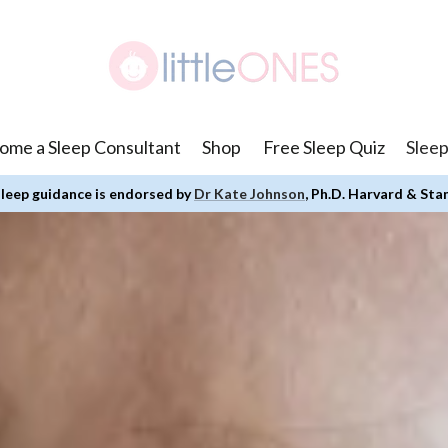
ome a Sleep Consultant
Shop
Free Sleep Quiz
Sleep
leep guidance is endorsed by
Dr Kate Johnson
, Ph.D. Harvard & Sta