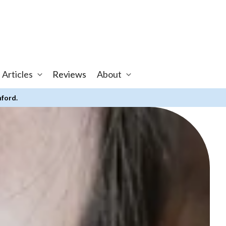
 Articles
Reviews
About
nford.