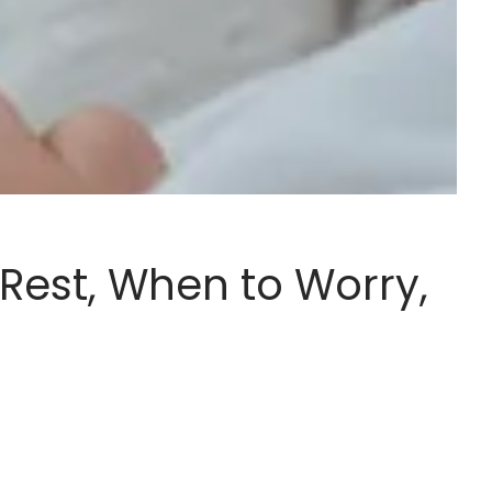
Rest, When to Worry,