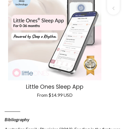
Little Ones Sleep App
Regular
From
$14.99 USD
Unit
price
/
price
per
_________
Bibliography