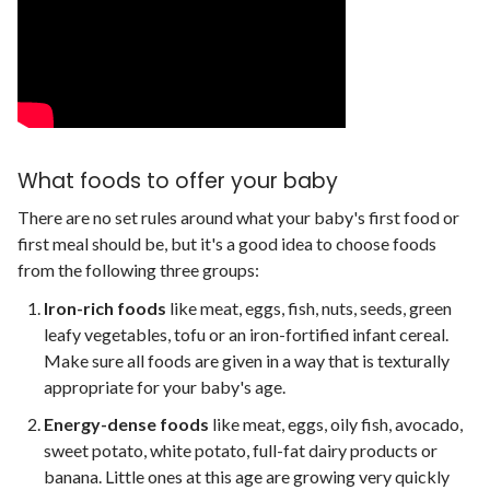
What foods to offer your baby
There are no set rules around what your baby's first food or
first meal should be, but it's a good idea to choose foods
from the following three groups:
Iron-rich foods
like meat, eggs, fish, nuts, seeds, green
leafy vegetables, tofu or an iron-fortified infant cereal.
Make sure all foods are given in a way that is texturally
appropriate for your baby's age.
Energy-dense foods
like meat, eggs, oily fish, avocado,
sweet potato, white potato, full-fat dairy products or
banana. Little ones at this age are growing very quickly