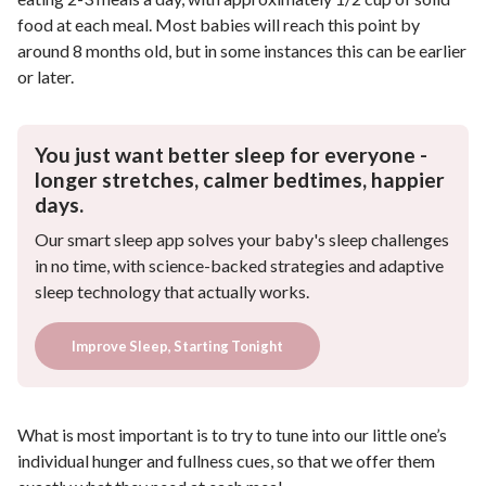
food at each meal. Most babies will reach this point by
around 8 months old, but in some instances this can be earlier
or later.
You just want better sleep for everyone -
longer stretches, calmer bedtimes, happier
days.
Our smart sleep app solves your baby's sleep challenges
in no time, with science-backed strategies and adaptive
sleep technology that actually works.
Improve Sleep, Starting Tonight
What is most important is to try to tune into our little one’s
individual hunger and fullness cues, so that we offer them