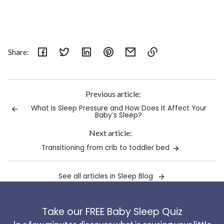
Share:
Link
copied
to
Previous article:
clipboard!
What Is Sleep Pressure and How Does It Affect Your
Baby’s Sleep?
Next article:
Transitioning from crib to toddler bed
See all articles in Sleep Blog
Take our FREE Baby Sleep Quiz