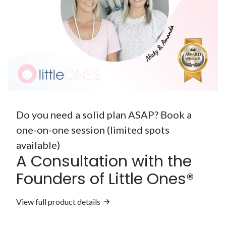
Do you need a solid plan ASAP? Book a
one-on-one session (limited spots
available)
A Consultation with the
Founders of Little Ones®
View full product details