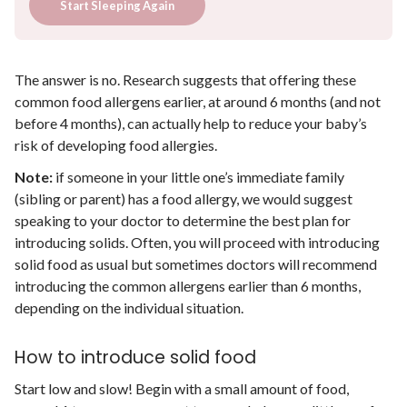
Start Sleeping Again
The answer is no. Research suggests that offering these
common food allergens earlier, at around 6 months (and not
before 4 months), can actually help to reduce your baby’s
risk of developing food allergies.
Note:
if someone in your little one’s immediate family
(sibling or parent) has a food allergy, we would suggest
speaking to your doctor to determine the best plan for
introducing solids. Often, you will proceed with introducing
solid food as usual but sometimes doctors will recommend
introducing the common allergens earlier than 6 months,
depending on the individual situation.
How to introduce solid food
Start low and slow! Begin with a small amount of food,