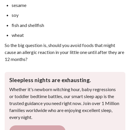
sesame
soy
fish and shellfish
wheat
So the big question is, should you avoid foods that might
cause an allergic reaction in your little one until after they are
12 months?
Sleepless nights are exhausting.
Whether it's newborn witching hour, baby regressions
or toddler bedtime battles, our smart sleep app is the
trusted guidance you need right now. Join over 1 Million
families worldwide who are enjoying excellent sleep,
every night.