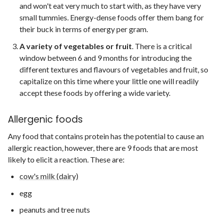
and won't eat very much to start with, as they have very
small tummies. Energy-dense foods offer them bang for
their buck in terms of energy per gram.
A variety of vegetables or fruit
. There is a critical
window between 6 and 9 months for introducing the
different textures and flavours of vegetables and fruit, so
capitalize on this time where your little one will readily
accept these foods by offering a wide variety.
Allergenic foods
Any food that contains protein has the potential to cause an
allergic reaction, however, there are 9 foods that are most
likely to elicit a reaction. These are:
cow's milk (dairy)
egg
peanuts and tree nuts