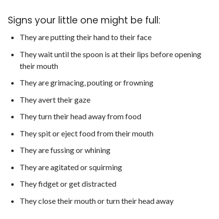
Signs your little one might be full:
They are putting their hand to their face
They wait until the spoon is at their lips before opening
their mouth
They are grimacing, pouting or frowning
They avert their gaze
They turn their head away from food
They spit or eject food from their mouth
They are fussing or whining
They are agitated or squirming
They fidget or get distracted
They close their mouth or turn their head away