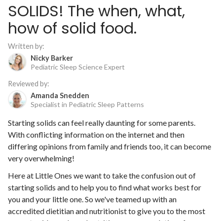
SOLIDS! The when, what,
how of solid food.
Written by:
Nicky Barker
Pediatric Sleep Science Expert
Reviewed by:
Amanda Snedden
Specialist in Pediatric Sleep Patterns
Starting solids can feel really daunting for some parents.
With conflicting information on the internet and then
differing opinions from family and friends too, it can become
very overwhelming!
Here at Little Ones we want to take the confusion out of
starting solids and to help you to find what works best for
you and your little one. So we've teamed up with an
accredited dietitian and nutritionist to give you to the most