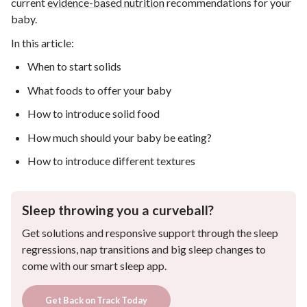
current
evidence-based nutrition
recommendations for your
baby.
In this article:
When to start solids
What foods to offer your baby
How to introduce solid food
How much should your baby be eating?
How to introduce different textures
Sleep throwing you a curveball?
Get solutions and responsive support through the sleep
regressions, nap transitions and big sleep changes to
come with our smart sleep app.
Get Back on Track Today