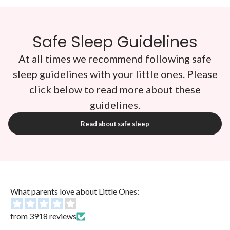
Safe Sleep Guidelines
At all times we recommend following safe
sleep guidelines with your little ones. Please
click below to read more about these
guidelines.
Read about safe sleep
What parents love about Little Ones:
from 3918 reviews