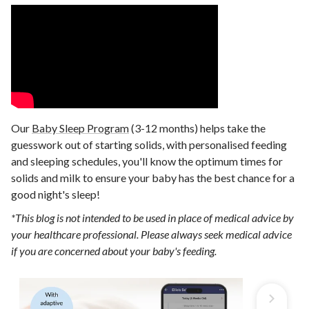
Our
Baby Sleep Program
(3-12 months) helps take the
guesswork out of starting solids, with personalised feeding
and sleeping schedules, you'll know the optimum times for
solids and milk to ensure your baby has the best chance for a
good night's sleep!
*This blog is not intended to be used in place of medical advice by
your healthcare professional. Please always seek medical advice
if you are concerned about your baby's feeding.