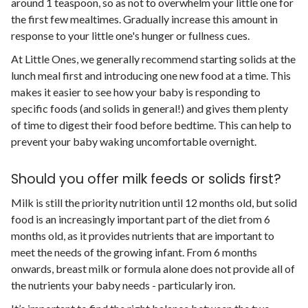
around 1 teaspoon, so as not to overwhelm your little one for
the first few mealtimes. Gradually increase this amount in
response to your little one's hunger or fullness cues.
At Little Ones, we generally recommend starting solids at the
lunch meal first and introducing one new food at a time. This
makes it easier to see how your baby is responding to
specific foods (and solids in general!) and gives them plenty
of time to digest their food before bedtime. This can help to
prevent your baby waking uncomfortable overnight.
Should you offer milk feeds or solids first?
Milk is still the priority nutrition until 12 months old, but solid
food is an increasingly important part of the diet from 6
months old, as it provides nutrients that are important to
meet the needs of the growing infant. From 6 months
onwards, breast milk or formula alone does not provide all of
the nutrients your baby needs - particularly iron.