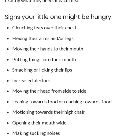
exactly what they need at each meal.
Signs your little one might be hungry:
Clenching fists over their chest
Flexing their arms and/or legs
Moving their hands to their mouth
Putting things into their mouth
Smacking or licking their lips
Increased alertness
Moving their head from side to side
Leaning towards food or reaching towards food
Motioning towards their high chair
Opening their mouth wide
Making sucking noises