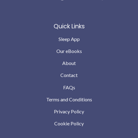
have teething and growing pains but we are down to no
wakes or possibly 1 the odd night .. which we can
completely cope with … compared to where we were a
Quick Links
month ago
Sleep App
Our eBooks
About
Contact
FAQs
Terms and Conditions
Privacy Policy
Cookie Policy