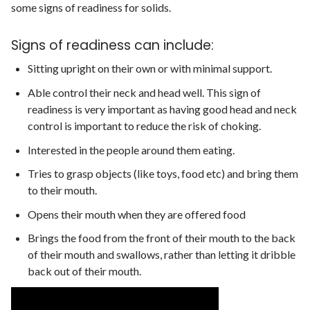
some signs of readiness for solids.
Signs of readiness can include:
Sitting upright on their own or with minimal support.
Able control their neck and head well. This sign of
readiness is very important as having good head and neck
control is important to reduce the risk of choking.
Interested in the people around them eating.
Tries to grasp objects (like toys, food etc) and bring them
to their mouth.
Opens their mouth when they are offered food
Brings the food from the front of their mouth to the back
of their mouth and swallows, rather than letting it dribble
back out of their mouth.