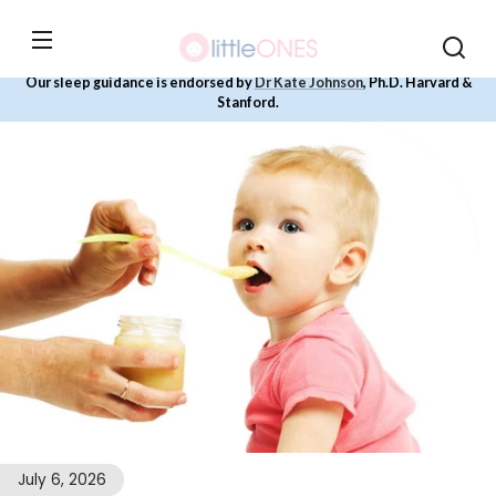
Skip to
content
Our sleep guidance is endorsed by
Dr Kate Johnson
, Ph.D. Harvard &
Stanford.
July 6, 2026