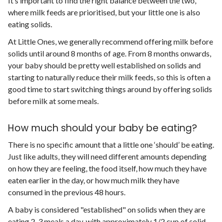
It’s important to find the right balance between the two,
where milk feeds are prioritised, but your little one is also
eating solids.
At Little Ones, we generally recommend offering milk before
solids until around 8 months of age. From 8 months onwards,
your baby should be pretty well established on solids and
starting to naturally reduce their milk feeds, so this is often a
good time to start switching things around by offering solids
before milk at some meals.
How much should your baby be eating?
There is no specific amount that a little one ‘should’ be eating.
Just like adults, they will need different amounts depending
on how they are feeling, the food itself, how much they have
eaten earlier in the day, or how much milk they have
consumed in the previous 48 hours.
A baby is considered "established" on solids when they are
eating 2-3 meals a day, with approximately 1/2 cup of solid