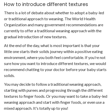
How to introduce different textures
There is a lot of debate about whether to adopt a baby-led
or traditional approach to weaning. The World Health
Organization and many government recommendations are
currently to offer a traditional weaning approach with the
gradual introduction of new textures.
At the end of the day, what is most important is that your
little one starts their solids journey within a positive eating
environment, where you both feel comfortable. If you're not
sure how you want to introduce different textures, we would
recommend chatting to your doctor before your baby starts
solids.
You may decide to follow a traditional weaning approach,
starting with purees and progressing through the different
textures to finger foods. Or you may want to take a baby-led
weaning approach and start with finger foods, or even use a
mixed approach. It's totally up to you!