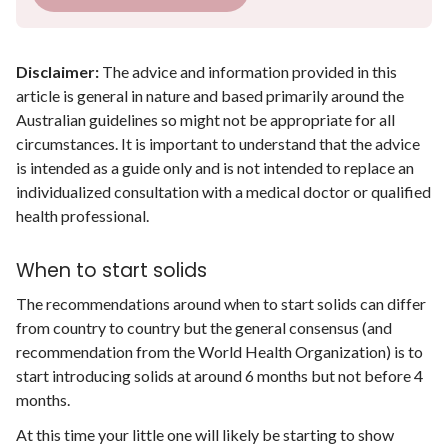
Disclaimer:
The advice and information provided in this
article is general in nature and based primarily around the
Australian guidelines so might not be appropriate for all
circumstances. It is important to understand that the advice
is intended as a guide only and is not intended to replace an
individualized consultation with a medical doctor or qualified
health professional.
When to start solids
The recommendations around when to start solids can differ
from country to country but the general consensus (and
recommendation from the World Health Organization) is to
start introducing solids at around 6 months but not before 4
months.
At this time your little one will likely be starting to show