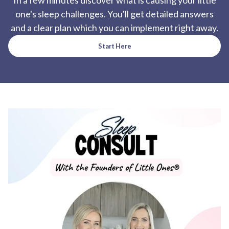
In a few minutes discover what is causing your little
one's sleep challenges. You'll get detailed answers
and a clear plan which you can implement right away.
Start Here