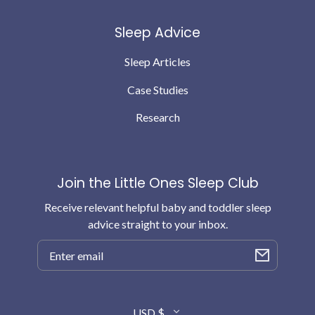
Sleep Advice
Sleep Articles
Case Studies
Research
Join the Little Ones Sleep Club
Receive relevant helpful baby and toddler sleep
advice straight to your inbox.
Email
Country/region
USD $