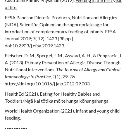
Australian Family Physician (2012).
Feeding in the first year
of life.
EFSA Panel on Dietetic Products, Nutrition and Allergies
(NDA),
Scientific Opinion on the appropriate age for
introduction of complementary feeding of infants
. EFSA
Journal 2009; 7( 12): 1423 [38 pp.].
doi:10.2903/j.efsa.2009.1423.
Fleischer, D. M., Spergel, J. M., Assa’ad, A. H., & Pongracic, J.
A. (2013).
Primary Prevention of Allergic Disease Through
Nutritional Interventions.
The Journal of Allergy and Clinical
Immunology: In Practice
,
1
(1), 29–36.
https://doi.org/10.1016/j.jaip.2012.09.003
‌HealthEd (2021).
Eating for Healthy Babies and
Toddlers/Ngā kai tōtika mō te hunga kōhungahunga
‌World Health Organization (2021).
Infant and young child
feeding.
-------------