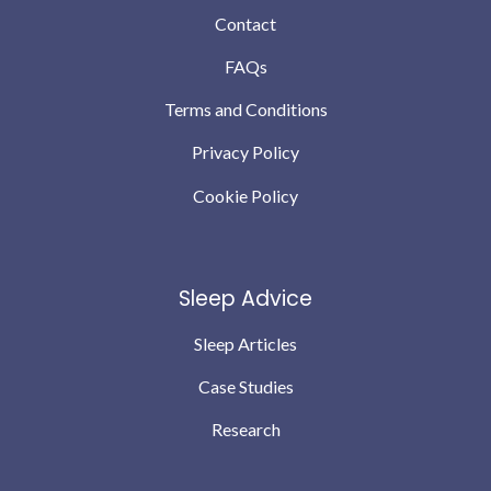
Contact
FAQs
Terms and Conditions
Privacy Policy
Cookie Policy
Sleep Advice
Sleep Articles
Case Studies
Research