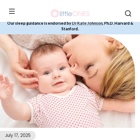
Skip to
content
Our sleep guidance is endorsed by
Dr Kate Johnson
, Ph.D. Harvard &
Stanford.
July 17, 2025