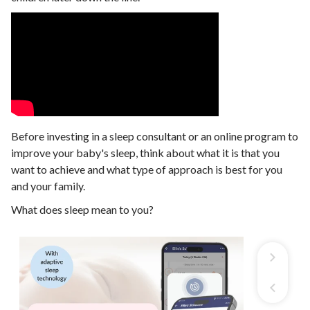
Before investing in a sleep consultant or an online program to
improve your baby's sleep, think about what it is that you
want to achieve and what type of approach is best for you
and your family.
What does sleep mean to you?