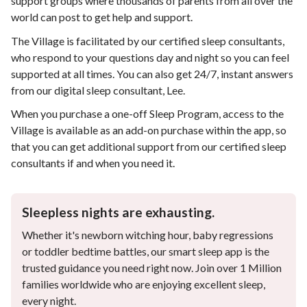
support groups where thousands of parents from all over the
world can post to get help and support.
The Village is facilitated by our certified sleep consultants,
who respond to your questions day and night so you can feel
supported at all times. You can also get 24/7, instant answers
from our digital sleep consultant, Lee.
When you purchase a one-off Sleep Program, access to the
Village is available as an add-on purchase within the app, so
that you can get additional support from our certified sleep
consultants if and when you need it.
Sleepless nights are exhausting.
Whether it's newborn witching hour, baby regressions
or toddler bedtime battles, our smart sleep app is the
trusted guidance you need right now. Join over 1 Million
families worldwide who are enjoying excellent sleep,
every night.