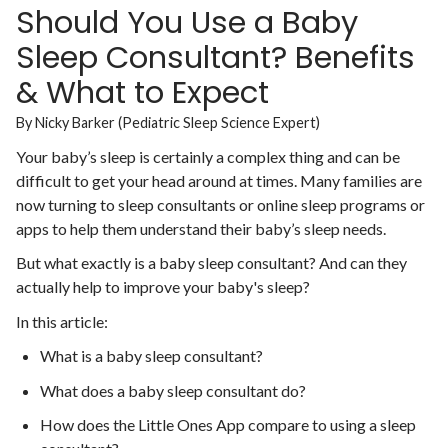
Should You Use a Baby
Sleep Consultant? Benefits
& What to Expect
By Nicky Barker (Pediatric Sleep Science Expert)
Your baby’s sleep is certainly a complex thing and can be
difficult to get your head around at times. Many families are
now turning to sleep consultants or online sleep programs or
apps to help them understand their baby’s sleep needs.
But what exactly is a baby sleep consultant? And can they
actually help to improve your baby's sleep?
In this article:
What is a baby sleep consultant?
What does a baby sleep consultant do?
How does the Little Ones App compare to using a sleep