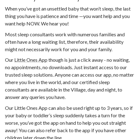
When you’ve got an unsettled baby that won’t sleep, the last
thing you have is patience and time —you want help and you
want help NOW. We hear you!
Most sleep consultants work with numerous families and
often have a long waiting list, therefore, their availability
might not necessarily work for you and your family.
Our
Little Ones App
though is just a click away - no waiting,
no appointments, no downloads. Just instant access to our
trusted sleep solutions. Anyone can access our app, no matter
where you live in the world, and our certified sleep
consultants are available in the Village, day and night, to
answer any queries you have.
Our Little Ones App can also be used right up to 3 years, so if
your baby or toddler’s sleep suddenly takes a turn for the
worse, you’ve got the app on hand to help you out straight
away! You can also refer back to the app if you have other
children later down the line.