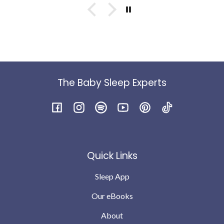
something into him - IYKYK😭) anyway once he was
better we were left with a baby waking multiple times
at night .. drinking 2/3 bottles at night and having no
interest or little interest in feeds during the day. We
were feeding to sleep etc
Within a week just by following the daytime guides (
we were still feeding to sleep at night ) the wake had
reduced to two. Within 2 weeks we were down 1 - I do
The Baby Sleep Experts
feel he was genuinely hungry as a big baby and finished
the bottle and was still taking full feed in the morning.
I’m not saying every night is perfect babies will still
Facebook
Instagram
Spotify
YouTube
Pinterest
TikTok
have teething and growing pains but we are down to no
wakes or possibly 1 the odd night .. which we can
completely cope with … compared to where we were a
Quick Links
month ago
Sleep App
Our eBooks
About