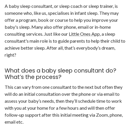
A baby sleep consultant, or sleep coach or sleep trainer, is
someone who, like us, specialises in infant sleep. They may
offer a program, book or course to help you improve your
baby's sleep. Many also offer phone, email or in-home
consulting services. Just like our
Little Ones App
, a sleep
consultant's main role is to guide parents to help their child to
achieve better sleep. After all, that’s everybody’s dream,
right?
What does a baby sleep consultant do?
What’s the process?
This can vary from one consultant to the next but often they
will do an initial consultation over the phone or via email to
assess your baby’s needs, then they’ll schedule time to work
with you at your home for a few hours and will then offer
follow-up support after this initial meeting via Zoom, phone,
email etc.