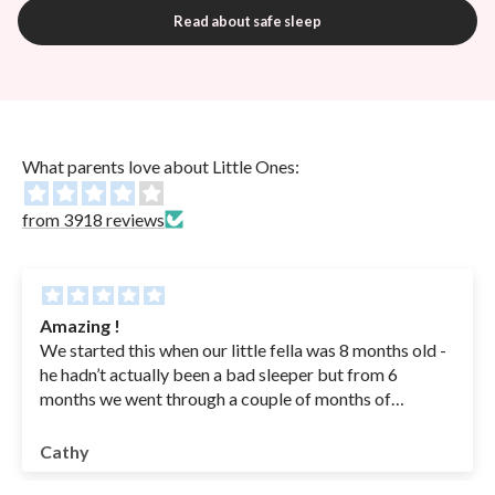
Read about safe sleep
What parents love about Little Ones:
from 3918 reviews
Amazing !
We started this when our little fella was 8 months old -
he hadn’t actually been a bad sleeper but from 6
months we went through a couple of months of
sickness( coughs , RSV - in hospital for a couple of
nights - he was basically getting sick his bottles from
Cathy
coughing so we had to feed an ounce at a time to get