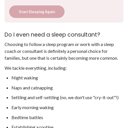
Start Sleeping Again
Do I even need a sleep consultant?
Choosing to follow a sleep program or work with a sleep
coach or consultant is definitely a personal choice for
families, but one that is certainly becoming more common.
We tackle everything, including:
Night waking
Naps and catnapping
Settling and self-settling (no, we don't use "cry-it-out"!)
Early morning waking
Bedtime battles
Establishing a routine