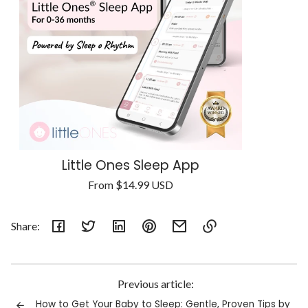
Little Ones Sleep App
Regular
From
$14.99 USD
Unit
price
/
price
per
Share:
Link
copied
to
Previous article:
clipboard!
How to Get Your Baby to Sleep: Gentle, Proven Tips by