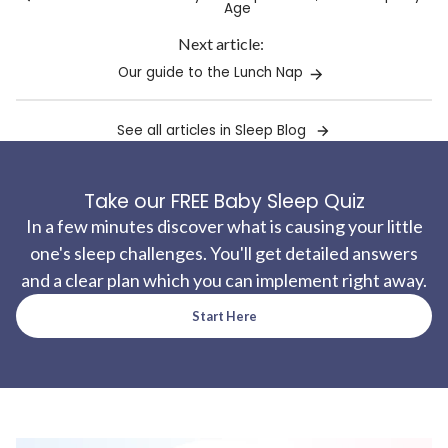
Age
Next article:
Our guide to the Lunch Nap
See all articles in Sleep Blog
Take our FREE Baby Sleep Quiz
In a few minutes discover what is causing your little
one's sleep challenges. You'll get detailed answers
and a clear plan which you can implement right away.
Start Here