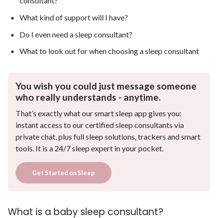
consultant?
What kind of support will I have?
Do I even need a sleep consultant?
What to look out for when choosing a sleep consultant
You wish you could just message someone
who really understands - anytime.
That’s exactly what our smart sleep app gives you:
instant access to our certified sleep consultants via
private chat, plus full sleep solutions, trackers and smart
tools. It is a 24/7 sleep expert in your pocket.
Get Started on Sleep
What is a baby sleep consultant?