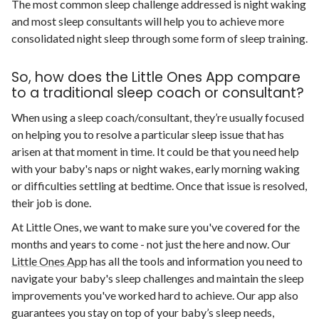
The most common sleep challenge addressed is night waking
and most sleep consultants will help you to achieve more
consolidated night sleep through some form of sleep training.
So, how does the Little Ones App compare
to a traditional sleep coach or consultant?
When using a sleep coach/consultant, they’re usually focused
on helping you to resolve a particular sleep issue that has
arisen at that moment in time. It could be that you need help
with your baby's naps or night wakes, early morning waking
or difficulties settling at bedtime. Once that issue is resolved,
their job is done.
At Little Ones, we want to make sure you've covered for the
months and years to come - not just the here and now. Our
Little Ones App
has all the tools and information you need to
navigate your baby's sleep challenges and maintain the sleep
improvements you've worked hard to achieve. Our app also
guarantees you stay on top of your baby’s sleep needs,