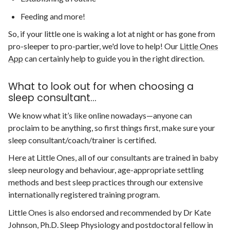
Feeding and more!
So, if your little one is waking a lot at night or has gone from
pro-sleeper to pro-partier, we'd love to help! Our
Little Ones
App
can certainly help to guide you in the right direction.
What to look out for when choosing a
sleep consultant...
We know what it’s like online nowadays—anyone can
proclaim to be anything, so first things first, make sure your
sleep consultant/coach/trainer is certified.
Here at Little Ones, all of our consultants are trained in baby
sleep neurology and behaviour, age-appropriate settling
methods and best sleep practices through our extensive
internationally registered training program.
Little Ones is also endorsed and recommended by Dr Kate
Johnson, Ph.D. Sleep Physiology and postdoctoral fellow in