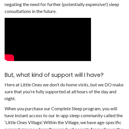
negating the need for further (potentially expensive!) sleep
consultations in the future.
But, what kind of support will I have?
Here at Little Ones we don’t do home visits, but we DO make
sure that you’re fully supported at all hours of the day and
night.
When you purchase our Complete Sleep program, you will
have instant access to our in-app sleep community called the
‘Little Ones Village’. Within the Village, we have age-specific