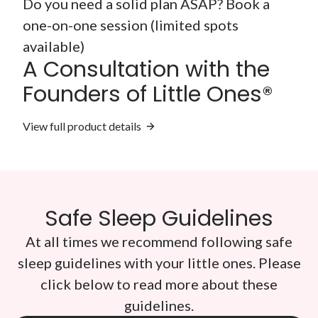
Do you need a solid plan ASAP? Book a
one-on-one session (limited spots
available)
A Consultation with the
Founders of Little Ones®
View full product details
Safe Sleep Guidelines
At all times we recommend following safe
sleep guidelines with your little ones. Please
click below to read more about these
guidelines.