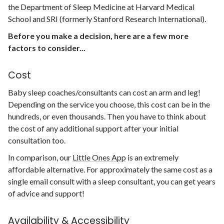
the Department of Sleep Medicine at Harvard Medical
School and SRI (formerly Stanford Research International).
Before you make a decision, here are a few more
factors to consider...
Cost
Baby sleep coaches/consultants can cost an arm and leg!
Depending on the service you choose, this cost can be in the
hundreds, or even thousands. Then you have to think about
the cost of any additional support after your initial
consultation too.
In comparison, our
Little Ones App
is an extremely
affordable alternative. For approximately the same cost as a
single email consult with a sleep consultant, you can get years
of advice and support!
Availability & Accessibility