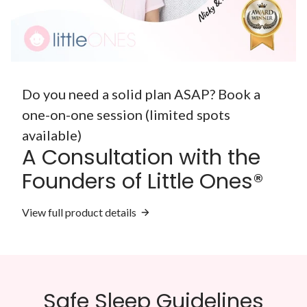
Do you need a solid plan ASAP? Book a
one-on-one session (limited spots
available)
A Consultation with the
Founders of Little Ones®
View full product details
Safe Sleep Guidelines