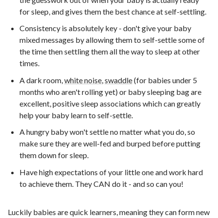
for sleep, and gives them the best chance at self-settling.
Consistency is absolutely key - don't give your baby
mixed messages by allowing them to self-settle some of
the time then settling them all the way to sleep at other
times.
A dark room,
white noise
,
swaddle
(for babies under 5
months who aren't rolling yet) or baby sleeping bag are
excellent, positive sleep associations which can greatly
help your baby learn to self-settle.
A hungry baby won't settle no matter what you do, so
make sure they are well-fed and burped before putting
them down for sleep.
Have high expectations of your little one and work hard
to achieve them. They CAN do it - and so can you!
Luckily babies are quick learners, meaning they can form new