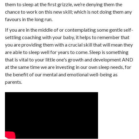
them to sleep at the first grizzle, we’re denying them the
chance to work on this new skill; which is not doing them any
favours in the long run.
If you are in the middle of or contemplating some gentle self-
settling coaching with your baby, it helps to remember that
you are providing them with a crucial skill that will mean they
are able to sleep well for years to come. Sleep is something
that is vital to your little one's growth and development AND
at the same time we are investing in our own sleep needs, for
the benefit of our mental and emotional well-being as
parents.