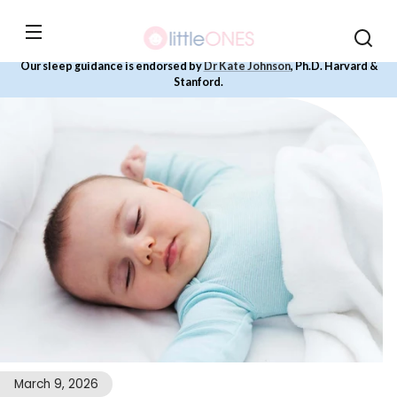
Skip to
content
Our sleep guidance is endorsed by
Dr Kate Johnson
, Ph.D. Harvard &
Stanford.
March 9, 2026