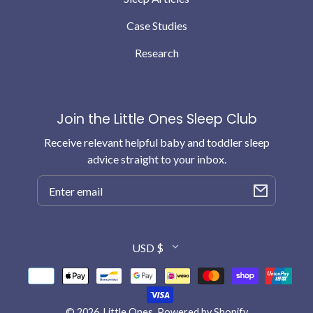
Case Studies
Research
Join the Little Ones Sleep Club
Receive relevant helpful baby and toddler sleep
advice straight to your inbox.
Email
Country/region
USD $
Payment
methods
© 2026,
Little Ones
.
Powered by Shopify