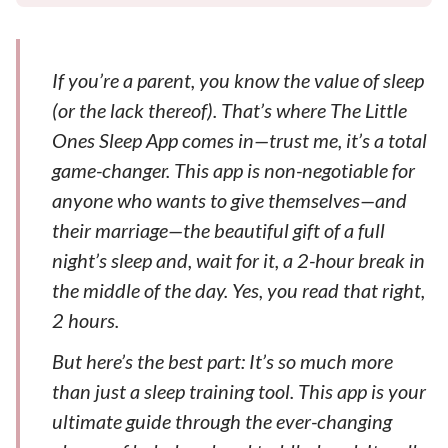
If you’re a parent, you know the value of sleep
(or the lack thereof). That’s where The Little
Ones Sleep App comes in—trust me, it’s a total
game-changer. This app is non-negotiable for
anyone who wants to give themselves—and
their marriage—the beautiful gift of a full
night’s sleep and, wait for it, a 2-hour break in
the middle of the day. Yes, you read that right,
2 hours.
But here’s the best part: It’s so much more
than just a sleep training tool. This app is your
ultimate guide through the ever-changing