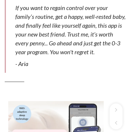
If you want to regain control over your
family’s routine, get a happy, well-rested baby,
and finally feel like yourself again, this app is
your new best friend. Trust me, it’s worth
every penny... Go ahead and just get the 0-3
year program. You won't regret it.
- Aria
___________