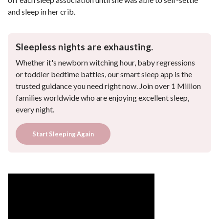
and sleep in her crib.
Sleepless nights are exhausting.
Whether it's newborn witching hour, baby regressions
or toddler bedtime battles, our smart sleep app is the
trusted guidance you need right now. Join over 1 Million
families worldwide who are enjoying excellent sleep,
every night.
Start Sleeping Again