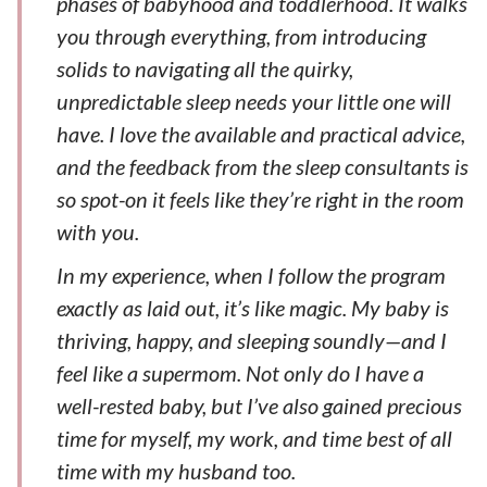
phases of babyhood and toddlerhood. It walks
you through everything, from introducing
solids to navigating all the quirky,
unpredictable sleep needs your little one will
have. I love the available and practical advice,
and the feedback from the sleep consultants is
so spot-on it feels like they’re right in the room
with you.
In my experience, when I follow the program
exactly as laid out, it’s like magic. My baby is
thriving, happy, and sleeping soundly—and I
feel like a supermom. Not only do I have a
well-rested baby, but I’ve also gained precious
time for myself, my work, and time best of all
time with my husband too.