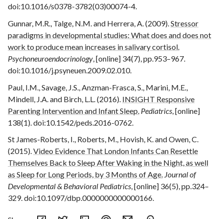
doi:10.1016/s0378-3782(03)00074-4.
Gunnar, M.R., Talge, N.M. and Herrera, A. (2009).
Stressor
paradigms in developmental studies: What does and does not
work to produce mean increases in salivary cortisol.
Psychoneuroendocrinology
, [online] 34(7), pp.953–967.
doi:10.1016/j.psyneuen.2009.02.010.
Paul, I.M., Savage, J.S., Anzman-Frasca, S., Marini, M.E.,
Mindell, J.A. and Birch, L.L. (2016).
INSIGHT Responsive
Parenting Intervention and Infant Sleep.
Pediatrics
, [online]
138(1). doi:10.1542/peds.2016-0762.
St James-Roberts, I., Roberts, M., Hovish, K. and Owen, C.
(2015).
Video Evidence That London Infants Can Resettle
Themselves Back to Sleep After Waking in the Night, as well
as Sleep for Long Periods, by 3 Months of Age.
Journal of
Developmental & Behavioral Pediatrics
, [online] 36(5), pp.324–
329. doi:10.1097/dbp.0000000000000166.