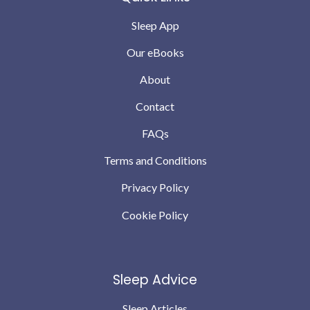
Sleep App
Our eBooks
About
Contact
FAQs
Terms and Conditions
Privacy Policy
Cookie Policy
Sleep Advice
Sleep Articles