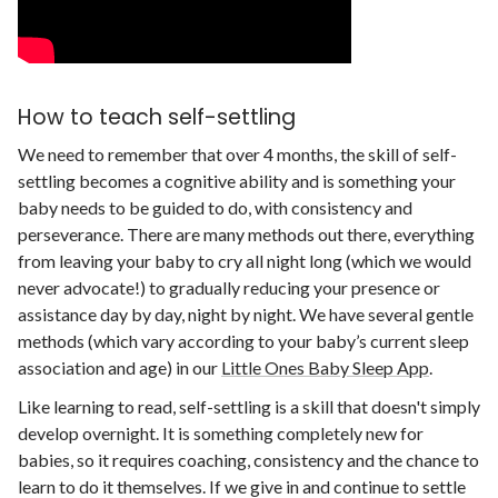
How to teach self-settling
We need to remember that over 4 months, the skill of self-
settling becomes a cognitive ability and is something your
baby needs to be guided to do, with consistency and
perseverance. There are many methods out there, everything
from leaving your baby to cry all night long (which we would
never advocate!) to gradually reducing your presence or
assistance day by day, night by night. We have several gentle
methods (which vary according to your baby’s current sleep
association and age) in our
Little Ones Baby Sleep App
.
Like learning to read, self-settling is a skill that doesn't simply
develop overnight. It is something completely new for
babies, so it requires coaching, consistency and the chance to
learn to do it themselves. If we give in and continue to settle