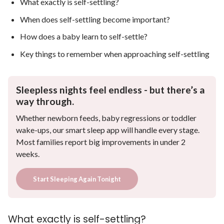
What exactly is self-settling?
When does self-settling become important?
How does a baby learn to self-settle?
Key things to remember when approaching self-settling
Sleepless nights feel endless - but there’s a
way through.
Whether newborn feeds, baby regressions or toddler
wake-ups, our smart sleep app will handle every stage.
Most families report big improvements in under 2
weeks.
Start Sleeping Again Tonight
What exactly is self-settling?