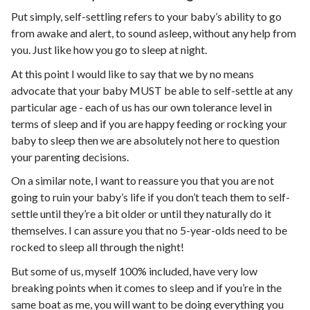
Put simply, self-settling refers to your baby’s ability to go
from awake and alert, to sound asleep, without any help from
you. Just like how you go to sleep at night.
At this point I would like to say that we by no means
advocate that your baby MUST be able to self-settle at any
particular age - each of us has our own tolerance level in
terms of sleep and if you are happy feeding or rocking your
baby to sleep then we are absolutely not here to question
your parenting decisions.
On a similar note, I want to reassure you that you are not
going to ruin your baby’s life if you don’t teach them to self-
settle until they’re a bit older or until they naturally do it
themselves. I can assure you that no 5-year-olds need to be
rocked to sleep all through the night!
But some of us, myself 100% included, have very low
breaking points when it comes to sleep and if you’re in the
same boat as me, you will want to be doing everything you