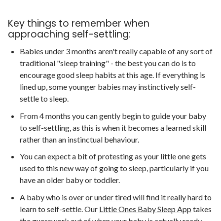
Key things to remember when
approaching self-settling:
Babies under 3 months aren't really capable of any sort of
traditional "sleep training" - the best you can do is to
encourage good sleep habits at this age. If everything is
lined up, some younger babies may instinctively self-
settle to sleep.
From 4 months you can gently begin to guide your baby
to self-settling, as this is when it becomes a learned skill
rather than an instinctual behaviour.
You can expect a bit of protesting as your little one gets
used to this new way of going to sleep, particularly if you
have an older baby or toddler.
A baby who is
over or under tired
will find it really hard to
learn to self-settle. Our
Little Ones Baby Sleep App
takes
the guesswork out of when your baby is actually ready