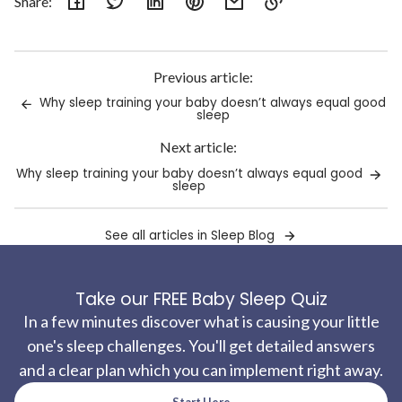
Share:
Link
copied
to
Previous article:
clipboard!
Why sleep training your baby doesn’t always equal good
sleep
Next article:
Why sleep training your baby doesn’t always equal good
sleep
See all articles in Sleep Blog
Take our FREE Baby Sleep Quiz
In a few minutes discover what is causing your little
one's sleep challenges. You'll get detailed answers
and a clear plan which you can implement right away.
Start Here