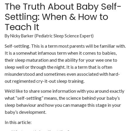
The Truth About Baby Self-
Settling: When & How to
Teach It
By Nicky Barker (Pediatric Sleep Science Expert)
Self-settling. This is a term most parents will be familiar with.
It is a somewhat infamous term when it comes to babies,
their sleep maturation and the ability for your wee one to
sleep well or through the night. It is a term that is often
misunderstood and sometimes even associated with hard-
out regimented cry-it-out sleep training.
We’d like to share some information with you around exactly
what “self-settling” means, the science behind your baby’s
sleep behaviour and how you can manage this stage in your
baby’s development.
In this article: