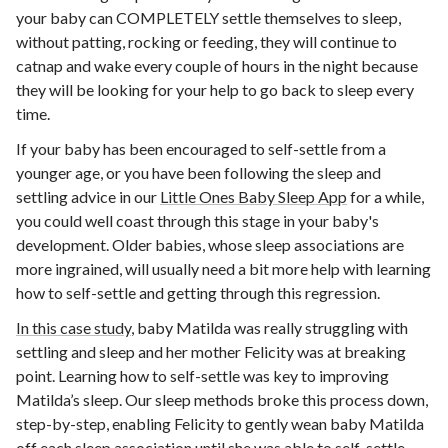
your baby can COMPLETELY settle themselves to sleep,
without patting, rocking or feeding, they will continue to
catnap and wake every couple of hours in the night because
they will be looking for your help to go back to sleep every
time.
If your baby has been encouraged to self-settle from a
younger age, or you have been following the sleep and
settling advice in our
Little Ones Baby Sleep App
for a while,
you could well coast through this stage in your baby's
development. Older babies, whose sleep associations are
more ingrained, will usually need a bit more help with learning
how to self-settle and getting through this regression.
In this case study
, baby Matilda was really struggling with
settling and sleep and her mother Felicity was at breaking
point.
Learning how to self-settle was key to improving
Matilda’s sleep. Our sleep methods broke this process down,
step-by-step, enabling Felicity to gently wean baby Matilda
off each sleep association until she was able to self-settle