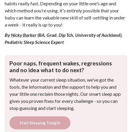
habits really fast. Depending on your little one's age and
which method you’re using, it's entirely possible that your
baby can learn the valuable new skill of self-settling in under
a week - it really is up to you!
By
Nicky Barker
(BA, Grad. Dip Tch, University of Auckland),
Pediatric Sleep Science Expert
Poor naps, frequent wakes, regressions
and no idea what to do next?
Whatever your current sleep situation, we've got the
tools, the information and the support to help you and
your little one reclaim those nights. Our smart sleep app
gives you proven fixes for every challenge - so you can
stop guessing and start sleeping.
Start Sleeping Tonight