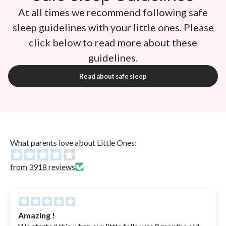
At all times we recommend following safe
sleep guidelines with your little ones. Please
click below to read more about these
guidelines.
Read about safe sleep
What parents love about Little Ones:
from 3918 reviews
 !
The most