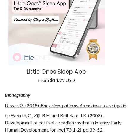
Little Ones Sleep App
Regular
From
$14.99 USD
Unit
price
/
price
per
Bibliography
Dewar, G. (2018).
Baby sleep patterns: An evidence-based guide
.
de Weerth, C., Zijl, R.H. and Buitelaar, J.K. (2003).
Development of cortisol circadian rhythm in infancy. Early
Human Development,
[online] 73(1-2), pp.39–52.