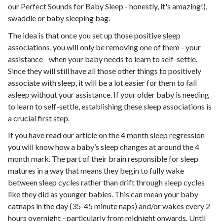
our
Perfect Sounds for Baby Sleep
- honestly, it's amazing!),
swaddle
or baby sleeping bag.
The idea is that once you set up those positive
sleep
associations
, you will only be removing one of them - your
assistance - when your baby needs to learn to self-settle.
Since they will still have all those other things to positively
associate with sleep, it will be a lot easier for them to fall
asleep without your assistance. If your older baby is needing
to learn to self-settle, establishing these sleep associations is
a crucial first step.
If you have read our article on the
4 month sleep regression
you will know how a baby’s sleep changes at around the 4
month mark. The part of their brain responsible for sleep
matures in a way that means they begin to fully wake
between sleep cycles rather than drift through sleep cycles
like they did as younger babies. This can mean your baby
catnaps in the day (35-45 minute naps) and/or wakes every 2
hours overnight - particularly from midnight onwards. Until