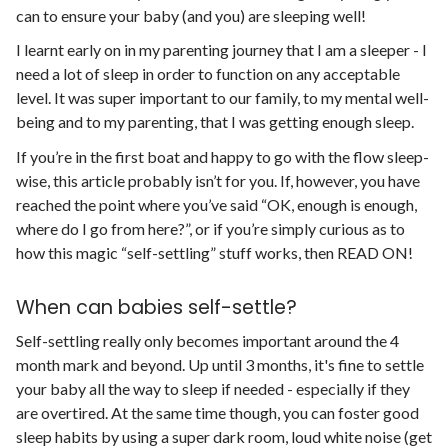
can to ensure your baby (and you) are sleeping well!
I learnt early on in my parenting journey that I am a sleeper - I
need a lot of sleep in order to function on any acceptable
level. It was super important to our family, to my mental well-
being and to my parenting, that I was getting enough sleep.
If you’re in the first boat and happy to go with the flow sleep-
wise, this article probably isn’t for you. If, however, you have
reached the point where you’ve said “OK, enough is enough,
where do I go from here?”, or if you’re simply curious as to
how this magic “self-settling” stuff works, then READ ON!
When can babies self-settle?
Self-settling really only becomes important around the 4
month mark and beyond. Up until 3 months, it's fine to settle
your baby all the way to sleep if needed - especially if they
are overtired. At the same time though, you can foster good
sleep habits by using a super dark room, loud white noise (get