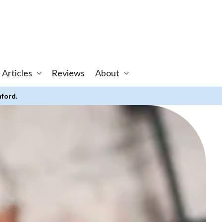
 Articles
Reviews
About
nford.