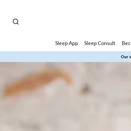
Skip to
content
Sleep App
Sleep Consult
Bec
Our s