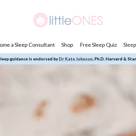
ome a Sleep Consultant
Shop
Free Sleep Quiz
Sleep
leep guidance is endorsed by
Dr Kate Johnson
, Ph.D. Harvard & Sta