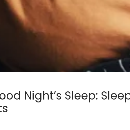
ood Night’s Sleep: Sleep
ts