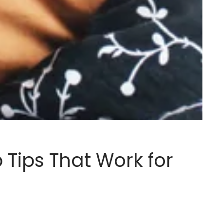
 Tips That Work for