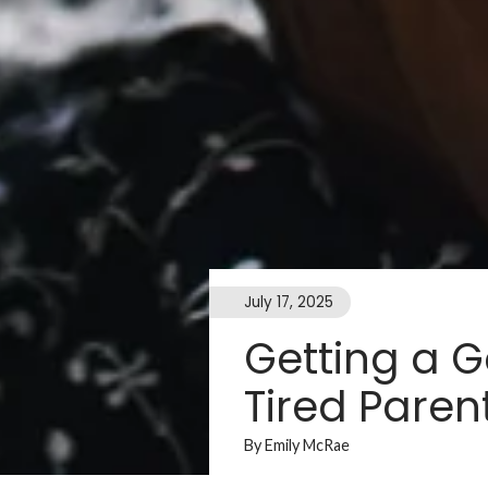
July 17, 2025
Getting a G
Tired Paren
By Emily McRae