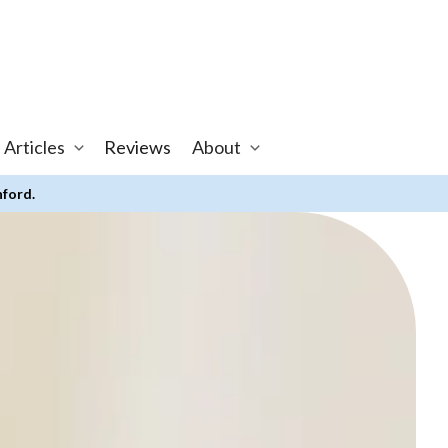
 Articles
Reviews
About
nford.