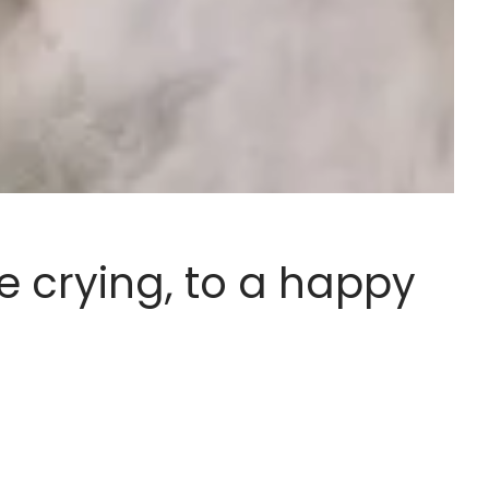
e crying, to a happy