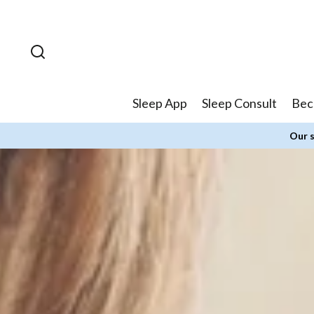
Skip to
content
Sleep App
Sleep Consult
Bec
Our s