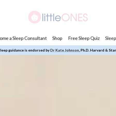
ome a Sleep Consultant
Shop
Free Sleep Quiz
Sleep
leep guidance is endorsed by
Dr Kate Johnson
, Ph.D. Harvard & Sta