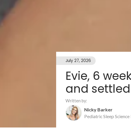
July 27, 2026
Evie, 6 wee
and settled
Written by:
Nicky Barker
Pediatric Sleep Science