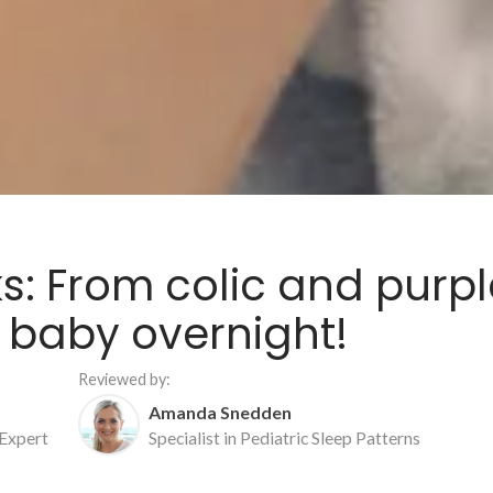
ks: From colic and purpl
 baby overnight!
Reviewed by:
Amanda Snedden
 Expert
Specialist in Pediatric Sleep Patterns