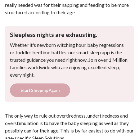
really needed was for their napping and feeding to be more
structured according to their age.
Sleepless nights are exhausting.
Whether it's newborn witching hour, baby regressions
or toddler bedtime battles, our smart sleep app is the
trusted guidance you need right now. Join over 1 Million
families worldwide who are enjoying excellent sleep,
every night.
Start Sleeping Again
The only way to rule out overtiredness, undertiredness and
overstimulation is to have the baby sleeping as well as they
possibly can for their age. This is by far easiest to do with our
age-specific
Sleep Solutions
.