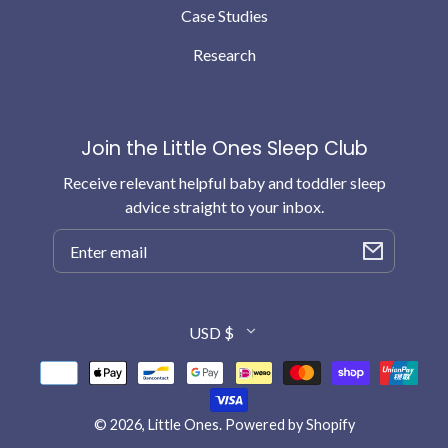
Case Studies
Research
Join the Little Ones Sleep Club
Receive relevant helpful baby and toddler sleep
advice straight to your inbox.
Email
Country/region
USD $
Payment
methods
© 2026,
Little Ones
.
Powered by Shopify