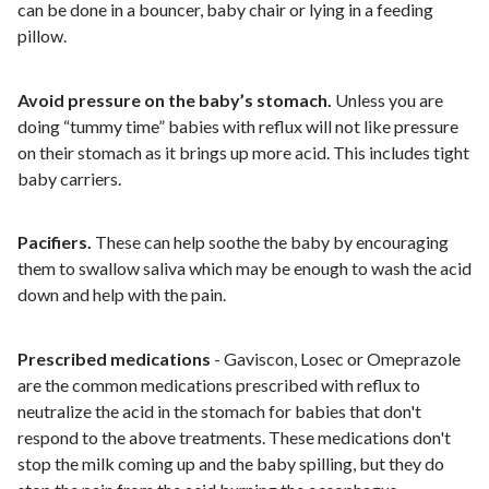
can be done in a bouncer, baby chair or lying in a feeding
pillow.
Avoid pressure on the baby’s stomach.
Unless you are
doing “tummy time” babies with reflux will not like pressure
on their stomach as it brings up more acid. This includes tight
baby carriers.
Pacifiers.
These can help soothe the baby by encouraging
them to swallow saliva which may be enough to wash the acid
down and help with the pain.
Prescribed medications
- Gaviscon, Losec or Omeprazole
are the common medications prescribed with reflux to
neutralize the acid in the stomach for babies that don't
respond to the above treatments. These medications don't
stop the milk coming up and the baby spilling, but they do