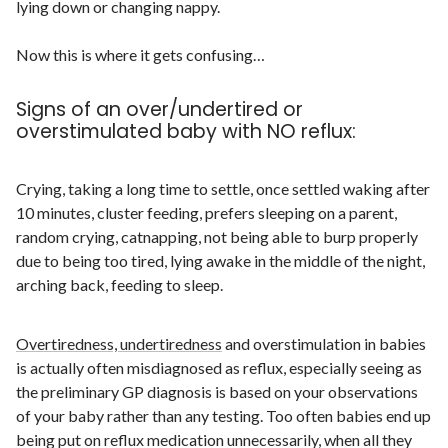
lying down or changing nappy.
Now this is where it gets confusing…
Signs of an over/undertired or
overstimulated baby with NO reflux:
Crying, taking a long time to settle, once settled waking after
10 minutes, cluster feeding, prefers sleeping on a parent,
random crying, catnapping, not being able to burp properly
due to being too tired, lying awake in the middle of the night,
arching back, feeding to sleep.
Overtiredness, undertiredness
and overstimulation in babies
is actually often misdiagnosed as reflux, especially seeing as
the preliminary GP diagnosis is based on your observations
of your baby rather than any testing. Too often babies end up
being put on reflux medication unnecessarily, when all they