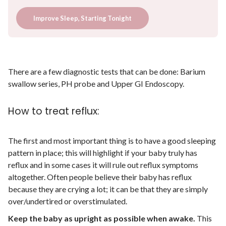
Improve Sleep, Starting Tonight
There are a few diagnostic tests that can be done: Barium
swallow series, PH probe and Upper GI Endoscopy.
How to treat reflux:
The first and most important thing is to have a good sleeping
pattern in place; this will highlight if your baby truly has
reflux and in some cases it will rule out reflux symptoms
altogether. Often people believe their baby has reflux
because they are crying a lot; it can be that they are simply
over/undertired or overstimulated.
Keep the baby as upright as possible when awake.
This