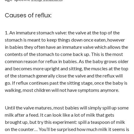
Causes of reflux:
1. An immature stomach valve: the valve at the top of the
stomach is meant to keep things down once eaten, however
in babies they often have an immature valve which allows the
contents of the stomach to come back up. This is the most
common reason for reflux in babies. As the baby grows older
and becomes more upright and sitting, the muscles at the top
of the stomach generally close the valve and the reflux will
go. If reflux continues past the sitting stage, once the baby is
walking, most children will not have symptoms anymore.
Until the valve matures, most babies will simply spill up some
milk after a feed. It can look like a lot of milk that gets
brought up, but try this experiment: spill a teaspoon of milk
on the counter… You’ll be surprised how much milk it seems is