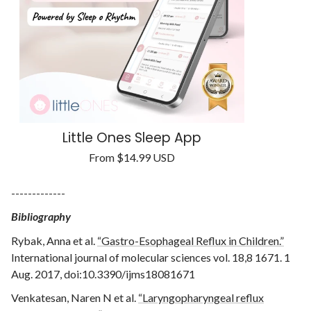
Little Ones Sleep App
Regular
From
$14.99 USD
Unit
price
/
price
per
-------------
Bibliography
Rybak, Anna et al.
“Gastro-Esophageal Reflux in Children.”
International journal of molecular sciences vol. 18,8 1671. 1
Aug. 2017, doi:10.3390/ijms18081671
Venkatesan, Naren N et al.
“Laryngopharyngeal reflux