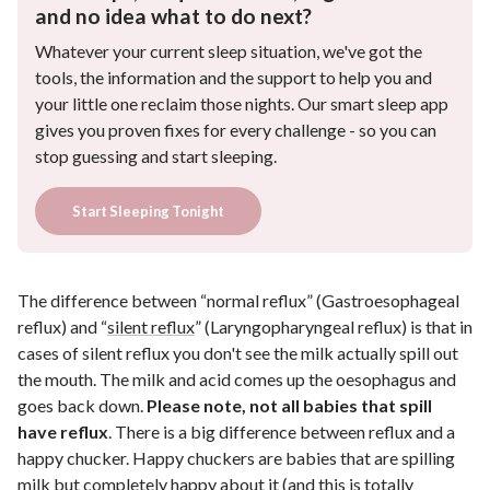
and no idea what to do next?
Whatever your current sleep situation, we've got the
tools, the information and the support to help you and
your little one reclaim those nights. Our smart sleep app
gives you proven fixes for every challenge - so you can
stop guessing and start sleeping.
Start Sleeping Tonight
The difference between “normal reflux” (Gastroesophageal
reflux) and “
silent reflux
” (Laryngopharyngeal reflux) is that in
cases of silent reflux you don't see the milk actually spill out
the mouth. The milk and acid comes up the oesophagus and
goes back down.
Please note, not all babies that spill
have reflux
. There is a big difference between reflux and a
happy chucker. Happy chuckers are babies that are spilling
milk but completely happy about it (and this is totally