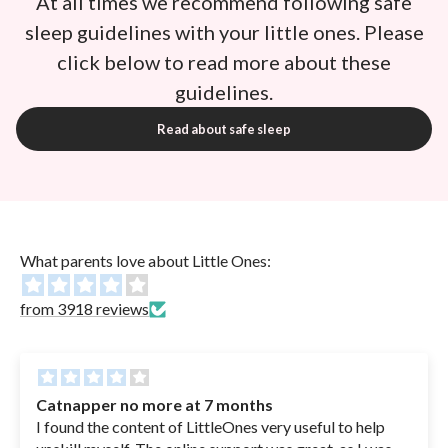
At all times we recommend following safe
sleep guidelines with your little ones. Please
click below to read more about these
guidelines.
Read about safe sleep
What parents love about Little Ones:
from 3918 reviews
Catnapper no more at 7 months
I found the content of LittleOnes very useful to help