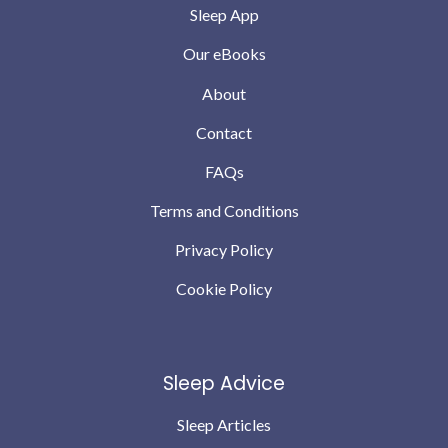
Sleep App
Our eBooks
About
Contact
FAQs
Terms and Conditions
Privacy Policy
Cookie Policy
Sleep Advice
Sleep Articles