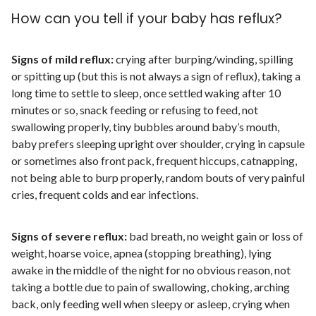
How can you tell if your baby has reflux?
Signs of mild reflux:
crying after burping/winding, spilling
or spitting up (but this is not always a sign of reflux), taking a
long time to settle to sleep, once settled waking after 10
minutes or so, snack feeding or refusing to feed, not
swallowing properly, tiny bubbles around baby’s mouth,
baby prefers sleeping upright over shoulder, crying in capsule
or sometimes also front pack, frequent hiccups, catnapping,
not being able to burp properly, random bouts of very painful
cries, frequent colds and ear infections.
Signs of severe reflux:
bad breath, no weight gain or loss of
weight, hoarse voice, apnea (stopping breathing), lying
awake in the middle of the night for no obvious reason, not
taking a bottle due to pain of swallowing, choking, arching
back, only feeding well when sleepy or asleep, crying when