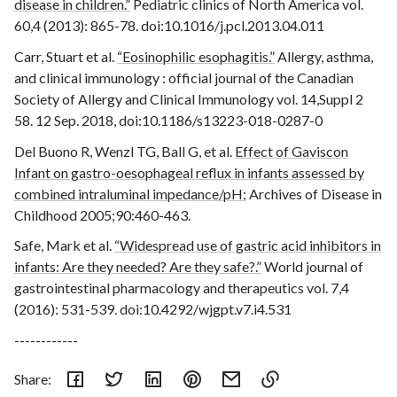
disease in children.”
Pediatric clinics of North America vol.
60,4 (2013): 865-78. doi:10.1016/j.pcl.2013.04.011
Carr, Stuart et al.
“Eosinophilic esophagitis.”
Allergy, asthma,
and clinical immunology : official journal of the Canadian
Society of Allergy and Clinical Immunology vol. 14,Suppl 2
58. 12 Sep. 2018, doi:10.1186/s13223-018-0287-0
Del Buono R, Wenzl TG, Ball G, et al.
Effect of Gaviscon
Infant on gastro-oesophageal reflux in infants assessed by
combined intraluminal impedance/pH
; Archives of Disease in
Childhood 2005;90:460-463.
Safe, Mark et al.
“Widespread use of gastric acid inhibitors in
infants: Are they needed? Are they safe?.”
World journal of
gastrointestinal pharmacology and therapeutics vol. 7,4
(2016): 531-539. doi:10.4292/wjgpt.v7.i4.531
------------
Share: