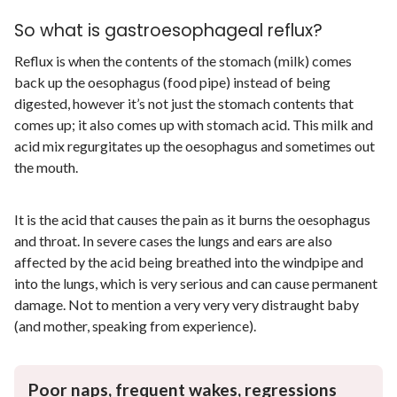
So what is gastroesophageal reflux?
Reflux is when the contents of the stomach (milk) comes
back up the oesophagus (food pipe) instead of being
digested, however it’s not just the stomach contents that
comes up; it also comes up with stomach acid. This milk and
acid mix regurgitates up the oesophagus and sometimes out
the mouth.
It is the acid that causes the pain as it burns the oesophagus
and throat. In severe cases the lungs and ears are also
affected by the acid being breathed into the windpipe and
into the lungs, which is very serious and can cause permanent
damage. Not to mention a very very very distraught baby
(and mother, speaking from experience).
Poor naps, frequent wakes, regressions