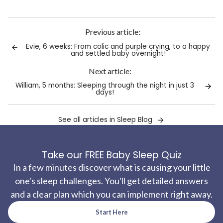
Link
copied
to
Previous article:
clipboard!
Evie, 6 weeks: From colic and purple crying, to a happy
and settled baby overnight!
Next article:
William, 5 months: Sleeping through the night in just 3
days!
See all articles in Sleep Blog
Take our FREE Baby Sleep Quiz
In a few minutes discover what is causing your little
one's sleep challenges. You'll get detailed answers
and a clear plan which you can implement right away.
Start Here