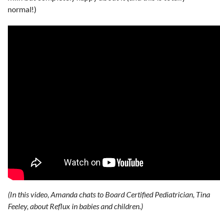
normal!)
(In this video, Amanda chats to Board Certified Pediatrician, Tina
Feeley, about Reflux in babies and children.)