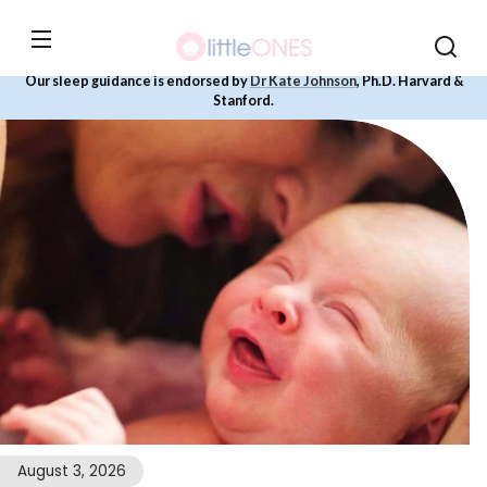
Skip to
content
Our sleep guidance is endorsed by
Dr Kate Johnson
, Ph.D. Harvard &
Stanford.
August 3, 2026