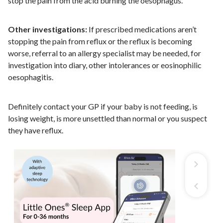
stop the pain from the acid burning the oesophagus.
Other investigations:
If prescribed medications aren’t
stopping the pain from reflux or the reflux is becoming
worse, referral to an allergy specialist may be needed, for
investigation into diary, other intolerances or eosinophilic
oesophagitis.
Definitely contact your GP if your baby is not feeding, is
losing weight, is more unsettled than normal or you suspect
they have reflux.