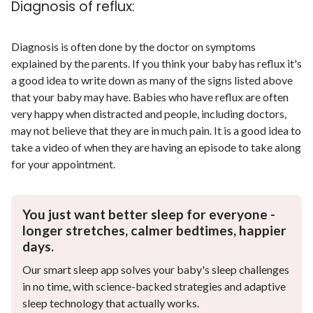
Diagnosis of reflux:
Diagnosis is often done by the doctor on symptoms
explained by the parents. If you think your baby has reflux it's
a good idea to write down as many of the signs listed above
that your baby may have. Babies who have reflux are often
very happy when distracted and people, including doctors,
may not believe that they are in much pain. It is a good idea to
take a video of when they are having an episode to take along
for your appointment.
You just want better sleep for everyone -
longer stretches, calmer bedtimes, happier
days.
Our smart sleep app solves your baby's sleep challenges
in no time, with science-backed strategies and adaptive
sleep technology that actually works.