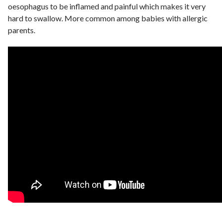
oesophagus to be inflamed and painful which makes it very
hard to swallow. More common among babies with allergic
parents.