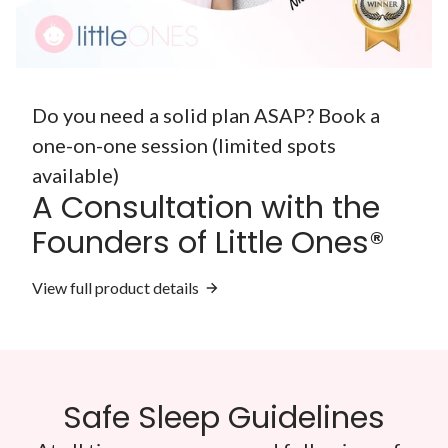
Do you need a solid plan ASAP? Book a
one-on-one session (limited spots
available)
A Consultation with the
Founders of Little Ones®
View full product details
Safe Sleep Guidelines