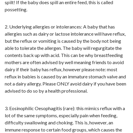
spilt! If the baby does spill an entire feed, this is called
possetting.
2. Underlying allergies or intolerances: A baby that has
allergies such as dairy or lactose intolerance will have reflux,
but the reflux or vomiting is caused by the body not being
able to tolerate the allergen. The baby will regurgitate the
contents back up with acid. This can be why breastfeeding
mothers are often advised by well meaning friends to avoid
dairy if their baby has reflux, however please note: most
reflux in babies is caused by an immature stomach valve and
not a dairy allergy. Please ONLY avoid dairy if you have been
advised to do so by a health professional.
3. Eosinophilic Oesophagitis (rare): this mimics reflux with a
lot of the same symptoms, especially pain when feeding,
difficulty swallowing and choking. This is, however, an
immune response to certain food groups, which causes the