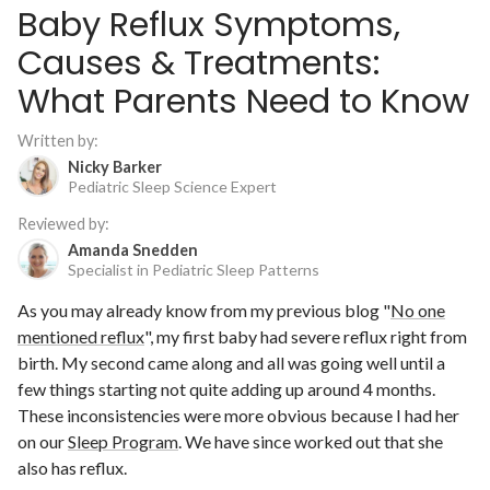
Baby Reflux Symptoms,
Causes & Treatments:
What Parents Need to Know
Written by:
Nicky Barker
Pediatric Sleep Science Expert
Reviewed by:
Amanda Snedden
Specialist in Pediatric Sleep Patterns
As you may already know from my previous blog "
No one
mentioned reflux
", my first baby had severe reflux right from
birth. My second came along and all was going well until a
few things starting not quite adding up around 4 months.
These inconsistencies were more obvious because I had her
on our
Sleep Program
. We have since worked out that she
also has reflux.