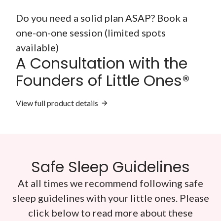
Do you need a solid plan ASAP? Book a
one-on-one session (limited spots
available)
A Consultation with the
Founders of Little Ones®
View full product details
Safe Sleep Guidelines
At all times we recommend following safe
sleep guidelines with your little ones. Please
click below to read more about these