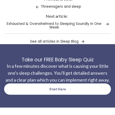
clipboard!
Threenagers and sleep
Next article:
Exhausted & Overwhelmed to Sleeping Soundly in One
Week
See all articles in Sleep Blog
Take our FREE Baby Sleep Quiz
In a few minutes discover what is causing your little
one's sleep challenges. You'll get detailed answers
and a clear plan which you can implement right away.
Start Here