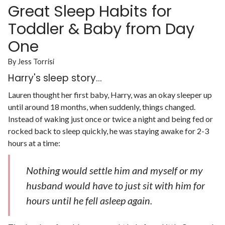
Great Sleep Habits for
Toddler & Baby from Day
One
By Jess Torrisi
Harry's sleep story...
Lauren thought her first baby, Harry, was an okay sleeper up
until around 18 months, when suddenly, things changed.
Instead of waking just once or twice a night and being fed or
rocked back to sleep quickly, he was staying awake for 2-3
hours at a time:
Nothing would settle him and myself or my
husband would have to just sit with him for
hours until he fell asleep again.