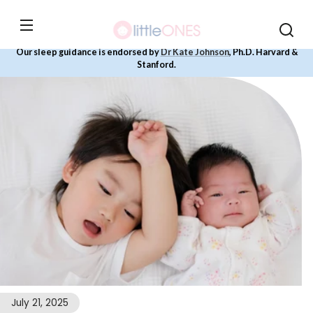
Skip to
content
Our sleep guidance is endorsed by
Dr Kate Johnson
, Ph.D. Harvard &
Stanford.
July 21, 2025