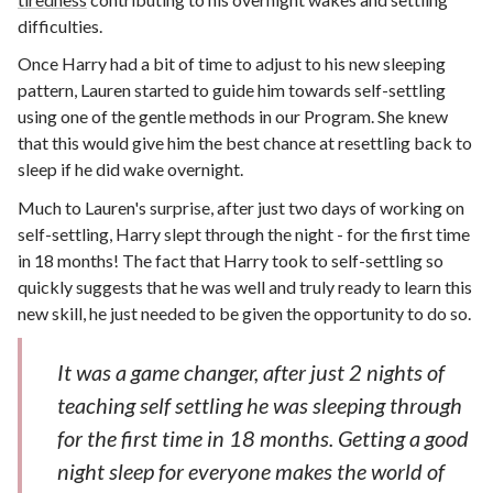
difficulties.
Once Harry had a bit of time to adjust to his new sleeping
pattern, Lauren started to guide him towards self-settling
using one of the gentle methods in our Program. She knew
that this would give him the best chance at resettling back to
sleep if he did wake overnight.
Much to Lauren's surprise, after just two days of working on
self-settling, Harry slept through the night - for the first time
in 18 months! The fact that Harry took to self-settling so
quickly suggests that he was well and truly ready to learn this
new skill, he just needed to be given the opportunity to do so.
It was a game changer, after just 2 nights of
teaching self settling he was sleeping through
for the first time in 18 months. Getting a good
night sleep for everyone makes the world of