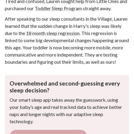
Tired and confused, Lauren sought help from Little Ones and
purchased our
Toddler Sleep Program
straight away.
After speaking to our sleep consultants in the Village, Lauren
learned that the sudden change in Harry's sleep was likely
due to the
18 month sleep regression
. This regression is
linked to some big developmental changes happening around
this age. Your toddler is now becoming more mobile, more
communicative and more independent. They are testing
boundaries and figuring out their limits, as well as ours!
Overwhelmed and second-guessing every
sleep decision?
Our smart sleep app takes away the guesswork, using
your baby’s age and real tracked data to achieve better
naps and longer nights with our adaptive sleep
technology.