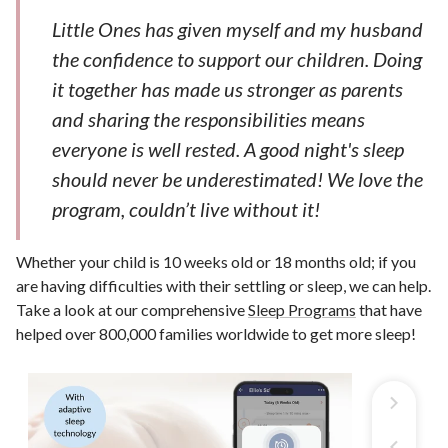
Little Ones has given myself and my husband
the confidence to support our children. Doing
it together has made us stronger as parents
and sharing the responsibilities means
everyone is well rested. A good night's sleep
should never be underestimated! We love the
program, couldn’t live without it!
Whether your child is 10 weeks old or 18 months old; if you
are having difficulties with their settling or sleep, we can help.
Take a look at our comprehensive
Sleep Programs
that have
helped over 800,000 families worldwide to get more sleep!