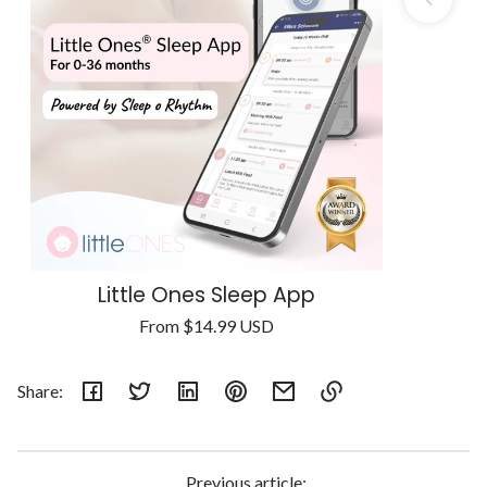
Little Ones Sleep App
Regular
From
$14.99 USD
Unit
price
/
price
per
Share:
Link
copied
to
Previous article: