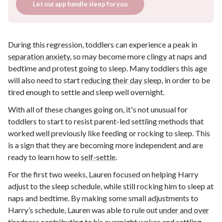
Let our app handle sleep for you
During this regression, toddlers can experience a peak in
separation anxiety
, so may become more clingy at naps and
bedtime and protest going to sleep. Many toddlers this age
will also need to start
reducing their day sleep
, in order to be
tired enough to settle and sleep well overnight.
With all of these changes going on, it's not unusual for
toddlers to start to resist parent-led settling methods that
worked well previously like feeding or rocking to sleep. This
is a sign that they are becoming more independent and are
ready to learn how to
self-settle
.
For the first two weeks, Lauren focused on helping Harry
adjust to the sleep schedule, while still rocking him to sleep at
naps and bedtime. By making some small adjustments to
Harry’s schedule, Lauren was able to rule out
under and over
tiredness
contributing to his overnight wakes and settling