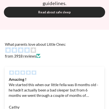
guidelines.
Read about safe sleep
What parents love about Little Ones:
from 3918 reviews
Amazing !
We started this when our little fella was 8 months old -
he hadn’t actually been a bad sleeper but from 6
months we went through a couple of months of
sickness( coughs , RSV - in hospital for a couple of
nights - he was basically getting sick his bottles from
Cathy