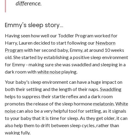
difference.
Emmy's sleep story...
Having seen how well our Toddler Program worked for
Harry, Lauren decided to start following our
Newborn
Program
with her second baby, Emmy, at around 10 weeks
old. She started by establishing a positive sleep environment
for Emmy - making sure she was swaddled and sleeping in a
dark room with
white noise
playing.
Your baby's sleep environment can have a huge impact on
both their settling and the length of their naps.
Swaddling
helps to suppress their startle reflex and a dark room
promotes the release of the sleep hormone
melatonin
.
White
noise
can also be a very helpful tool for settling, as it signals
to your baby that it is time for sleep. As they get older, it can
also help them to drift between sleep cycles, rather than
waking fully.