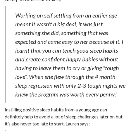
Working on self settling from an earlier age
meant it wasn't a big deal, it was just
something she did, something that was
expected and came easy to her because of it. I
learnt that you can teach good sleep habits
and create confident happy babies without
having to leave them to cry or giving "tough
love". When she flew through the 4 month
sleep regression with only 2-3 tough nights we
knew the program was worth every penny!
Instilling positive sleep habits from a young age can
definitely help to avoid a lot of sleep challenges later on but
it’s also never too late to start. Lauren says: