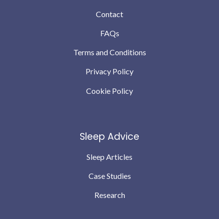
Contact
FAQs
Terms and Conditions
Privacy Policy
Cookie Policy
Sleep Advice
Sleep Articles
Case Studies
Research