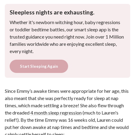
Sleepless nights are exhausting.
Whether it's newborn witching hour, baby regressions
or toddler bedtime battles, our smart sleep app is the
trusted guidance you need right now. Join over 1 Million
families worldwide who are enjoying excellent sleep,
every night.
Start Sleeping Again
Since Emmy’s awake times were appropriate for her age, this
also meant that she was perfectly ready for sleep at nap
times, which made settling a breeze! She also flew through
the dreaded
4 month sleep regression
(much to Lauren's
relief!). By the time Emmy was 16 weeks old, Lauren could
put her down awake at nap times and bedtime and she would
calmly settle herself to sleep: