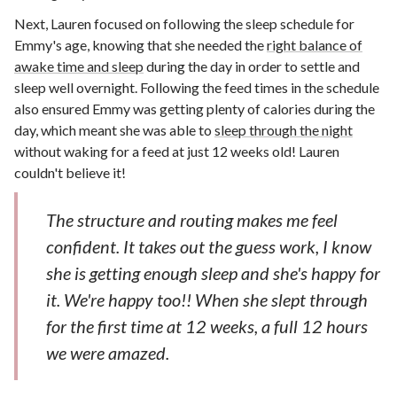
Next, Lauren focused on following the sleep schedule for
Emmy's age, knowing that she needed the
right balance of
awake time and sleep
during the day in order to settle and
sleep well overnight. Following the feed times in the schedule
also ensured Emmy was getting plenty of calories during the
day, which meant she was able to
sleep through the night
without waking for a feed at just 12 weeks old! Lauren
couldn't believe it!
The structure and routing makes me feel
confident. It takes out the guess work, I know
she is getting enough sleep and she's happy for
it. We're happy too!! When she slept through
for the first time at 12 weeks, a full 12 hours
we were amazed.