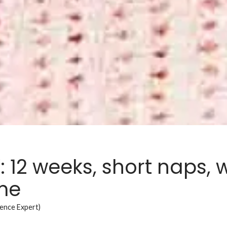
 12 weeks, short naps,
ime
ience Expert)