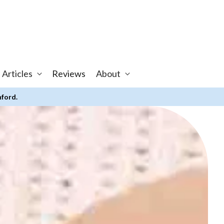
 Articles
Reviews
About
nford.