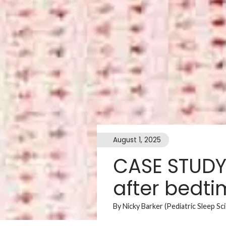
August 1, 2025
CASE STUDY:
after bedt
By Nicky Barker (Pediatric Sleep Sc