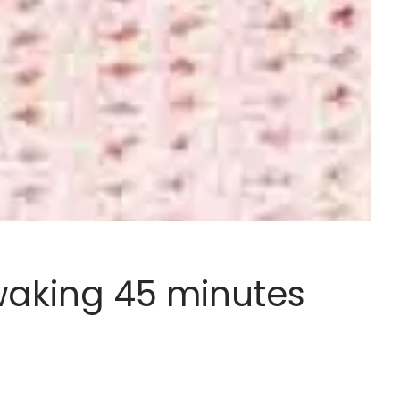
 waking 45 minutes