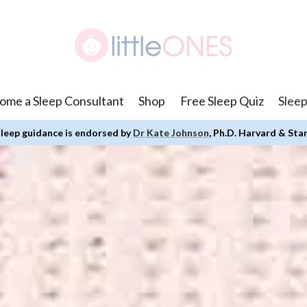
ome a Sleep Consultant
Shop
Free Sleep Quiz
Sleep
leep guidance is endorsed by
Dr Kate Johnson
, Ph.D. Harvard & Sta