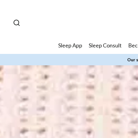
Skip to
content
Sleep App
Sleep Consult
Bec
Our s