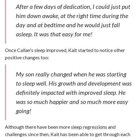
After a few days of dedication, I could just put
him down awake, at the right time during the
day and at bedtime and he would just fall
asleep. It was that easy for me!
Once Callan's sleep improved, Kait started to notice other
positive changes too:
My son really changed when he was starting
to sleep well. His growth and development was
definitely impacted with improved sleep. He
was so much happier and so much more easy
going!
Although there have been more
sleep regressions
and
challenges since then, Kait has been able to get through each