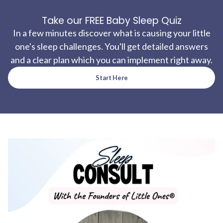
Take our FREE Baby Sleep Quiz
In a few minutes discover what is causing your little
one's sleep challenges. You'll get detailed answers
and a clear plan which you can implement right away.
Start Here