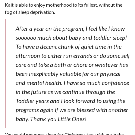
Kait is able to enjoy motherhood to its fullest, without the
fog of sleep deprivation.
After a year on the program, I feel like I know
soooooo much about baby and toddler sleep!
To have a decent chunk of quiet time in the
afternoon to either run errands or do some self
care and take a bath or chore or whatever has
been inexplicably valuable for our physical
and mental health. I have so much confidence
in the future as we continue through the
Toddler years and I look forward to using the
programs again if we are blessed with another
baby. Thank you Little Ones!
You could get more sleep for Christmas too, with our baby