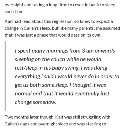
overnight and taking a long time to resettle back to sleep
each time.
Kait had read about this regression, so knew to expect a
change in Callan's sleep, but like many parents, she assumed
that it was just a phase that would pass on its own.
I spent many mornings from 3 am onwards
sleeping on the couch while he would
rest/sleep in his baby swing. I was doing
everything I said I would never do in order to
get us both some sleep. I thought it was
normal and that it would eventually just
change somehow.
Two months later though, Kait was still struggling with
Callan’s naps and overnight sleep and was starting to