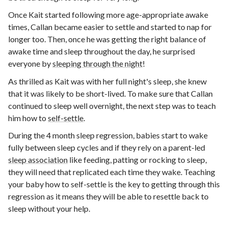
Once Kait started following more age-appropriate awake
times, Callan became easier to settle and started to nap for
longer too. Then, once he was getting the right balance of
awake time and sleep throughout the day, he surprised
everyone by
sleeping through the night
!
As thrilled as Kait was with her full night's sleep, she knew
that it was likely to be short-lived. To make sure that Callan
continued to sleep well overnight, the next step was to teach
him how to
self-settle
.
During the 4 month sleep regression, babies start to wake
fully between sleep cycles and if they rely on a parent-led
sleep association
like feeding, patting or rocking to sleep,
they will need that replicated each time they wake. Teaching
your baby how to self-settle is the key to getting through this
regression as it means they will be able to resettle back to
sleep without your help.