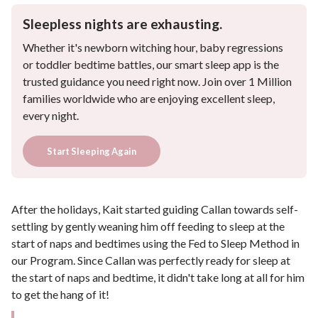
Sleepless nights are exhausting.
Whether it's newborn witching hour, baby regressions
or toddler bedtime battles, our smart sleep app is the
trusted guidance you need right now. Join over 1 Million
families worldwide who are enjoying excellent sleep,
every night.
Start Sleeping Again
After the holidays, Kait started guiding Callan towards self-
settling by gently weaning him off feeding to sleep at the
start of naps and bedtimes using the Fed to Sleep Method in
our Program. Since Callan was perfectly ready for sleep at
the start of naps and bedtime, it didn't take long at all for him
to get the hang of it!