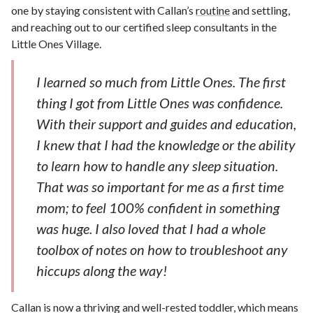
one by staying consistent with Callan’s
routine
and settling,
and reaching out to our certified sleep consultants in the
Little Ones Village.
I learned so much from Little Ones. The first
thing I got from Little Ones was confidence.
With their support and guides and education,
I knew that I had the knowledge or the ability
to learn how to handle any sleep situation.
That was so important for me as a first time
mom; to feel 100% confident in something
was huge. I also loved that I had a whole
toolbox of notes on how to troubleshoot any
hiccups along the way!
Callan is now a thriving and well-rested toddler, which means