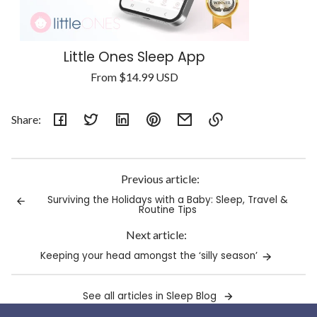
Little Ones Sleep App
Regular
From
$14.99 USD
Unit
price
/
price
per
Share:
Link
copied
to
Previous article:
clipboard!
Surviving the Holidays with a Baby: Sleep, Travel &
Routine Tips
Next article:
Keeping your head amongst the ‘silly season’
See all articles in Sleep Blog