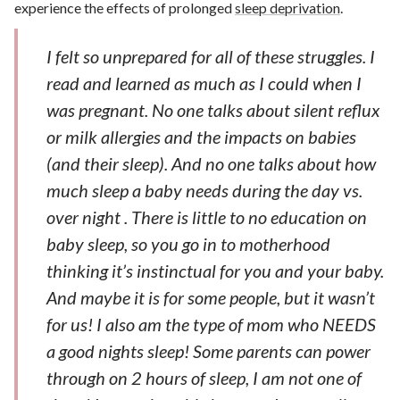
experience the effects of prolonged
sleep deprivation
.
I felt so unprepared for all of these struggles. I
read and learned as much as I could when I
was pregnant. No one talks about silent reflux
or milk allergies and the impacts on babies
(and their sleep). And no one talks about how
much sleep a baby needs during the day vs.
over night . There is little to no education on
baby sleep, so you go in to motherhood
thinking it’s instinctual for you and your baby.
And maybe it is for some people, but it wasn’t
for us! I also am the type of mom who NEEDS
a good nights sleep! Some parents can power
through on 2 hours of sleep, I am not one of