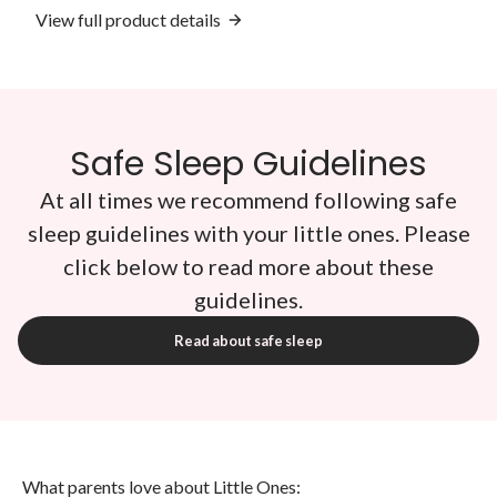
View full product details
Safe Sleep Guidelines
At all times we recommend following safe
sleep guidelines with your little ones. Please
click below to read more about these
guidelines.
Read about safe sleep
What parents love about Little Ones: