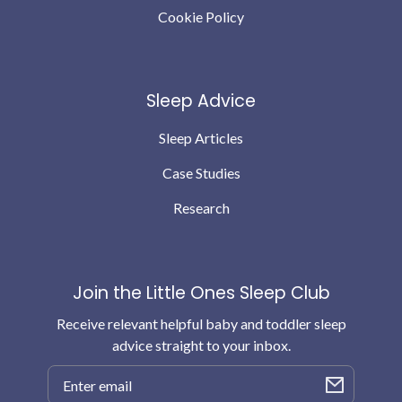
Cookie Policy
Sleep Advice
Sleep Articles
Case Studies
Research
Join the Little Ones Sleep Club
Receive relevant helpful baby and toddler sleep
advice straight to your inbox.
Email