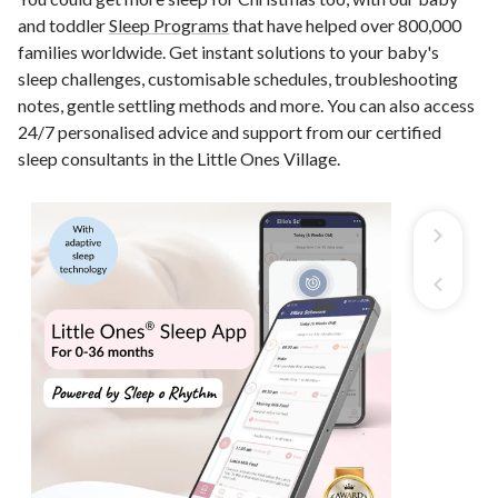
and toddler
Sleep Programs
that have helped over 800,000
families worldwide. Get instant solutions to your baby's
sleep challenges, customisable schedules, troubleshooting
notes, gentle settling methods and more. You can also access
24/7 personalised advice and support from our certified
sleep consultants in the Little Ones Village.