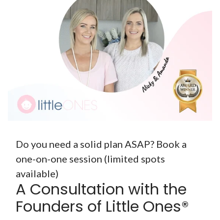
Do you need a solid plan ASAP? Book a
one-on-one session (limited spots
available)
A Consultation with the
Founders of Little Ones®