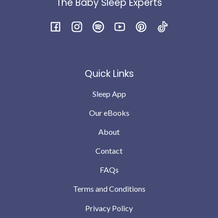
The Baby Sleep Experts
feel he was genuinely hungry as a big baby and finished
the bottle and was still taking full feed in the morning.
I’m not saying every night is perfect babies will still
Facebook
Instagram
Spotify
YouTube
Pinterest
TikTok
have teething and growing pains but we are down to no
wakes or possibly 1 the odd night .. which we can
completely cope with … compared to where we were a
Quick Links
month ago
Sleep App
Our eBooks
About
Contact
FAQs
Terms and Conditions
Privacy Policy