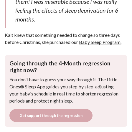
them! I was miserable because I was really
feeling the effects of sleep deprivation for 6
months.
Kait knew that something needed to change so three days
before Christmas, she purchased our
Baby Sleep Program.
Going through the 4-Month regression
right now?
You don't have to guess your way through it. The Little
Ones® Sleep App guides you step by step, adjusting
your baby's schedule in real time to shorten regression
periods and protect night sleep.
Get support through the regression