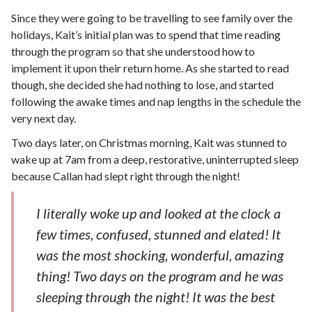
Since they were going to be travelling to see family over the
holidays, Kait’s initial plan was to spend that time reading
through the program so that she understood how to
implement it upon their return home. As she started to read
though, she decided she had nothing to lose, and started
following the awake times and nap lengths in the schedule the
very next day.
Two days later, on Christmas morning, Kait was stunned to
wake up at 7am from a deep, restorative, uninterrupted sleep
because Callan had slept right through the night!
I literally woke up and looked at the clock a
few times, confused, stunned and elated! It
was the most shocking, wonderful, amazing
thing! Two days on the program and he was
sleeping through the night! It was the best