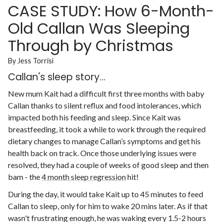
CASE STUDY: How 6-Month-
Old Callan Was Sleeping
Through by Christmas
By Jess Torrisi
Callan's sleep story...
New mum Kait had a difficult first three months with baby
Callan thanks to silent reflux and food intolerances, which
impacted both his feeding and sleep. Since Kait was
breastfeeding, it took a while to work through the required
dietary changes to manage Callan’s symptoms and get his
health back on track. Once those underlying issues were
resolved, they had a couple of weeks of good sleep and then
bam - the
4 month sleep regression
hit!
During the day, it would take Kait up to 45 minutes to feed
Callan to sleep, only for him to wake 20 mins later. As if that
wasn't frustrating enough, he was waking every 1.5-2 hours