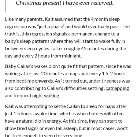
Christmas present I have ever received.
Like many parents, Kait assumed that the 4 month sleep
regression was “just a phase” and would eventually pass. The
truth is, this regression signals a permanent change to a
baby’s sleep patterns where they will start to wake fully in
between sleep cycles - after roughly 45 minutes during the
day and every 2 hours from midnight.
Baby Callan's wakes didn’t quite fit that pattern, since he was
waking after just 20 minutes at naps and every 1.5-2 hours
from bedtime onwards. As it turned out,
under tiredness
was
also contributing to Callan's difficulties settling,
catnapping
and frequent
night waking
.
Kait was attempting to settle Callan to sleep for naps after
just 1.5 hours awake time, which is when babies will often
have a natural dip in energy. At this time, they can start to
show tired signs or even fall asleep, but in most cases, won’t
be tired enough to sleep for very long.