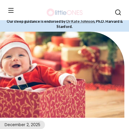
Skip to
content
Our sleep guidance is endorsed by
Dr Kate Johnson
, Ph.D. Harvard &
Stanford.
December 2, 2025