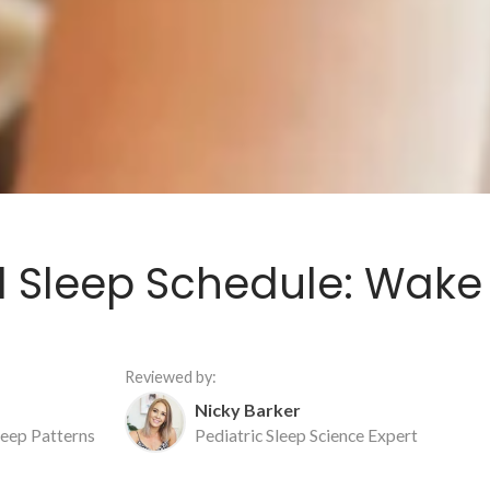
d Sleep Schedule: Wake
Reviewed by:
Nicky Barker
Sleep Patterns
Pediatric Sleep Science Expert