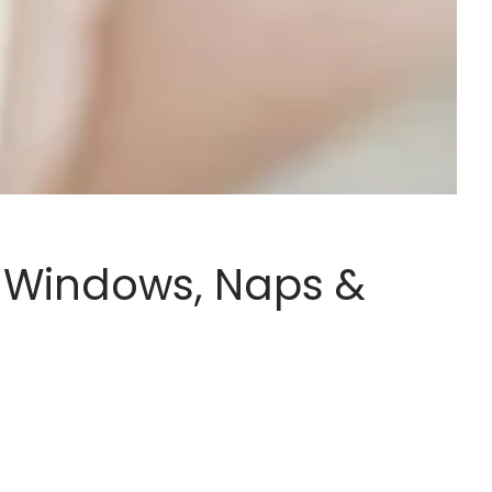
 Windows, Naps &