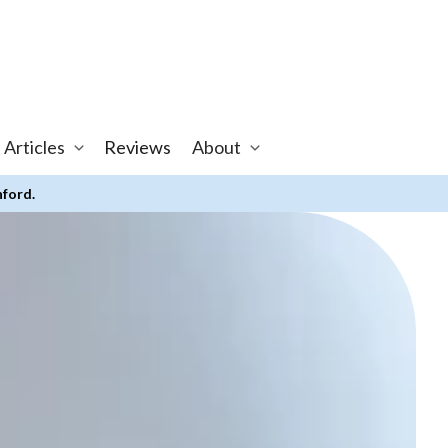
 Articles
Reviews
About
nford.