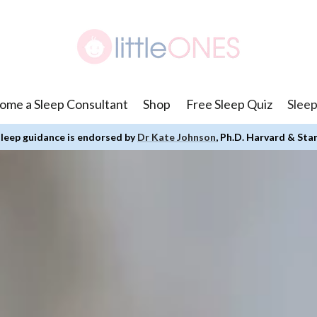
ome a Sleep Consultant
Shop
Free Sleep Quiz
Sleep
leep guidance is endorsed by
Dr Kate Johnson
, Ph.D. Harvard & Sta