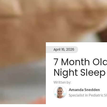
April 16, 2026
7 Month Ol
Night Sleep
Written by:
Amanda Snedden
Specialist in Pediatric 