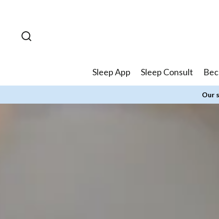
Skip to
content
Sleep App
Sleep Consult
Bec
Our s