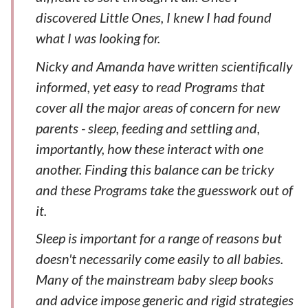
discovered Little Ones, I knew I had found
what I was looking for.
Nicky and Amanda have written scientifically
informed, yet easy to read Programs that
cover all the major areas of concern for new
parents - sleep, feeding and settling and,
importantly, how these interact with one
another. Finding this balance can be tricky
and these Programs take the guesswork out of
it.
Sleep is important for a range of reasons but
doesn't necessarily come easily to all babies.
Many of the mainstream baby sleep books
and advice impose generic and rigid strategies