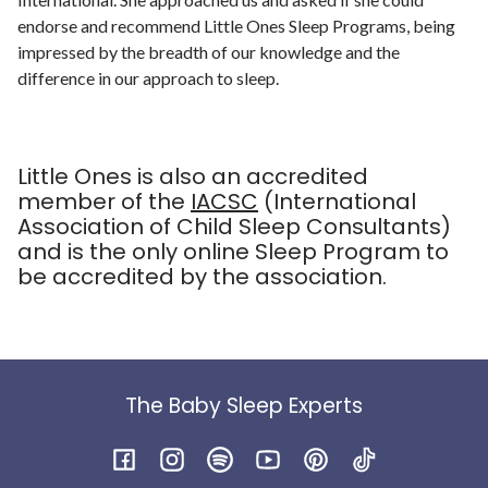
endorse and recommend Little Ones Sleep Programs, being
impressed by the breadth of our knowledge and the
difference in our approach to sleep.
Little Ones is also an accredited
member of the
IACSC
(International
Association of Child Sleep Consultants)
and is the only online Sleep Program to
be accredited by the association.
The Baby Sleep Experts
Facebook
Instagram
Spotify
YouTube
Pinterest
TikTok