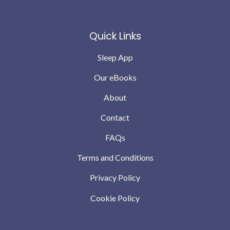
Quick Links
Sleep App
Our eBooks
About
Contact
FAQs
Terms and Conditions
Privacy Policy
Cookie Policy