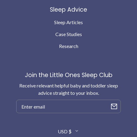
Sleep Advice
Sleep Articles
Case Studies
Research
Join the Little Ones Sleep Club
Receive relevant helpful baby and toddler sleep
advice straight to your inbox.
Email
Country/region
USD $