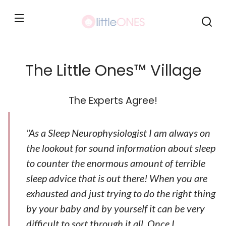
Skip to
content
The Little Ones™ Village
The Experts Agree!
"As a Sleep Neurophysiologist I am always on
the lookout for sound information about sleep
to counter the enormous amount of terrible
sleep advice that is out there! When you are
exhausted and just trying to do the right thing
by your baby and by yourself it can be very
difficult to sort through it all. Once I