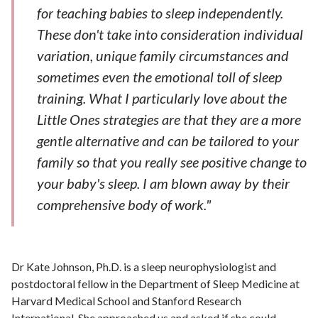
for teaching babies to sleep independently.
These don't take into consideration individual
variation, unique family circumstances and
sometimes even the emotional toll of sleep
training. What I particularly love about the
Little Ones strategies are that they are a more
gentle alternative and can be tailored to your
family so that you really see positive change to
your baby's sleep. I am blown away by their
comprehensive body of work."
Dr Kate Johnson, Ph.D. is a sleep neurophysiologist and
postdoctoral fellow in the Department of Sleep Medicine at
Harvard Medical School and Stanford Research
International. She approached us and asked if she could