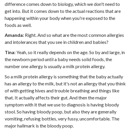
difference comes down to biology, which we don't need to
get into. But it comes down to the actual reactions that are
happening within your body when you're exposed to the
foods as well.
Amanda:
Right. And so what are the most common allergies
and intolerances that you see in children and babies?
Tina:
Yeah, so it really depends on the age. So by and large, in
the newborn period until a baby needs solid foods, the
number one allergy is usually a milk protein allergy.
So a milk protein allergy is something that the baby actually
has an allergy to the milk, but it's not an allergy that you think
of with getting hives and trouble breathing and things like
that. It actually affects their gut. And then the major
symptom with it that we use to diagnosis is having bloody
stool. So having bloody poop, but also they are generally
vomiting, refusing bottles, very fussy, uncomfortable. The
major hallmark is the bloody poop.