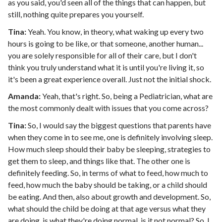
as you said, you'd seen all of the things that can happen, but
still, nothing quite prepares you yourself.
Tina:
Yeah. You know, in theory, what waking up every two
hours is going to be like, or that someone, another human...
you are solely responsible for all of their care, but I don't
think you truly understand what it is until you're living it, so
it's been a great experience overall. Just not the initial shock.
Amanda:
Yeah, that's right. So, being a Pediatrician, what are
the most commonly dealt with issues that you come across?
Tina:
So, I would say the biggest questions that parents have
when they come in to see me, one is definitely involving sleep.
How much sleep should their baby be sleeping, strategies to
get them to sleep, and things like that. The other one is
definitely feeding. So, in terms of what to feed, how much to
feed, how much the baby should be taking, or a child should
be eating. And then, also about growth and development. So,
what should the child be doing at that age versus what they
are doing, is what they're doing normal, is it not normal? So, I