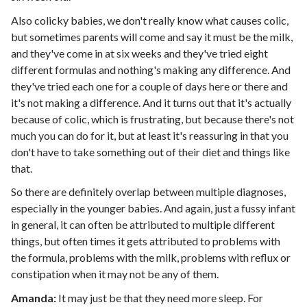
Also colicky babies, we don't really know what causes colic,
but sometimes parents will come and say it must be the milk,
and they've come in at six weeks and they've tried eight
different formulas and nothing's making any difference. And
they've tried each one for a couple of days here or there and
it's not making a difference. And it turns out that it's actually
because of colic, which is frustrating, but because there's not
much you can do for it, but at least it's reassuring in that you
don't have to take something out of their diet and things like
that.
So there are definitely overlap between multiple diagnoses,
especially in the younger babies. And again, just a fussy infant
in general, it can often be attributed to multiple different
things, but often times it gets attributed to problems with
the formula, problems with the milk, problems with reflux or
constipation when it may not be any of them.
Amanda:
It may just be that they need more sleep. For