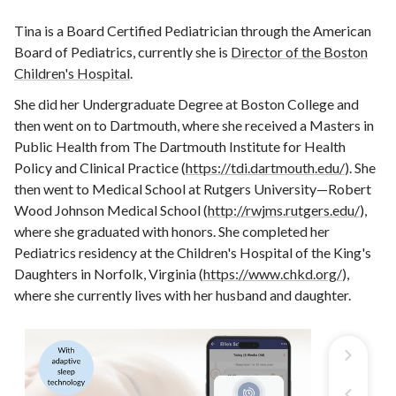
Tina is a Board Certified Pediatrician through the American
Board of Pediatrics, currently she is
Director of the Boston
Children's Hospital
.
She did her Undergraduate Degree at Boston College and
then went on to Dartmouth, where she received a Masters in
Public Health from The Dartmouth Institute for Health
Policy and Clinical Practice (
https://tdi.dartmouth.edu/
). She
then went to Medical School at Rutgers University—Robert
Wood Johnson Medical School (
http://rwjms.rutgers.edu/
),
where she graduated with honors. She completed her
Pediatrics residency at the Children's Hospital of the King's
Daughters in Norfolk, Virginia (
https://www.chkd.org/
),
where she currently lives with her husband and daughter.