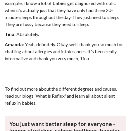
example, I know a lot of babies get diagnosed with colic
when it's actually just that they have only had three 20-
minute sleeps throughout the day. They just need to sleep.
They are fussy because they need to sleep.
Tina:
Absolutely.
Amanda:
Yeah, definitely. Okay, well, thank you so much for
chatting about allergies and intolerances. It's been really
informative and thank you very much, Tina.
------------
To find out more about the different degrees and causes,
read our blogs '
What is Reflux
'
and learn all about
silent
reflux in babies
.
You just want better sleep for everyone -
longer stretches, calmer bedtimes, happier