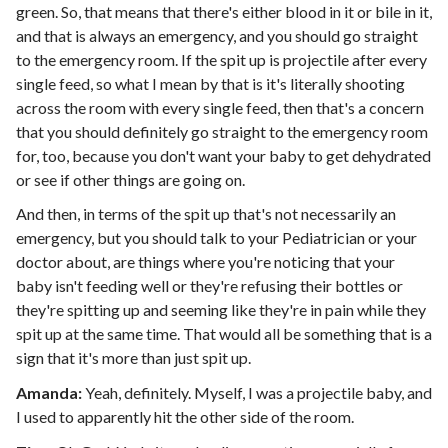
green. So, that means that there's either blood in it or bile in it,
and that is always an emergency, and you should go straight
to the emergency room. If the spit up is projectile after every
single feed, so what I mean by that is it's literally shooting
across the room with every single feed, then that's a concern
that you should definitely go straight to the emergency room
for, too, because you don't want your baby to get dehydrated
or see if other things are going on.
And then, in terms of the spit up that's not necessarily an
emergency, but you should talk to your Pediatrician or your
doctor about, are things where you're noticing that your
baby isn't feeding well or they're refusing their bottles or
they're spitting up and seeming like they're in pain while they
spit up at the same time. That would all be something that is a
sign that it's more than just spit up.
Amanda:
Yeah, definitely. Myself, I was a projectile baby, and
I used to apparently hit the other side of the room.