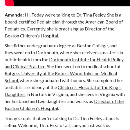
Amanda:
Hi. Today we're talking to Dr. Tina Feeley. She is a
board-certified Pediatrician through the American Board of
Pediatrics. Currently, she is practising as
Director of the
Boston Children's Hospital.
She did her undergraduate degree at Boston College, and
they went on to Dartmouth, where she received a master's in
public health from the
Dartmouth Institute for Health Policy
and Clinical Practice.
She then went on to medical school at
Rutgers University at the Robert Wood Johnson Medical
School,
where she graduated with honors. She completed her
pediatrics residency at the
Children's Hospital of the King's
Daughters
in Norfolk in Virginia, and she lives in Virginia with
her husband and two daughters and works as
Director of the
Boston Children's Hospital
.
Today's topic that we're talking to Dr. Tina Feeley about is
reflux. Welcome, Tina. First of all, can you just walk us