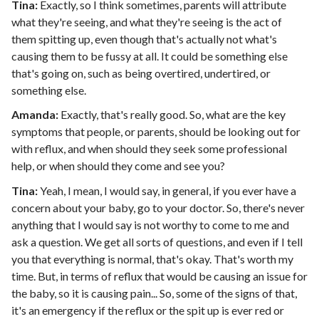
Tina:
Exactly, so I think sometimes, parents will attribute
what they're seeing, and what they're seeing is the act of
them spitting up, even though that's actually not what's
causing them to be fussy at all. It could be something else
that's going on, such as being overtired, undertired, or
something else.
Amanda:
Exactly, that's really good. So, what are the key
symptoms that people, or parents, should be looking out for
with reflux, and when should they seek some professional
help, or when should they come and see you?
Tina:
Yeah, I mean, I would say, in general, if you ever have a
concern about your baby, go to your doctor. So, there's never
anything that I would say is not worthy to come to me and
ask a question. We get all sorts of questions, and even if I tell
you that everything is normal, that's okay. That's worth my
time. But, in terms of reflux that would be causing an issue for
the baby, so it is causing pain... So, some of the signs of that,
it's an emergency if the reflux or the spit up is ever red or