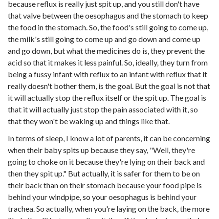
because reflux is really just spit up, and you still don't have
that valve between the oesophagus and the stomach to keep
the food in the stomach. So, the food's still going to come up,
the milk's still going to come up and go down and come up
and go down, but what the medicines do is, they prevent the
acid so that it makes it less painful. So, ideally, they turn from
being a fussy infant with reflux to an infant with reflux that it
really doesn't bother them, is the goal. But the goal is not that
it will actually stop the reflux itself or the spit up. The goal is
that it will actually just stop the pain associated with it, so
that they won't be waking up and things like that.
In terms of sleep, I know a lot of parents, it can be concerning
when their baby spits up because they say, "Well, they're
going to choke on it because they're lying on their back and
then they spit up." But actually, it is safer for them to be on
their back than on their stomach because your food pipe is
behind your windpipe, so your oesophagus is behind your
trachea. So actually, when you're laying on the back, the more