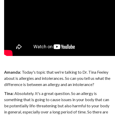
Amanda:
Today's topic that we're talking to Dr. Tina Feeley
about is allergies and intolerances. So can you tell us what the
difference is between an allergy and an intolerance?
Tina:
Absolutely. It's a great question. So an allergy is
something that is going to cause issues in your body that can
be potentially life-threatening but also harmful to your body
in general, especially over a long period of time. So there are