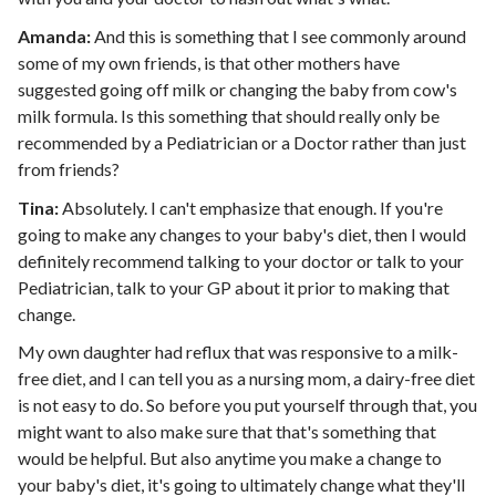
Amanda:
And this is something that I see commonly around
some of my own friends, is that other mothers have
suggested going off milk or changing the baby from cow's
milk formula. Is this something that should really only be
recommended by a Pediatrician or a Doctor rather than just
from friends?
Tina:
Absolutely. I can't emphasize that enough. If you're
going to make any changes to your baby's diet, then I would
definitely recommend talking to your doctor or talk to your
Pediatrician, talk to your GP about it prior to making that
change.
My own daughter had reflux that was responsive to a milk-
free diet, and I can tell you as a nursing mom, a dairy-free diet
is not easy to do. So before you put yourself through that, you
might want to also make sure that that's something that
would be helpful. But also anytime you make a change to
your baby's diet, it's going to ultimately change what they'll