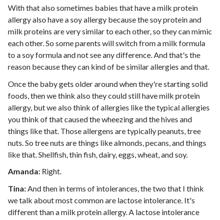
With that also sometimes babies that have a milk protein
allergy also have a soy allergy because the soy protein and
milk proteins are very similar to each other, so they can mimic
each other. So some parents will switch from a milk formula
to a soy formula and not see any difference. And that's the
reason because they can kind of be similar allergies and that.
Once the baby gets older around when they're starting solid
foods, then we think also they could still have milk protein
allergy, but we also think of allergies like the typical allergies
you think of that caused the wheezing and the hives and
things like that. Those allergens are typically peanuts, tree
nuts. So tree nuts are things like almonds, pecans, and things
like that. Shellfish, thin fish, dairy, eggs, wheat, and soy.
Amanda:
Right.
Tina:
And then in terms of intolerances, the two that I think
we talk about most common are lactose intolerance. It's
different than a milk protein allergy. A lactose intolerance