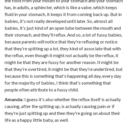
the food from your mouth to your stomach and your stomach
has, in adults, a sphincter, which is like a valve, which keeps
fluid in your stomach, it keeps it from coming back up. But in
babies, it's not really developed until later. So, almost all
babies, it's just kind of an open tube between the mouth and
their stomach, and they'll reflux. And so, a lot of fussy babies,
because parents will notice that they're refluxing or notice
that they're spitting up a lot, they kind of associate that with
the reflux, even though it might not actually be the reflux, it
might be that they are fussy for another reason. It might be
that they're overtired, it might be that they're undertired, but
because this is something that's happening all day, every day
for the majority of babies, I think that's something that
people often attribute to a fussy child.
Amanda:
I guess it's also whether the reflux itself is actually
causing, after the spitting up, is actually causing pain or if
they're just spitting up and then they're going on about their
life as a happy little baby, as well.