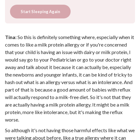
Start Sleeping Again
Tina:
So this is definitely something where, especially when it
comes to like a milk protein allergy or if you're concerned
that your child is having an issue with dairy or milk protein, I
would say go to your Pediatrician or go to your doctor right
away and talk about it because it can actually be, especially
the newborns and younger infants, it can be kind of tricky to
hash out what is an allergy versus what is an intolerance. And
part of that is because a good amount of babies with reflux
will actually respond to a milk-free diet. So it's not that they
are actually having a milk protein allergy. It might be a milk
protein, more like intolerance, but it's making the reflux
worse.
So although it's not having those harmful effects like what we
were talking about before, like a true allergy where it can