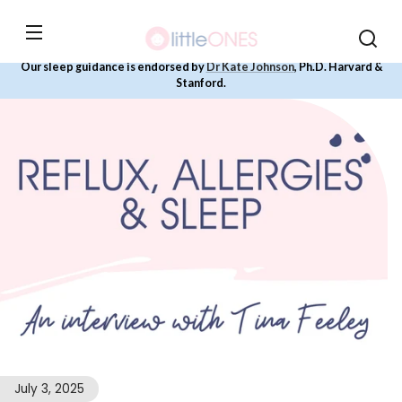
Skip to
content
Our sleep guidance is endorsed by
Dr Kate Johnson
, Ph.D. Harvard &
Stanford.
July 3, 2025