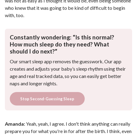
was not as easy as I thought it would be, even being someone
who knew that it was going to be kind of difficult to begin
with, too.
Constantly wondering: “Is this normal?
How much sleep do they need? What
should I do next?”
Our smart sleep app removes the guesswork. Our app
creates and adjusts your baby’s sleep rhythm using their
age and real tracked data, so you can easily get better
naps and longer nights.
Stop Second-Guessing Sleep
Amanda:
Yeah, yeah, I agree. I don't think anything can really
prepare you for what you're in for after the birth. I think, even