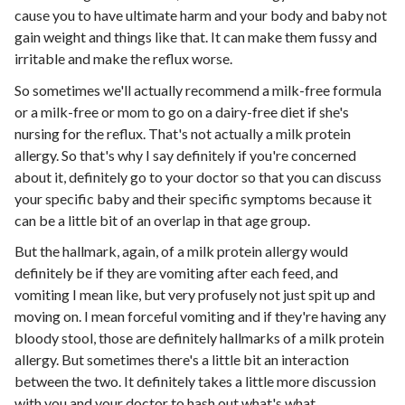
cause you to have ultimate harm and your body and baby not
gain weight and things like that. It can make them fussy and
irritable and make the reflux worse.
So sometimes we'll actually recommend a milk-free formula
or a milk-free or mom to go on a dairy-free diet if she's
nursing for the reflux. That's not actually a milk protein
allergy. So that's why I say definitely if you're concerned
about it, definitely go to your doctor so that you can discuss
your specific baby and their specific symptoms because it
can be a little bit of an overlap in that age group.
But the hallmark, again, of a milk protein allergy would
definitely be if they are vomiting after each feed, and
vomiting I mean like, but very profusely not just spit up and
moving on. I mean forceful vomiting and if they're having any
bloody stool, those are definitely hallmarks of a milk protein
allergy. But sometimes there's a little bit an interaction
between the two. It definitely takes a little more discussion
with you and your doctor to hash out what's what.