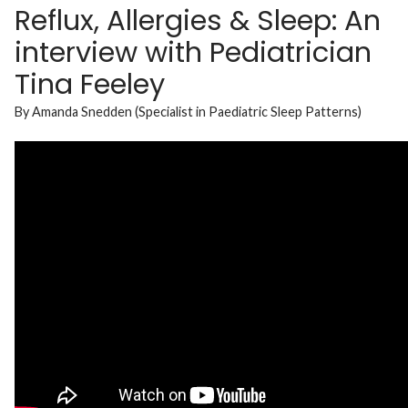
Reflux, Allergies & Sleep: An
interview with Pediatrician
Tina Feeley
By Amanda Snedden (Specialist in Paediatric Sleep Patterns)