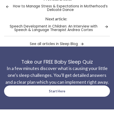
clipboard!
How to Manage Stress & Expectations in Motherhood’s
Delicate Dance
Next article:
Speech Development in Children: An Interview with
Speech & Language Therapist Andrea Cortes
See all articles in Sleep Blog
Take our FREE Baby Sleep Quiz
In a few minutes discover what is causing your little
one's sleep challenges. You'll get detailed answers
and a clear plan which you can implement right away.
Start Here