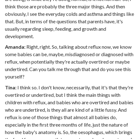
think those are probably the three major things. And then
obviously, I see the everyday colds and asthma and things like
that. But, in terms of the questions that parents have, it's
usually regarding sleep, feeding, and growth and
development.
Amanda:
Right, right. So, talking about reflux now, we know
some babies can be, maybe, misdiagnosed or diagnosed with
reflux, when potentially they're actually overtired or maybe
undertired. Can you talk me through that and do you see this
yourself?
Tina:
I think so. I don't know, necessarily, that it's that they're
overtired or undertired, but I think the main things with
children with reflux, and babies who are overtired and babies
who are undertired, is they all are kind of a little fussy. And
reflux is one of those things that almost all babies do,
especially in the first three months of life, just the nature of
how the baby's anatomy is. So, the oesophagus, which brings