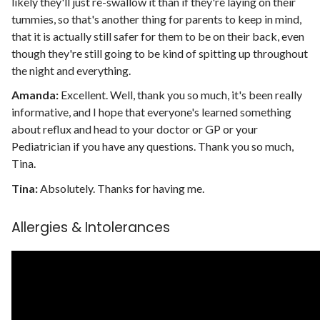
likely they'll just re-swallow it than if they're laying on their
tummies, so that's another thing for parents to keep in mind,
that it is actually still safer for them to be on their back, even
though they're still going to be kind of spitting up throughout
the night and everything.
Amanda:
Excellent. Well, thank you so much, it's been really
informative, and I hope that everyone's learned something
about reflux and head to your doctor or GP or your
Pediatrician if you have any questions. Thank you so much,
Tina.
Tina:
Absolutely. Thanks for having me.
Allergies & Intolerances