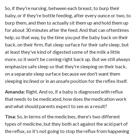
So, if they're nursing, between each breast, to burp their
baby, or if they're bottle feeding, after every ounce or two, to
burp them, and then to actually sit them up and hold them up
for about 30 minutes after the feed. And that can oftentimes
help, so that way, by the time you put the baby back on their
back, on their firm, flat sleep surface for their safe sleep, but
at least they've kind of digested some of the milk a little
more, so it won't be coming right back up. But we still always
emphasize safe sleep so that they're sleeping on their back,
on a separate sleep surface because we don't want them
sleeping inclined or in an unsafe position for the reflex itself.
Amanda:
Right. And so, if a baby is diagnosed with reflux
that needs to be medicated, how does the medication work
and what should parents expect to see as a result?
Tina:
So, in terms of the medicines, there's two different
types of medicine, but they both act against the acid part of
the reflux, so it's not going to stop the reflux from happening