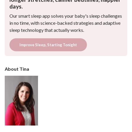
days.
Our smart sleep app solves your baby's sleep challenges
in no time, with science-backed strategies and adaptive
sleep technology that actually works.
Improve Sleep, Starting Tonight
About Tina