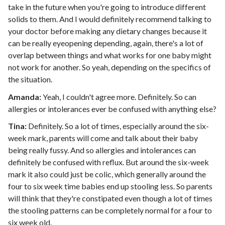
take in the future when you're going to introduce different
solids to them. And I would definitely recommend talking to
your doctor before making any dietary changes because it
can be really eyeopening depending, again, there's a lot of
overlap between things and what works for one baby might
not work for another. So yeah, depending on the specifics of
the situation.
Amanda:
Yeah, I couldn't agree more. Definitely. So can
allergies or intolerances ever be confused with anything else?
Tina:
Definitely. So a lot of times, especially around the six-
week mark, parents will come and talk about their baby
being really fussy. And so allergies and intolerances can
definitely be confused with reflux. But around the six-week
mark it also could just be colic, which generally around the
four to six week time babies end up stooling less. So parents
will think that they're constipated even though a lot of times
the stooling patterns can be completely normal for a four to
six week old.