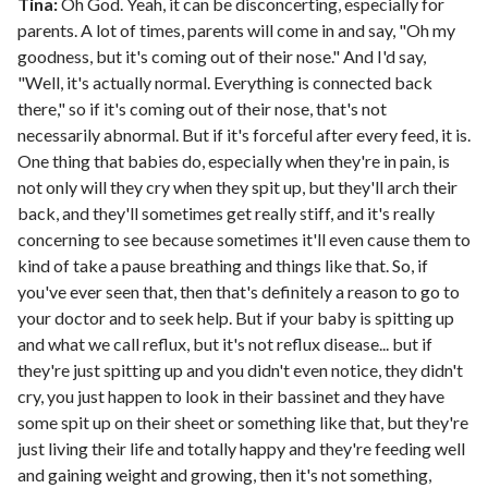
Tina:
Oh God. Yeah, it can be disconcerting, especially for
parents. A lot of times, parents will come in and say, "Oh my
goodness, but it's coming out of their nose." And I'd say,
"Well, it's actually normal. Everything is connected back
there," so if it's coming out of their nose, that's not
necessarily abnormal. But if it's forceful after every feed, it is.
One thing that babies do, especially when they're in pain, is
not only will they cry when they spit up, but they'll arch their
back, and they'll sometimes get really stiff, and it's really
concerning to see because sometimes it'll even cause them to
kind of take a pause breathing and things like that. So, if
you've ever seen that, then that's definitely a reason to go to
your doctor and to seek help. But if your baby is spitting up
and what we call reflux, but it's not reflux disease... but if
they're just spitting up and you didn't even notice, they didn't
cry, you just happen to look in their bassinet and they have
some spit up on their sheet or something like that, but they're
just living their life and totally happy and they're feeding well
and gaining weight and growing, then it's not something,