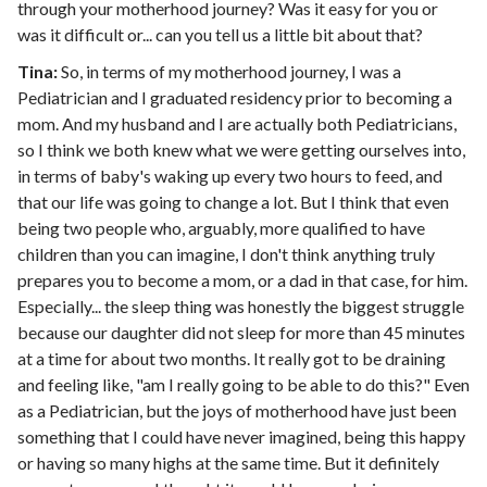
through your motherhood journey? Was it easy for you or
was it difficult or... can you tell us a little bit about that?
Tina:
So, in terms of my motherhood journey, I was a
Pediatrician and I graduated residency prior to becoming a
mom. And my husband and I are actually both Pediatricians,
so I think we both knew what we were getting ourselves into,
in terms of baby's waking up every two hours to feed, and
that our life was going to change a lot. But I think that even
being two people who, arguably, more qualified to have
children than you can imagine, I don't think anything truly
prepares you to become a mom, or a dad in that case, for him.
Especially... the sleep thing was honestly the biggest struggle
because our daughter did not sleep for more than 45 minutes
at a time for about two months. It really got to be draining
and feeling like, "am I really going to be able to do this?" Even
as a Pediatrician, but the joys of motherhood have just been
something that I could have never imagined, being this happy
or having so many highs at the same time. But it definitely