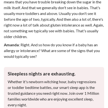
means that you have trouble breaking down the sugar in the
milk itself. And that we generally don't see in babies. That's
usually more toddlers and above. Usually you don't see it
before the age of two, typically. And then also a lot of, there's
right now a lot of talk about gluten intolerance as well. Again,
not something we typically see with babies. That's usually
older children.
Amanda
:
Right. And so how do you know if a baby has an
allergy or intolerance? What are some of the signs that you
would typically see?
Sleepless nights are exhausting.
Whether it's newborn witching hour, baby regressions
or toddler bedtime battles, our smart sleep app is the
trusted guidance you need right now. Join over 1 Million
families worldwide who are enjoying excellent sleep,
every night.