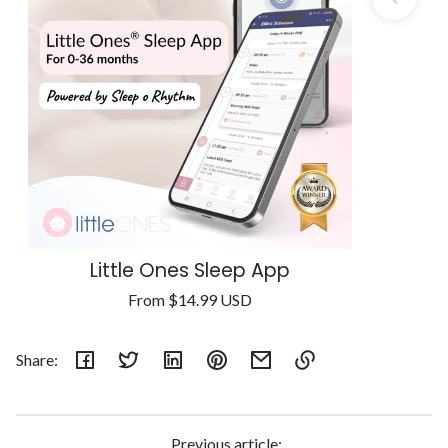
Little Ones Sleep App
Regular
From
$14.99 USD
Unit
price
/
price
per
Share:
Link
copied
to
Previous article: