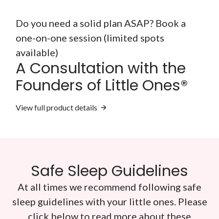
Do you need a solid plan ASAP? Book a
one-on-one session (limited spots
available)
A Consultation with the
Founders of Little Ones®
View full product details
Safe Sleep Guidelines
At all times we recommend following safe
sleep guidelines with your little ones. Please
click below to read more about these