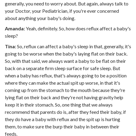
generally, you need to worry about. But again, always talk to
your Doctor, your Pediatrician, if you're ever concerned
about anything your baby's doing.
Amanda:
Yeah, definitely. So, how does reflux affect a baby's
sleep?
Tina:
So, reflux can affect a baby's sleep in that, generally, it's
going to be worse when the baby's laying flat on their back.
So, with that said, we always want a baby to be flat on their
back on a separate firm sleep surface for safe sleep. But
when a baby has reflux, that's always going to be a position
where they can make the actual spit up worse, in that it's
coming up from the stomach to the mouth because they're
lying flat on their back and they're not having gravity help
keep it in their stomach. So, one thing that we always
recommend that parents do is, after they feed their baby, if
they do have a baby with reflux and the spit up is hurting
them, to make sure the burp their baby in between their
feeds.