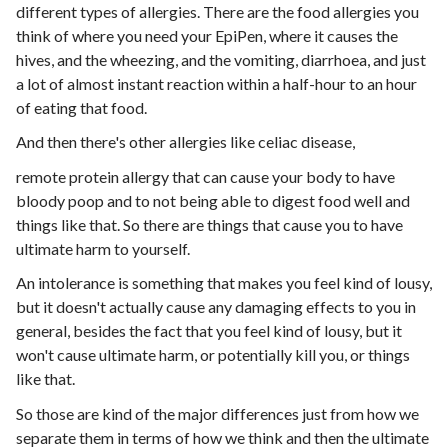
different types of allergies. There are the food allergies you
think of where you need your EpiPen, where it causes the
hives, and the wheezing, and the vomiting, diarrhoea, and just
a lot of almost instant reaction within a half-hour to an hour
of eating that food.
And then there's other allergies like celiac disease,
remote protein allergy that can cause your body to have
bloody poop and to not being able to digest food well and
things like that. So there are things that cause you to have
ultimate harm to yourself.
An intolerance is something that makes you feel kind of lousy,
but it doesn't actually cause any damaging effects to you in
general, besides the fact that you feel kind of lousy, but it
won't cause ultimate harm, or potentially kill you, or things
like that.
So those are kind of the major differences just from how we
separate them in terms of how we think and then the ultimate