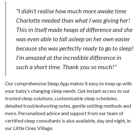
"I didn't realise how much more awake time
Charlotte needed than what I was giving her!
This in itself made heaps of difference and she
was even able to fall asleep on her own easier
because she was perfectly ready to go to sleep!
I'm amazed at the incredible difference in
such a short time. Thank you so much!"
Our comprehensive
Sleep App
makes it easy to keep up with
your baby's changing sleep needs. Get instant access to our
trusted sleep solutions, customisable sleep schedules,
detailed troubleshooting notes, gentle settling methods and
more. Personalised advice and support from our team of
certified sleep consultants is also available, day and night, in
our Little Ones Village.