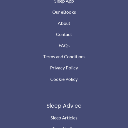
Sleep App
Our eBooks
About
Contact
FAQs
Terms and Conditions
Privacy Policy
Cookie Policy
Sleep Advice
Sleep Articles