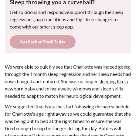
Sleep throwing you a curveball?
Get solutions and responsive support through the sleep
regressions, nap transitions and big sleep changes to
come with our smart sleep app.
Get Back on Track Today
We were able to quickly see that Charlotte was indeed going
through the 4 month sleep regression and her sleep needs had
now changed and matured. She was no longer
sleeping like a
newborn
baby and so her awake windows and sleep skills
needed to adapt to match her neurological development.
We suggested that Natasha start following the nap schedule
for Charlotte's age right away so we could guarantee that she
was being put to bed at the right times to ensure she was
tired enough to nap for longer during the day. Babies will
often catnap if they're
over or under tired
and in Charlotte