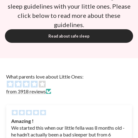
sleep guidelines with your little ones. Please
click below to read more about these
guidelines.
Read about safe sleep
What parents love about Little Ones:
from 3918 reviews
Amazing !
We started this when our little fella was 8 months old -
he hadn’t actually been a bad sleeper but from 6