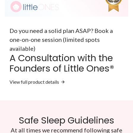
Do you need a solid plan ASAP? Book a
one-on-one session (limited spots
available)
A Consultation with the
Founders of Little Ones®
View full product details
Safe Sleep Guidelines
At all times we recommend following safe