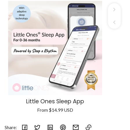
Little Ones Sleep App
Regular
From
$14.99 USD
Unit
price
/
price
per
Share: