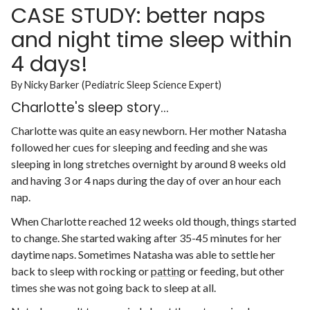
CASE STUDY: better naps
and night time sleep within
4 days!
By Nicky Barker (Pediatric Sleep Science Expert)
Charlotte's sleep story...
Charlotte was quite an easy newborn. Her mother Natasha
followed her cues for sleeping and feeding and she was
sleeping in long stretches overnight by around 8 weeks old
and having 3 or 4 naps during the day of over an hour each
nap.
When Charlotte reached 12 weeks old though, things started
to change. She started waking after 35-45 minutes for her
daytime naps. Sometimes Natasha was able to settle her
back to sleep with rocking or
patting
or feeding, but other
times she was not going back to sleep at all.