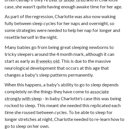
case, she wasn't quite having enough awake time for her age.
As part of the regression, Charlotte was also now waking
fully between sleep cycles for her naps and overnight, so
some strategies were needed to help her nap for longer and
resettle herself in the night.
Many babies go from being great sleeping newborns to
tricky sleepers around the 4 month mark, although it can
start as early as
8 weeks old
. This is due to the massive
neurological development that occurs at this age that
changes a baby's sleep patterns permanently.
When this happens, a baby's ability to go to sleep depends
completely on the things they have come to
associate
strongly with sleep
- in baby Charlotte's case this was being
rocked to sleep. This meant she needed this replicated each
time she roused between cycles. To be able to sleep for
longer stretches at night, Charlotte needed to re-learn how to
go to sleep on her own.