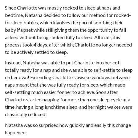
Since Charlotte was mostly rocked to sleep at naps and
bedtime, Natasha decided to follow our method for rocked-
to-sleep babies, which involves the parent soothing their
baby if upset while still giving them the opportunity to fall
asleep without being rocked fully to sleep. All in all, this
process took 4 days, after which, Charlotte no longer needed
to be actively settled to sleep.
Instead, Natasha was able to put Charlotte into her cot
totally ready for a nap and she was able to
self-settle
to sleep
on her own! Extending Charlotte's awake windows between
naps meant that she was fully ready for sleep, which made
self-settling much easier for her to achieve. Soon after,
Charlotte started napping for more than one sleep cycle at a
time, having a long lunchtime sleep, and her night wakes were
drastically reduced!
Natasha was so surprised how quickly and easily this change
happened: