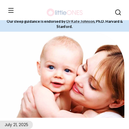
Skip to
content
Our sleep guidance is endorsed by
Dr Kate Johnson
, Ph.D. Harvard &
Stanford.
July 21, 2025