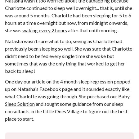
Natasha wasn't too worried about the
catnapping
because
Charlotte continued to sleep well overnight... that is, until she
was around 5 months. Charlotte had been sleeping for 5 to 6
hours at a time overnight but now, from midnight onwards,
she was
waking every 2 hours
after that until morning.
Natasha wasn't sure what to do, seeing as Charlotte had
previously been sleeping so well. She was sure that Charlotte
didn't need to be fed every single time she woke but
sometimes that was the only thing that worked to get her
back to sleep!
One day our article on the
4 month sleep regression
popped
up on Natasha's Facebook page and it sounded exactly like
what Charlotte was going through. She purchased our
Baby
Sleep Solution
and sought some guidance from our sleep
consultants in the Little Ones Village to figure out the best
place to start.