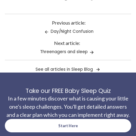
Link
copied
to
Previous article:
clipboard!
Day/Night Confusion
Next article:
Threenagers and sleep
See all articles in Sleep Blog
Take our FREE Baby Sleep Quiz
In a few minutes discover what is causing your little
one's sleep challenges. You'll get detailed answers
and a clear plan which you can implement right away.
Start Here