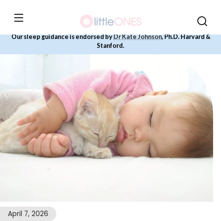
Skip to
content
Our sleep guidance is endorsed by
Dr Kate Johnson
, Ph.D. Harvard &
Stanford.
April 7, 2026