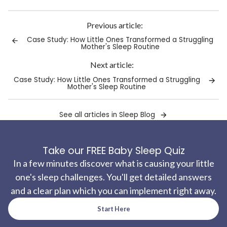
Link
copied
to
Previous article:
clipboard!
Case Study: How Little Ones Transformed a Struggling
Mother's Sleep Routine
Next article:
Case Study: How Little Ones Transformed a Struggling
Mother's Sleep Routine
See all articles in Sleep Blog
Take our FREE Baby Sleep Quiz
In a few minutes discover what is causing your little
one's sleep challenges. You'll get detailed answers
and a clear plan which you can implement right away.
Start Here