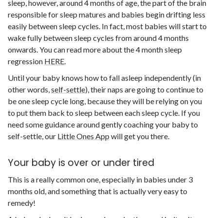
sleep, however, around 4 months of age, the part of the brain
responsible for sleep matures and babies begin drifting less
easily between sleep cycles. In fact, most babies will start to
wake fully between sleep cycles from around 4 months
onwards. You can read more about the 4 month sleep
regression
HERE
.
Until your baby knows how to fall asleep independently (in
other words,
self-settle
), their naps are going to continue to
be one sleep cycle long, because they will be relying on you
to put them back to sleep between each sleep cycle. If you
need some guidance around gently coaching your baby to
self-settle, our
Little Ones App
will get you there.
Your baby is over or under tired
This is a really common one, especially in babies under 3
months old, and something that is actually very easy to
remedy!