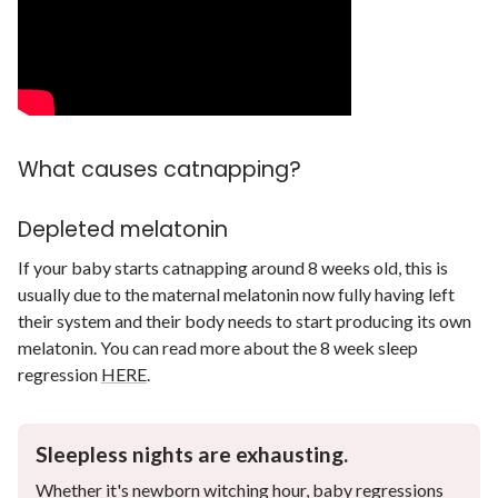
What causes catnapping?
Depleted melatonin
If your baby starts catnapping around 8 weeks old, this is
usually due to the maternal melatonin now fully having left
their system and their body needs to start producing its own
melatonin. You can read more about the 8 week sleep
regression
HERE
.
Sleepless nights are exhausting.
Whether it's newborn witching hour, baby regressions