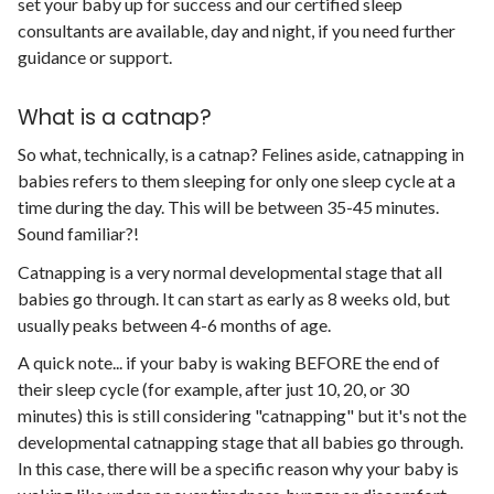
set your baby up for success and our certified sleep
consultants are available, day and night, if you need further
guidance or support.
What is a catnap?
So what, technically, is a catnap? Felines aside, catnapping in
babies refers to them sleeping for only one sleep cycle at a
time during the day. This will be between 35-45 minutes.
Sound familiar?!
Catnapping is a very normal developmental stage that all
babies go through. It can start as early as 8 weeks old, but
usually peaks between 4-6 months of age.
A quick note... if your baby is waking BEFORE the end of
their sleep cycle (for example, after just 10, 20, or 30
minutes) this is still considering "catnapping" but it's not the
developmental catnapping stage that all babies go through.
In this case, there will be a specific reason why your baby is