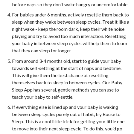
before naps so they don't wake hungry or uncomfortable.
For babies under 6 months, actively resettle them back to
sleep when they wake between sleep cycles. Treat it like a
night wake - keep the room dark, keep their white noise
playing and try to avoid too much interaction. Resettling
your baby in between sleep cycles will help them to learn
that they can sleep for longer.
From around 3-4 months old, start to guide your baby
towards self-settling at the start of naps and bedtime.
This will give them the best chance at resettling
themselves back to sleep in between cycles. Our
Baby
Sleep App
has several, gentle methods you can use to
teach your baby to self-settle.
If everything else is lined up and your baby is waking
between sleep cycles purely out of habit, try Rouse to
Sleep. This is a cool little trick for getting your little one
to move into their next sleep cycle. To do this, you'd go