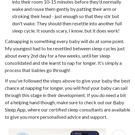
into their room 10-15 minutes before they'd normally
wake and rouse them gently by patting their arm or
stroking their head - just enough so that they stir but
don't wake. They should then resettle into another full
sleep cycle. It sounds scary, I know, but it does work!
Catnapping is something every baby will do at some point.
My youngest had to be resettled between sleep cycles just
about every 2nd day for a few weeks, until her sleep
consolidated and she learnt to nap for longer. It’s simply a
process that babies go through!
If you've followed the steps above to give your baby the best
chance at napping for longer, you will find your baby can sail
through this stage in their development. If you do need a bit
of a helping hand though, make sure to check out our
Baby
Sleep App
, where our certified sleep consultants are available
to give you more personalised advice and support.