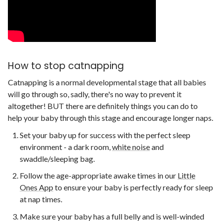
How to stop catnapping
Catnapping is a normal developmental stage that all babies
will go through so, sadly, there's no way to prevent it
altogether! BUT there are definitely things you can do to
help your baby through this stage and encourage longer naps.
Set your baby up for success with the perfect sleep
environment - a dark room,
white noise
and
swaddle/sleeping bag.
Follow the age-appropriate awake times in our
Little
Ones App
to ensure your baby is perfectly ready for sleep
at nap times.
Make sure your baby has a full belly and is well-winded