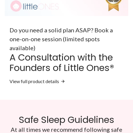
Do you need a solid plan ASAP? Book a
one-on-one session (limited spots
available)
A Consultation with the
Founders of Little Ones®
View full product details
Safe Sleep Guidelines
At all times we recommend following safe