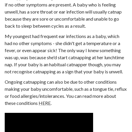
if no other symptoms are present. A baby who is feeling
unwell, has a sore throat or ear infection will usually catnap
because they are sore or uncomfortable and unable to go
back to sleep between cycles as a result.
My youngest had frequent ear infections as a baby, which
had no other symptoms - she didn't get a temperature or a
fever, or even appear sick! The only way I knew something
was up, was because she'd start catnapping at her lunchtime
nap. If your baby is an habitual catnapper though, you may
not recognise catnapping as a sign that your baby is unwell.
Ongoing catnapping can also be due to other conditions
making your baby uncomfortable, such as a tongue tie, reflux
or food allergies/intolerances. You can read more about
these conditions
HERE
.