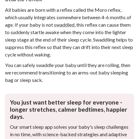
All babies are born with a reflex called the Moro reflex,
which usually integrates somewhere between 4-6 months of
age. If your baby is not
swaddled
, this reflex can cause them
to suddenly startle awake when they come into the lighter
sleep stage at the end of their sleep cycle. Swaddling helps to
suppress this reflex so that they can drift into their next sleep
cycle without waking.
You can safely swaddle your baby until they are rolling, then
we recommend transitioning to an arms-out baby sleeping
bag or sleep sack.
You just want better sleep for everyone -
longer stretches, calmer bedtimes, happier
days.
Our smart sleep app solves your baby's sleep challenges
in no time, with science-backed strategies and adaptive