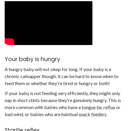
Your baby is hungry
A hungry baby will not sleep for long. If your baby is a
chronic catnapper though, it can be hard to know when to
feed them or whether they're tired or hungry or both!
If your baby is not feeding very efficiently, they might only
nap in short stints because they're genuinely hungry. This is
more common with babies who have a
tongue tie
,
reflux
or
bad wind, or babies who are habitual
snack feeders
.
Startle reflex