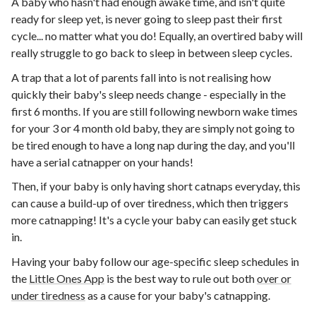
A baby who hasn't had enough awake time, and isn't quite
ready for sleep yet, is never going to sleep past their first
cycle... no matter what you do! Equally, an overtired baby will
really struggle to go back to sleep in between sleep cycles.
A trap that a lot of parents fall into is not realising how
quickly their baby's sleep needs change - especially in the
first 6 months. If you are still following newborn wake times
for your 3 or 4 month old baby, they are simply not going to
be tired enough to have a long nap during the day, and you'll
have a serial catnapper on your hands!
Then, if your baby is only having short catnaps everyday, this
can cause a build-up of over tiredness, which then triggers
more catnapping! It's a cycle your baby can easily get stuck
in.
Having your baby follow our age-specific sleep schedules in
the
Little Ones App
is the best way to rule out both
over or
under tiredness
as a cause for your baby's catnapping.