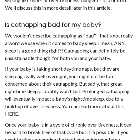
waking like under or over tiredness, hunger or discomfort.
We'll discuss this in more detail later in this article!
Is catnapping bad for my baby?
We wouldn't describe catnapping as "bad" - that's not really
a word we use when it comes to baby sleep. I mean, ANY
sleep is a good thing right?! Catnapping can definitely be
unsustainable though, for both you and your baby.
If your baby is taking short daytime naps, but they are
sleeping really well overnight, you might not be too
concerned about their catnapping. But sadly, that great
nighttime sleep probably won't last. Prolonged catnapping
will eventually impact a baby's nighttime sleep, due to a
build-up of over tiredness. You can read more about this
HERE
.
Once your baby is in a cycle of chronic over tiredness, it can
be hard to break free of that cycle but it IS possible. If you
want to give catnapping the boot and guide your baby