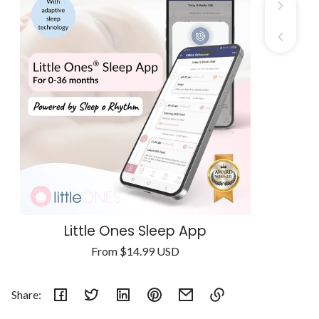
Little Ones Sleep App
Regular
From
$14.99 USD
Unit
price
/
price
per
Share: