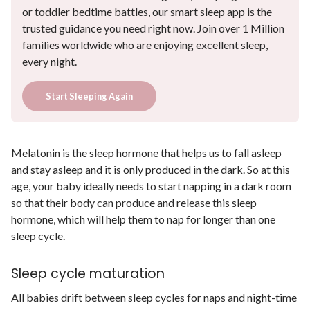
or toddler bedtime battles, our smart sleep app is the
trusted guidance you need right now. Join over 1 Million
families worldwide who are enjoying excellent sleep,
every night.
Start Sleeping Again
Melatonin
is the sleep hormone that helps us to fall asleep
and stay asleep and it is only produced in the dark. So at this
age, your baby ideally needs to start napping in a dark room
so that their body can produce and release this sleep
hormone, which will help them to nap for longer than one
sleep cycle.
Sleep cycle maturation
All babies drift between sleep cycles for naps and night-time