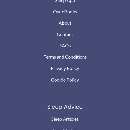
Sleep App
Our eBooks
About
Contact
FAQs
Terms and Conditions
Privacy Policy
Cookie Policy
Sleep Advice
Sleep Articles