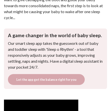
towards more consolidated naps, the first step is to look at
what might be causing your baby to wake after one sleep
cycle...
A game changer in the world of baby sleep.
Our smart sleep app takes the guesswork out of baby
and toddler sleep with 'Sleep o Rhythm' - a tool that
responsively adjusts as your baby grows, improving
settling, naps and nights. Have a digital sleep assistant in
your pocket 24/7.
Let the app get the balance right for you