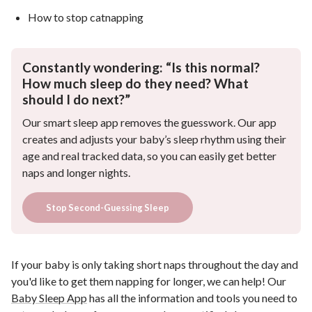
How to stop catnapping
Constantly wondering: “Is this normal?
How much sleep do they need? What
should I do next?”
Our smart sleep app removes the guesswork. Our app
creates and adjusts your baby’s sleep rhythm using their
age and real tracked data, so you can easily get better
naps and longer nights.
Stop Second-Guessing Sleep
If your baby is only taking short naps throughout the day and
you'd like to get them napping for longer, we can help! Our
Baby Sleep App
has all the information and tools you need to