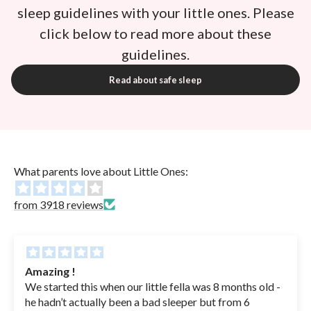
sleep guidelines with your little ones. Please
click below to read more about these
guidelines.
Read about safe sleep
What parents love about Little Ones:
from 3918 reviews
Amazing !
We started this when our little fella was 8 months old -
he hadn’t actually been a bad sleeper but from 6