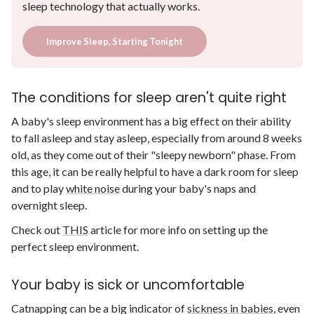
sleep technology that actually works.
Improve Sleep, Starting Tonight
The conditions for sleep aren't quite right
A baby's sleep environment has a big effect on their ability
to fall asleep and stay asleep, especially from around 8 weeks
old, as they come out of their "sleepy newborn" phase. From
this age, it can be really helpful to have a dark room for sleep
and to play
white noise
during your baby's naps and
overnight sleep.
Check out
THIS
article for more info on setting up the
perfect sleep environment.
Your baby is sick or uncomfortable
Catnapping can be a big indicator of
sickness in babies
, even