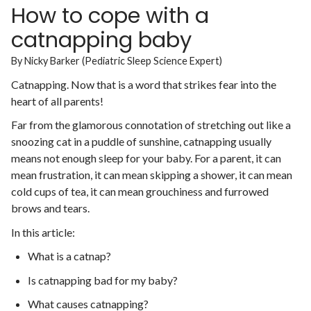
How to cope with a
catnapping baby
By Nicky Barker (Pediatric Sleep Science Expert)
Catnapping. Now that is a word that strikes fear into the
heart of all parents!
Far from the glamorous connotation of stretching out like a
snoozing cat in a puddle of sunshine, catnapping usually
means not enough sleep for your baby. For a parent, it can
mean frustration, it can mean skipping a shower, it can mean
cold cups of tea, it can mean grouchiness and furrowed
brows and tears.
In this article:
What is a catnap?
Is catnapping bad for my baby?
What causes catnapping?