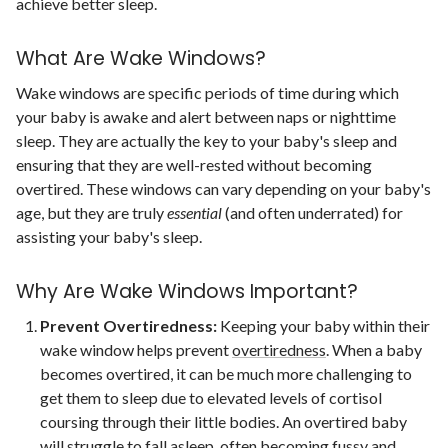
achieve better sleep.
What Are Wake Windows?
Wake windows are specific periods of time during which
your baby is awake and alert between naps or nighttime
sleep. They are actually the key to your baby's sleep and
ensuring that they are well-rested without becoming
overtired. These windows can vary depending on your baby's
age, but they are truly
essential
(and often underrated) for
assisting your baby's sleep.
Why Are Wake Windows Important?
Prevent Overtiredness:
Keeping your baby within their
wake window helps prevent
overtiredness
. When a baby
becomes overtired, it can be much more challenging to
get them to sleep due to elevated levels of cortisol
coursing through their little bodies.
An overtired baby
will struggle to
fall asleep, often becoming fussy and