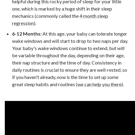
helpful during this rocky period of sleep for your little
one, which is marked by a huge shift in their sleep
mechanics (commonly called the
4 month sleep
regression
).
6-12 Months:
At this age, your baby can tolerate longer
wake windows and will start to drop to two naps per day.
Your baby's wake windows continue to extend, but will
be variable throughout the day, depending on their age,
their nap structure and the time of day. Consistency in
daily routines is crucial to ensure they are well-rested, so
if you haven't already, now is the time to set up some
great sleep habits and routines (
we can help you there
).