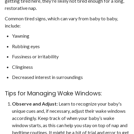
getting tired here, they're likely not tired enough for a long,
restorative nap.
Common tired signs, which can vary from baby to baby,
include:
Yawning
Rubbing eyes
Fussiness or irritability
Clinginess
Decreased interest in surroundings
Tips for Managing Wake Windows:
Observe and Adjust:
Learn to recognize your baby's
unique cues and, if necessary, adjust their wake windows
accordingly. Keep track of when your baby’s wake
window starts, as this can help you stay on top of nap and
bedtime routines. It might be a bit of trial and error to get