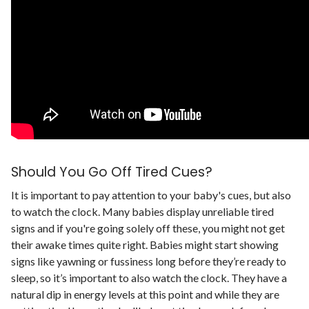
Should You Go Off Tired Cues?
It is important to pay attention to your baby's cues, but also
to watch the clock. Many babies display unreliable tired
signs and if you're going solely off these, you might not get
their awake times quite right.
Babies might start showing
signs like yawning or fussiness long before they’re ready to
sleep, so it’s important to also watch the clock. They have a
natural dip in energy levels at this point and while they are