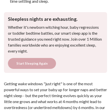
time settling and sleep.
Sleepless nights are exhausting.
Whether it's newborn witching hour, baby regressions
or toddler bedtime battles, our smart sleep app is the
trusted guidance you need right now. Join over 1 Million
families worldwide who are enjoying excellent sleep,
every night.
Start Sleeping Again
Getting wake windows "just right" is one of the most
powerful ways to set your baby up for longer naps and better
night sleep - but the perfect timing evolves quickly as your
little one grows and what works at 4 months might lead to
overtiredness (or undertired meltdowns) by 6 months. In our