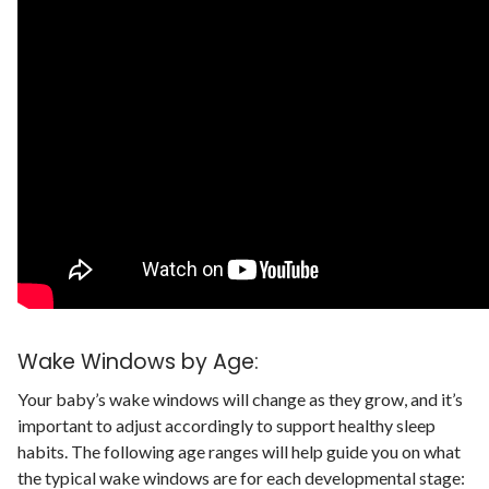
Wake Windows by Age:
Your baby’s wake windows will change as they grow, and it’s
important to adjust accordingly to support healthy sleep
habits.
The following age ranges will help guide you on what
the typical wake windows are for each developmental stage: