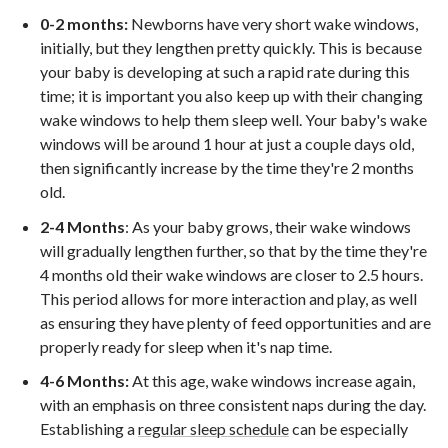
0-2 months:
Newborns have very short wake windows,
initially, but they lengthen pretty quickly. This is because
your baby is developing at such a rapid rate during this
time; it is important you also keep up with their changing
wake windows to help them sleep well. Your baby's wake
windows will be around 1 hour at just a couple days old,
then significantly increase by the time they're 2 months
old.
2-4 Months
: As your baby grows, their wake windows
will gradually lengthen further, so that by the time they're
4 months old their wake windows are closer to 2.5 hours.
This period allows for more interaction and play, as well
as ensuring they have plenty of feed opportunities and are
properly ready for sleep when it's nap time.
4-6 Months:
At this age, wake windows increase again,
with an emphasis on three consistent naps during the day.
Establishing a
regular sleep schedule
can be especially