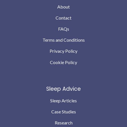
About
Contact
FAQs
Terms and Conditions
Privacy Policy
Cookie Policy
Sleep Advice
Sleep Articles
Case Studies
Research