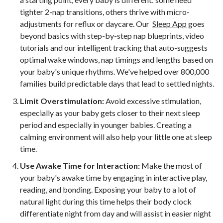
tighter 2-nap transitions, others thrive with micro-
adjustments for reflux or daycare. Our
Sleep App
goes
beyond basics with step-by-step nap blueprints, video
tutorials and our intelligent tracking that auto-suggests
optimal wake windows, nap timings and lengths based on
your baby's unique rhythms. We've helped over 800,000
families build predictable days that lead to settled nights.
Limit Overstimulation:
Avoid excessive stimulation,
especially as your baby gets closer to their next sleep
period and especially in younger babies. Creating a
calming environment will also help your little one at sleep
time.
Use Awake Time for Interaction:
Make the most of
your baby's awake time by engaging in interactive play,
reading, and bonding. Exposing your baby to a lot of
natural light during this time helps their body clock
differentiate night from day and will assist in easier night