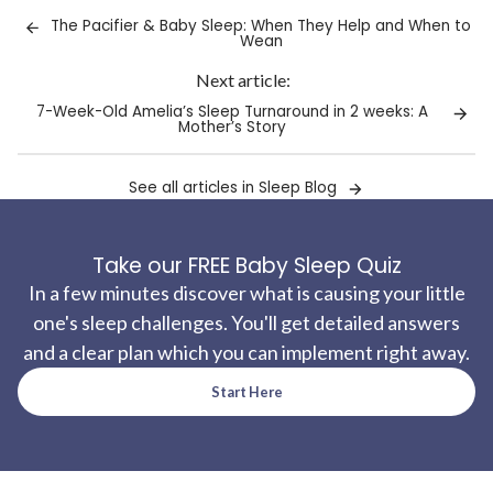
clipboard!
The Pacifier & Baby Sleep: When They Help and When to
Wean
Next article:
7-Week-Old Amelia’s Sleep Turnaround in 2 weeks: A
Mother’s Story
See all articles in Sleep Blog
Take our FREE Baby Sleep Quiz
In a few minutes discover what is causing your little
one's sleep challenges. You'll get detailed answers
and a clear plan which you can implement right away.
Start Here