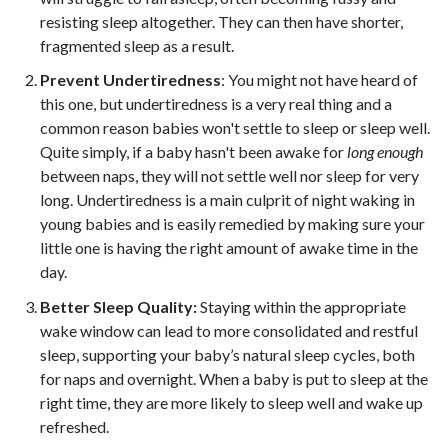
resisting sleep altogether. They can then have shorter,
fragmented sleep as a result.
Prevent Undertiredness
: You might not have heard of
this one, but undertiredness is a very real thing and a
common reason babies won't settle to sleep or sleep well.
Quite simply, if a baby hasn't been awake for
long enough
between naps, they will not settle well nor sleep for very
long. Undertiredness is a main culprit of night waking in
young babies and is easily remedied by making sure your
little one is having the right amount of awake time in the
day.
Better Sleep Quality:
Staying within the appropriate
wake window can lead to more consolidated and restful
sleep, supporting your baby’s natural sleep cycles, both
for naps and overnight. When a baby is put to sleep at the
right time, they are more likely to sleep well and wake up
refreshed.