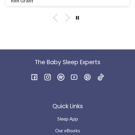
Ren Grant
month old to stop cat napping, so don't give up. You've
got it mama! Thank you to the team at LittleOnes for
your support.
The Baby Sleep Experts
Facebook
Instagram
Spotify
YouTube
Pinterest
TikTok
Quick Links
Sleep App
Our eBooks