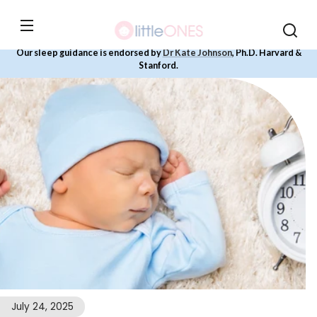
Skip to
content
Our sleep guidance is endorsed by
Dr Kate Johnson
, Ph.D. Harvard &
Stanford.
July 24, 2025