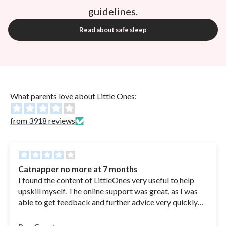
guidelines.
Read about safe sleep
What parents love about Little Ones:
from 3918 reviews
Catnapper no more at 7 months
I found the content of LittleOnes very useful to help
upskill myself. The online support was great, as I was
able to get feedback and further advice very quickly
when I had questions. Glad I still have access to refer
back to when needed. You can sleep train your 6.5