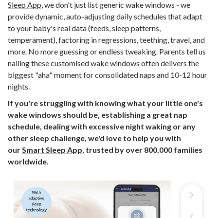
Sleep App,
we don't just list generic wake windows - we
provide dynamic, auto-adjusting daily schedules that adapt
to your baby's real data (feeds, sleep patterns,
temperament), factoring in regressions, teething, travel, and
more. No more guessing or endless tweaking. Parents tell us
nailing these customised wake windows often delivers the
biggest "aha" moment for consolidated naps and 10-12 hour
nights.
If you're struggling with knowing what your little one's
wake windows should be, establishing a great nap
schedule, dealing with excessive night waking or any
other sleep challenge, we'd love to help you with
our
Smart Sleep App
, trusted by over 800,000 families
worldwide.