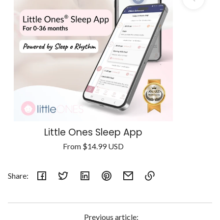
Little Ones Sleep App
Regular
From
$14.99 USD
Unit
price
/
price
per
Share:
Link
copied
to
Previous article: