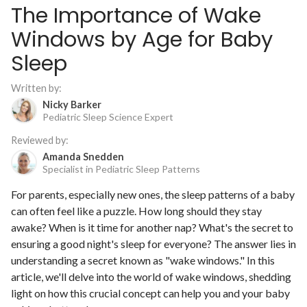
The Importance of Wake
Windows by Age for Baby
Sleep
Written by:
Nicky Barker
Pediatric Sleep Science Expert
Reviewed by:
Amanda Snedden
Specialist in Pediatric Sleep Patterns
For parents, especially new ones, the sleep patterns of a baby
can often feel like a puzzle. How long should they stay
awake? When is it time for another nap? What's the secret to
ensuring a good night's sleep for everyone? The answer lies in
understanding a secret known as "wake windows." In this
article, we'll delve into the world of wake windows, shedding
light on how this crucial concept can help you and your baby