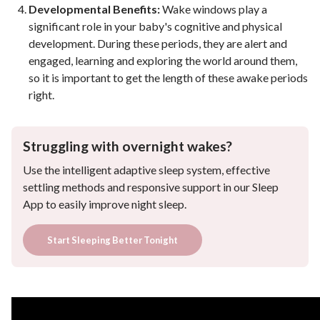
Developmental Benefits:
Wake windows play a
significant role in your baby's cognitive and physical
development. During these periods, they are alert and
engaged, learning and exploring the world around them,
so it is important to get the length of these awake periods
right.
Struggling with overnight wakes?
Use the intelligent adaptive sleep system, effective
settling methods and responsive support in our Sleep
App to easily improve night sleep.
Start Sleeping Better Tonight