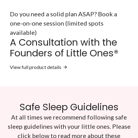
Do you need a solid plan ASAP? Book a
one-on-one session (limited spots
available)
A Consultation with the
Founders of Little Ones®
View full product details
Safe Sleep Guidelines
At all times we recommend following safe
sleep guidelines with your little ones. Please
click below to read more about these