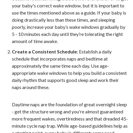
your baby's correct wake window, but it is important to
use the times mentioned above as a guide. If your baby is
doing drastically less than these times, and sleeping
poorly, increase your baby’s wake windows gradually by
5 - 10 minutes each day until they’re tolerating the right
amount of time awake.
Create a Consistent Schedule
: Establish a daily
schedule that incorporates naps and bedtime at
approximately the same time each day.
Use age-
appropriate wake windows to help you build a consistent
daily rhythm that supports good sleep and work their
naps around these.
Daytime naps are the foundation of great overnight sleep
- get the structure wrong and you're almost guaranteed
more frequent wakes, overtiredness and that dreaded 45-
minute cycle nap trap. While age-based guidelines help as
a starting point, every baby is different: some need