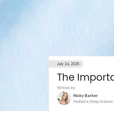
July 24, 2025
The Import
Written by:
Nicky Barker
Pediatric Sleep Science