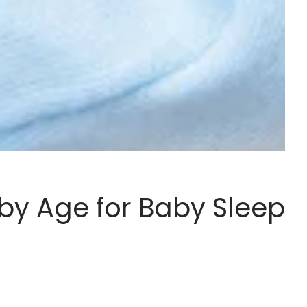
y Age for Baby Sleep