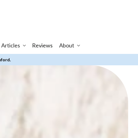
 Articles
Reviews
About
nford.