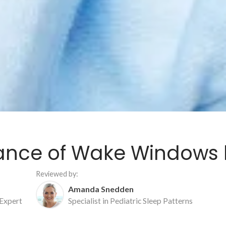
ance of Wake Windows b
Reviewed by:
Amanda Snedden
 Expert
Specialist in Pediatric Sleep Patterns