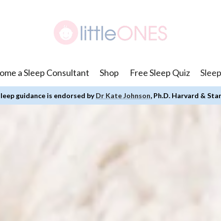
ome a Sleep Consultant
Shop
Free Sleep Quiz
Sleep
leep guidance is endorsed by
Dr Kate Johnson
, Ph.D. Harvard & Sta