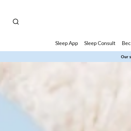
Skip to
content
Sleep App
Sleep Consult
Bec
Our s